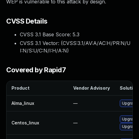
WEP is vulnerable to this attack by design.
CVSS Details
CVSS 3.1 Base Score:
5.3
CVSS 3.1 Vector: (
CVSS:3.1/AV:A/AC:H/PR:N/U
I:N/S:U/C:N/I:H/A:N
)
Covered by Rapid7
Product
Vendor Advisory
Solution 
Alma_linux
—
Upgrade 
Upgrade 
Centos_linux
—
Upgrade 