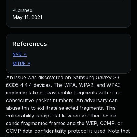
Published
May 11, 2021
References
NVD
↗
MITRE
↗
An issue was discovered on Samsung Galaxy S3
i9305 4.4.4 devices. The WPA, WPA2, and WPA3
implementations reassemble fragments with non-
consecutive packet numbers. An adversary can
abuse this to exfiltrate selected fragments. This
vulnerability is exploitable when another device
sends fragmented frames and the WEP, CCMP, or
GCMP data-confidentiality protocol is used. Note that