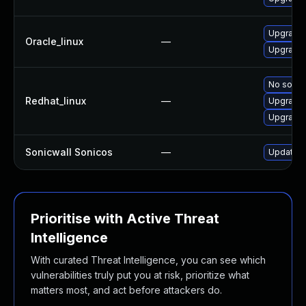
Upgrade 
Oracle_linux
—
Upgrade 
No soluti
Redhat_linux
—
Upgrade 
Upgrade 
Sonicwall Sonicos
—
Update So
Prioritise with Active Threat
Intelligence
With curated Threat Intelligence, you can see which
vulnerabilities truly put you at risk, prioritize what
matters most, and act before attackers do.