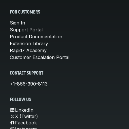
FOR CUSTOMERS
Sign In
Support Portal
Product Documentation
Extension Library
Rapid7 Academy
Customer Escalation Portal
CONTACT SUPPORT
+1-866-390-8113
FOLLOW US
LinkedIn
X (Twitter)
Facebook
Instagram