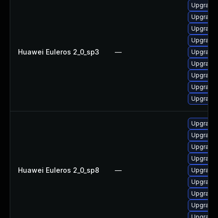
Upgrade
Upgrade 
Upgrade 
Upgrade 
Huawei Euleros 2_0_sp3
—
Upgrade 
Upgrade 
Upgrade 
Upgrade 
Upgrade 
Upgrade 
Upgrade 
Upgrade 
Upgrade 
Huawei Euleros 2_0_sp8
—
Upgrade 
Upgrade 
Upgrade 
Upgrade 
Upgrade 