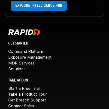
EXPLORE INTELLIGENCE HUB
GET STARTED
Command Platform
Exposure Management
MDR Services
Solutions
TAKE ACTION
Start a Free Trial
Take a Product Tour
Get Breach Support
Contact Sales