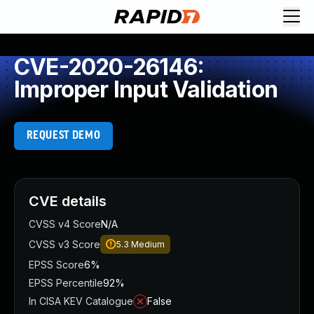
CVE-2020-26146:
Improper Input Validation
REQUEST DEMO
CVE details
CVSS v4 Score
N/A
CVSS v3 Score
5.3
Medium
EPSS Score
6%
EPSS Percentile
92%
In CISA KEV Catalogue
False