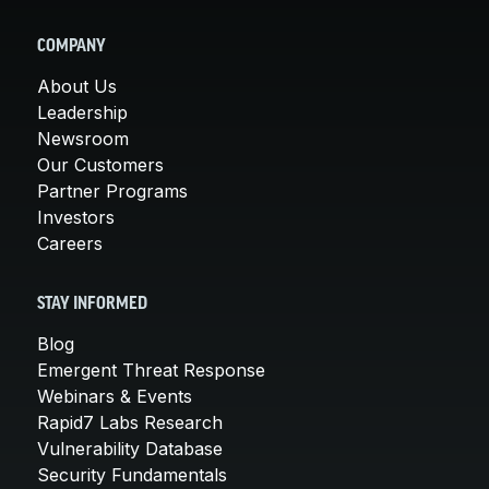
COMPANY
About Us
Leadership
Newsroom
Our Customers
Partner Programs
Investors
Careers
STAY INFORMED
Blog
Emergent Threat Response
Webinars & Events
Rapid7 Labs Research
Vulnerability Database
Security Fundamentals