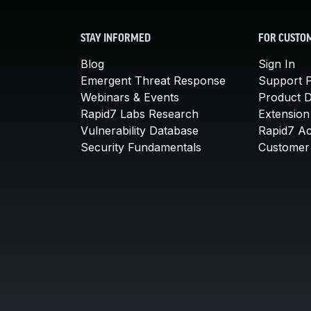
STAY INFORMED
FOR CUSTO
Blog
Sign In
Emergent Threat Response
Support P
Webinars & Events
Product 
Rapid7 Labs Research
Extension
Vulnerability Database
Rapid7 A
Security Fundamentals
Customer 