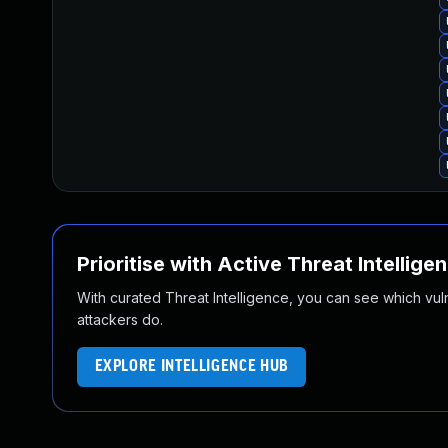
Prioritise with Active Threat Intellige
With curated Threat Intelligence, you can see which vulner
attackers do.
EXPLORE INTELLIGENCE HUB