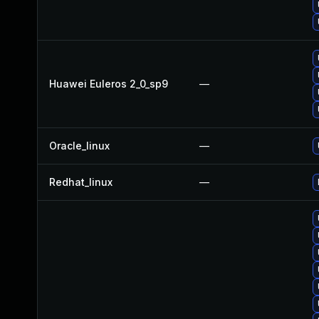
Huawei Euleros 2_0_sp9
—
Oracle_linux
—
Redhat_linux
—