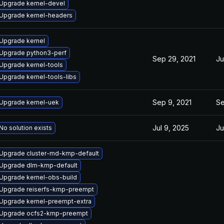
Upgrade kernel-devel
Upgrade kernel-headers
Upgrade kernel
Upgrade python3-perf
Sep 29, 2021
Ju
Upgrade kernel-tools
Upgrade kernel-tools-libs
Sep 9, 2021
Se
Upgrade kernel-uek
Jul 9, 2025
Ju
No solution exists
Upgrade cluster-md-kmp-default
Upgrade dlm-kmp-default
Upgrade kernel-obs-build
Upgrade reiserfs-kmp-preempt
Upgrade kernel-preempt-extra
Upgrade ocfs2-kmp-preempt