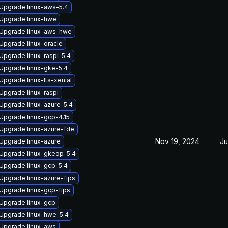
Upgrade linux-aws-5.4
Upgrade linux-hwe
Upgrade linux-aws-hwe
Upgrade linux-oracle
Upgrade linux-raspi-5.4
Upgrade linux-gke-5.4
Upgrade linux-lts-xenial
Upgrade linux-raspi
Upgrade linux-azure-5.4
Upgrade linux-gcp-4.15
Upgrade linux-azure-fde
Nov 19, 2024
Ju
Upgrade linux-azure
Upgrade linux-gkeop-5.4
Upgrade linux-gcp-5.4
Upgrade linux-azure-fips
Upgrade linux-gcp-fips
Upgrade linux-gcp
Upgrade linux-hwe-5.4
Upgrade linux-aws