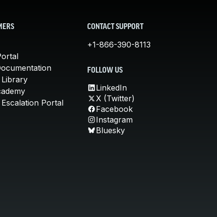
MERS
CONTACT SUPPORT
+1-866-390-8113
ortal
Documentation
FOLLOW US
 Library
LinkedIn
cademy
X (Twitter)
Escalation Portal
Facebook
Instagram
Bluesky