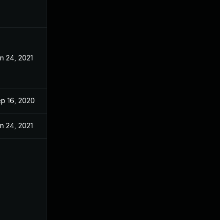
n 24, 2021
p 16, 2020
n 24, 2021