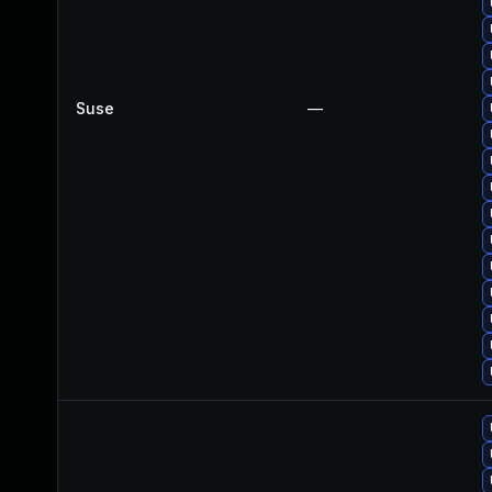
Suse
—