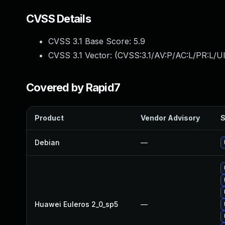
CVSS Details
CVSS 3.1 Base Score:
5.9
CVSS 3.1 Vector: (
CVSS:3.1/AV:P/AC:L/PR:L/UI
Covered by Rapid7
Product
Vendor Advisory
S
Debian
—
Huawei Euleros 2_0_sp5
—