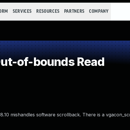
FORM
SERVICES
RESOURCES
PARTNERS
COMPANY
ut-of-bounds Read
.10 mishandles software scrollback. There is a vgacon_scr