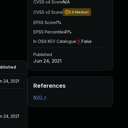
CVSS v4 Score
N/A
CVSS v3 Score
5.9
Medium
EPSS Score
1%
EPSS Percentile
41%
In CISA KEV Catalogue
False
Published
Jun 24, 2021
blished
n 24, 2021
References
NVD
↗
n 24, 2021