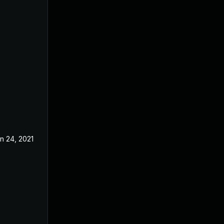
n 24, 2021