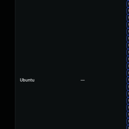
Ubuntu
—