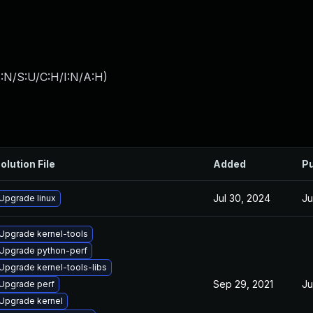
:N/S:U/C:H/I:N/A:H
)
olution File
Added
Pu
Jul 30, 2024
Ju
Upgrade linux
Upgrade kernel-tools
Upgrade python-perf
Upgrade kernel-tools-libs
Sep 29, 2021
Ju
Upgrade perf
Upgrade kernel