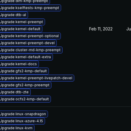
Upgrade dlm-kmp-preempt
Upgrade kselftests-kmp-preempt
Upgrade dtb-al
Upgrade kernel-preempt
Feb 11, 2022
Ju
Upgrade kernel-default
Upgrade kernel-preempt-optional
Upgrade kernel-preempt-devel
Upgrade cluster-md-kmp-preempt
Upgrade kernel-default-extra
Upgrade kernel-docs
Upgrade gfs2-kmp-default
Upgrade kernel-preempt-livepatch-devel
Upgrade gfs2-kmp-preempt
Upgrade dtb-zte
Upgrade ocfs2-kmp-default
Upgrade linux-snapdragon
Upgrade linux-azure-4.15
Upgrade linux-kvm