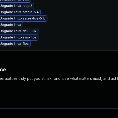
Upgrade linux-raspi2
Upgrade linux-oracle-5.4
Upgrade linux-azure-fde-5.15
Upgrade linux
Upgrade linux-dell300x
Upgrade linux-aws-fips
Upgrade linux-fips
nce
abilities truly put you at risk, prioritize what matters most, and act