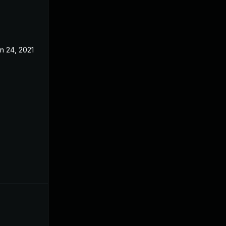
n 24, 2021