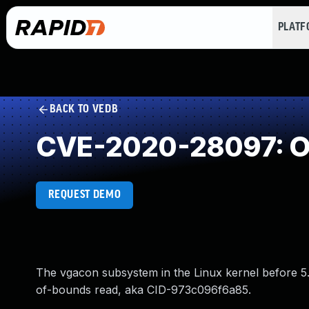
PLAT
BACK TO VEDB
CVE-2020-28097: O
REQUEST DEMO
The vgacon subsystem in the Linux kernel before 5.8
of-bounds read, aka CID-973c096f6a85.