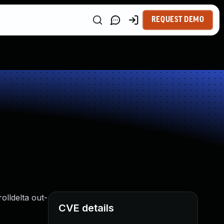
REQUEST DEMO
olldelta out-
CVE details