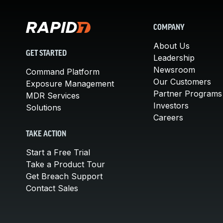
COMPANY
About Us
GET STARTED
Leadership
Newsroom
Command Platform
Our Customers
Exposure Management
Partner Programs
MDR Services
Investors
Solutions
Careers
TAKE ACTION
Start a Free Trial
Take a Product Tour
Get Breach Support
Contact Sales