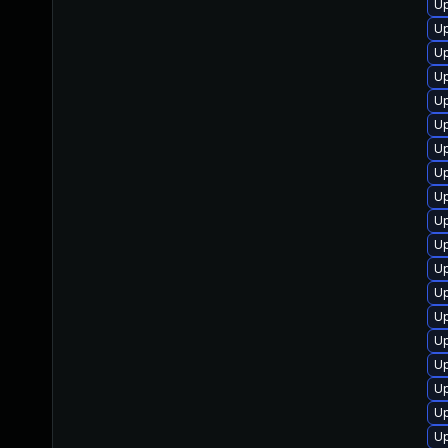
Up
U
Up
Up
Up
Up
Up
Up
Up
Up
Up
Up
Up
Up
Up
Up
U
Up
Up