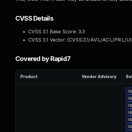
CVSS Details
CVSS 3.1 Base Score:
3.3
CVSS 3.1 Vector: (
CVSS:3.1/AV:L/AC:L/PR:L/UI
Covered by Rapid7
Product
Vendor Advisory
Sol
Up
Up
Up
Up
Up
Up