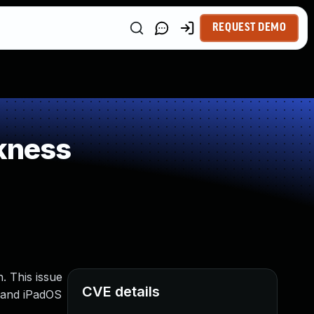
REQUEST DEMO
kness
. This issue
CVE details
3 and iPadOS