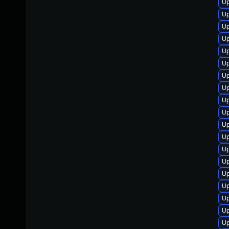
Up
Up
U
Up
Up
Up
Up
Up
Up
Up
Up
U
Up
Up
Up
Up
U
Up
Up