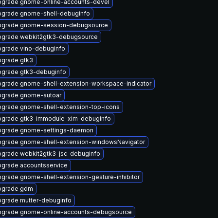
grade gnome-online-accounts-devel
grade gnome-shell-debuginfo
pgrade gnome-session-debugsource
grade webkit2gtk3-debugsource
grade vino-debuginfo
grade gtk3
grade gtk3-debuginfo
grade gnome-shell-extension-workspace-indicator
grade gnome-autoar
grade gnome-shell-extension-top-icons
grade gtk3-immodule-xim-debuginfo
pgrade gnome-settings-daemon
grade gnome-shell-extension-windowsNavigator
grade webkit2gtk3-jsc-debuginfo
grade accountsservice
grade gnome-shell-extension-gesture-inhibitor
pgrade gdm
grade mutter-debuginfo
grade gnome-online-accounts-debugsource