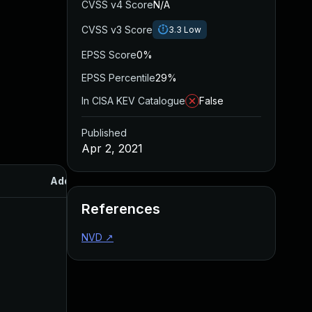
CVSS v4 Score
N/A
CVSS v3 Score
3.3
Low
EPSS Score
0%
EPSS Percentile
29%
In CISA KEV Catalogue
False
Published
Apr 2, 2021
Added
Published
References
NVD
↗