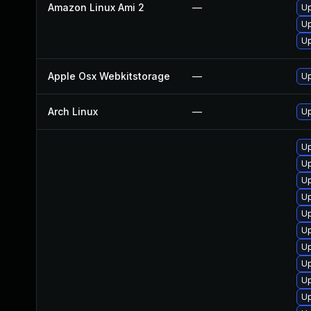
Amazon Linux Ami 2
—
Up
Up
Up
Apple Osx Webkitstorage
—
Up
Arch Linux
—
Up
Up
U
Up
U
Up
Up
Up
Up
Up
Up