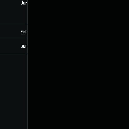
Jun 13, 2023
Apr 2, 2021
Feb 19, 2021
Feb 19, 2021
Jul 11, 2025
Apr 2, 2021