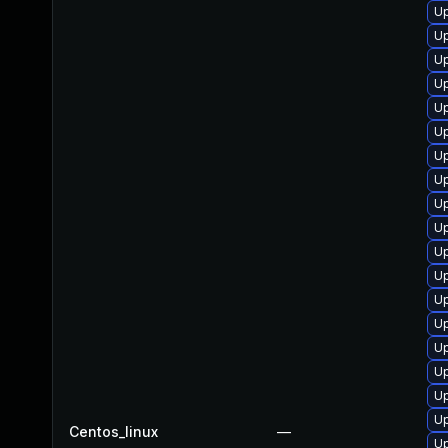
Up
Up
Up
Up
Up
Up
U
Up
U
Up
Up
Up
U
Up
Up
Up
Up
Up
Centos_linux
—
Up