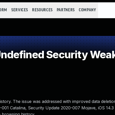
FORM
SERVICES
RESOURCES
PARTNERS
COMPANY
defined Security Wea
istory. The issue was addressed with improved data deletion
20-001 Catalina, Security Update 2020-007 Mojave, iOS 14.
e browsing history.