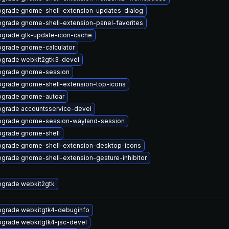
grade gnome-shell-extension-updates-dialog
grade gnome-shell-extension-panel-favorites
grade gtk-update-icon-cache
grade gnome-calculator
grade webkit2gtk3-devel
pgrade gnome-session
grade gnome-shell-extension-top-icons
grade gnome-autoar
grade accountsservice-devel
grade gnome-session-wayland-session
grade gnome-shell
grade gnome-shell-extension-desktop-icons
grade gnome-shell-extension-gesture-inhibitor
grade webkit2gtk
grade webkitgtk4-debuginfo
grade webkitgtk4-jsc-devel