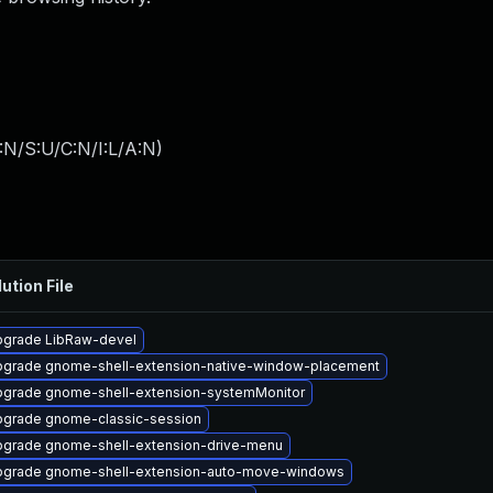
:N/S:U/C:N/I:L/A:N
)
ution File
grade LibRaw-devel
grade gnome-shell-extension-native-window-placement
grade gnome-shell-extension-systemMonitor
grade gnome-classic-session
grade gnome-shell-extension-drive-menu
grade gnome-shell-extension-auto-move-windows