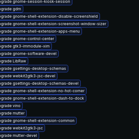
grade gnome-session-kiosk-session
pgrade gdm
grade gnome-shell-extension-disable-screenshield
grade gnome-shell-extension-screenshot-window-sizer
grade gnome-shell-extension-apps-menu
grade gnome-control-center
grade gtk3-immodule-xim
grade gnome-software-devel
grade LibRaw
grade gsettings-desktop-schemas
grade webkit2gtk3-jsc-devel
grade gsettings-desktop-schemas-devel
grade gnome-shell-extension-no-hot-corner
grade gnome-shell-extension-dash-to-dock
grade vino
grade mutter
pgrade gnome-shell-extension-common
grade webkit2gtk3-jsc
grade mutter-devel