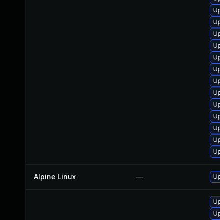
Up
Up
Up
Up
Up
U
Up
Up
Up
Up
Up
Up
Up
Alpine Linux
—
Up
Up
Up