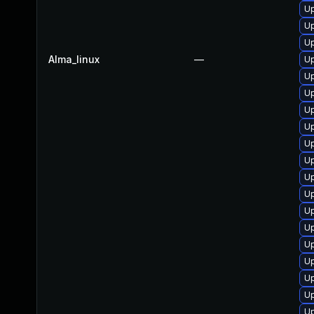
Up
Up
Up
Alma_linux
—
Up
U
Up
U
Up
Up
Up
Up
Up
Up
Up
Up
Up
Up
Up
Up