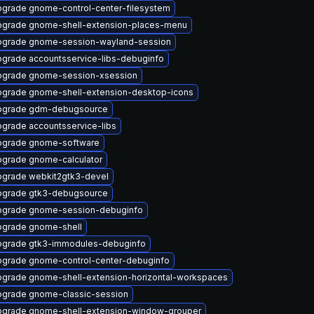
grade gnome-control-center-filesystem
grade gnome-shell-extension-places-menu
grade gnome-session-wayland-session
grade accountsservice-libs-debuginfo
grade gnome-session-xsession
grade gnome-shell-extension-desktop-icons
pgrade gdm-debugsource
grade accountsservice-libs
pgrade gnome-software
grade gnome-calculator
grade webkit2gtk3-devel
grade gtk3-debugsource
pgrade gnome-session-debuginfo
grade gnome-shell
grade gtk3-immodules-debuginfo
grade gnome-control-center-debuginfo
grade gnome-shell-extension-horizontal-workspaces
grade gnome-classic-session
grade gnome-shell-extension-window-grouper