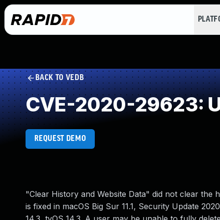
PLAT
BACK TO VEDB
CVE-2020-29623: Un
REQUEST DEMO
"Clear History and Website Data" did not clear the h
is fixed in macOS Big Sur 11.1, Security Update 20
14.3, tvOS 14.3. A user may be unable to fully delet