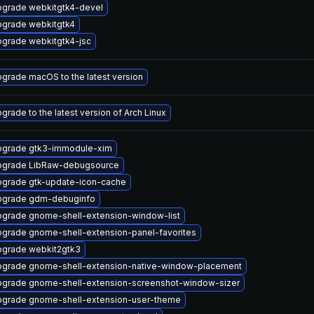
grade webkitgtk4-devel
grade webkitgtk4
grade webkitgtk4-jsc
grade macOS to the latest version
grade to the latest version of Arch Linux
grade gtk3-immodule-xim
pgrade LibRaw-debugsource
grade gtk-update-icon-cache
pgrade gdm-debuginfo
grade gnome-shell-extension-window-list
grade gnome-shell-extension-panel-favorites
grade webkit2gtk3
grade gnome-shell-extension-native-window-placement
grade gnome-shell-extension-screenshot-window-sizer
grade gnome-shell-extension-user-theme