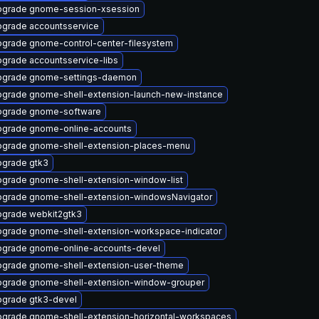
grade gnome-session-xsession
grade accountsservice
grade gnome-control-center-filesystem
grade accountsservice-libs
pgrade gnome-settings-daemon
grade gnome-shell-extension-launch-new-instance
pgrade gnome-software
grade gnome-online-accounts
grade gnome-shell-extension-places-menu
grade gtk3
grade gnome-shell-extension-window-list
grade gnome-shell-extension-windowsNavigator
grade webkit2gtk3
grade gnome-shell-extension-workspace-indicator
grade gnome-online-accounts-devel
grade gnome-shell-extension-user-theme
grade gnome-shell-extension-window-grouper
grade gtk3-devel
grade gnome-shell-extension-horizontal-workspaces