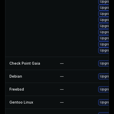
Upgrade
Upgrade
Upgrade 
Upgrade 
Upgrade 
Upgrade
Upgrade 
Upgrade
Upgrade 
Check Point Gaia
—
Upgrade 
Debian
—
Upgrade
Freebsd
—
Upgrade
Gentoo Linux
—
Upgrade