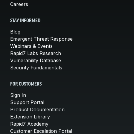
Careers
STAY INFORMED
Blog
Emergent Threat Response
Webinars & Events
Rapid7 Labs Research
Vulnerability Database
Security Fundamentals
FOR CUSTOMERS
Sign In
Support Portal
Product Documentation
Extension Library
Rapid7 Academy
Customer Escalation Portal