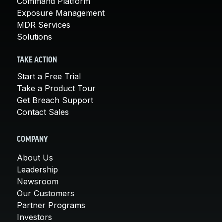
Command Platform
Exposure Management
MDR Services
Solutions
TAKE ACTION
Start a Free Trial
Take a Product Tour
Get Breach Support
Contact Sales
COMPANY
About Us
Leadership
Newsroom
Our Customers
Partner Programs
Investors