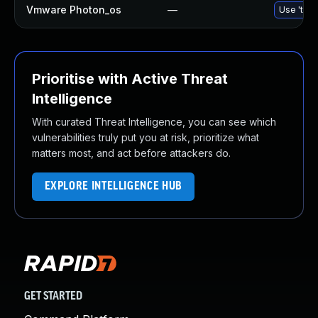
Vmware Photon_os
—
Use 'tdnf
Prioritise with Active Threat
Intelligence
With curated Threat Intelligence, you can see which
vulnerabilities truly put you at risk, prioritize what
matters most, and act before attackers do.
EXPLORE INTELLIGENCE HUB
GET STARTED