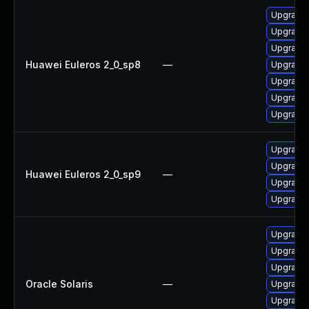
Upgrade
Upgrade 
Upgrade 
Huawei Euleros 2_0_sp8
—
Upgrade 
Upgrade 
Upgrade 
Upgrade
Upgrade 
Upgrade 
Huawei Euleros 2_0_sp9
—
Upgrade 
Upgrade
Upgrade w
Upgrade w
Upgrade 
Oracle Solaris
—
Upgrade w
Upgrade 