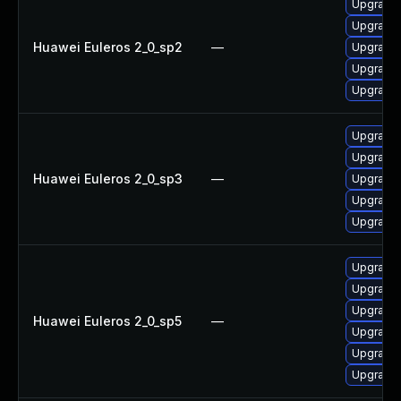
Upgrade
Upgrade 
Huawei Euleros 2_0_sp2
—
Upgrade 
Upgrade 
Upgrade 
Upgrade 
Upgrade
Huawei Euleros 2_0_sp3
—
Upgrade 
Upgrade 
Upgrade 
Upgrade
Upgrade
Upgrade 
Huawei Euleros 2_0_sp5
—
Upgrade 
Upgrade 
Upgrade 