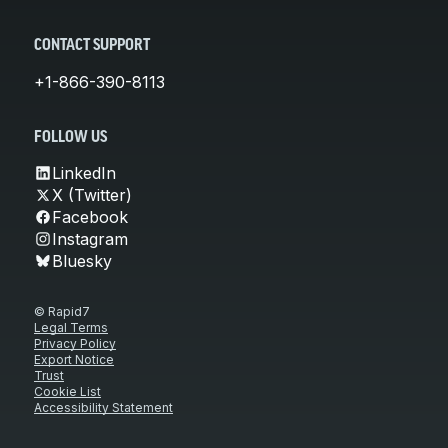
CONTACT SUPPORT
+1-866-390-8113
FOLLOW US
LinkedIn
X (Twitter)
Facebook
Instagram
Bluesky
© Rapid7
Legal Terms
Privacy Policy
Export Notice
Trust
Cookie List
Accessibility Statement