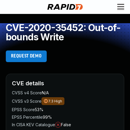
CVE-2020-35452: Out-of-
bounds Write
REQUEST DEMO
CVE details
CVSS v4 Score
N/A
CVSS v3 Score
7.3
High
EPSS Score
53%
EPSS Percentile
99%
In CISA KEV Catalogue
False