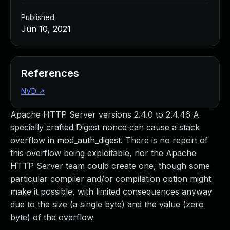
Published
Jun 10, 2021
References
NVD
↗
Apache HTTP Server versions 2.4.0 to 2.4.46 A
specially crafted Digest nonce can cause a stack
overflow in mod_auth_digest. There is no report of
this overflow being exploitable, nor the Apache
HTTP Server team could create one, though some
particular compiler and/or compilation option might
make it possible, with limited consequences anyway
due to the size (a single byte) and the value (zero
byte) of the overflow