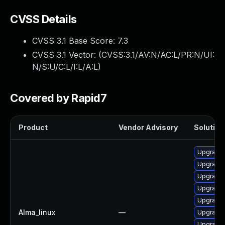
CVSS Details
CVSS 3.1 Base Score:
7.3
CVSS 3.1 Vector: (
CVSS:3.1/AV:N/AC:L/PR:N/UI:
N/S:U/C:L/I:L/A:L
)
Covered by Rapid7
Product
Vendor Advisory
Solution 
Upgrade
Upgrade
Upgrade 
Upgrade
Upgrade
Alma_linux
—
Upgrade 
Upgrade