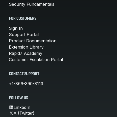
Security Fundamentals
FOR CUSTOMERS
Sign In
Support Portal
Product Documentation
Extension Library
Rapid7 Academy
Customer Escalation Portal
CONTACT SUPPORT
+1-866-390-8113
FOLLOW US
LinkedIn
X (Twitter)