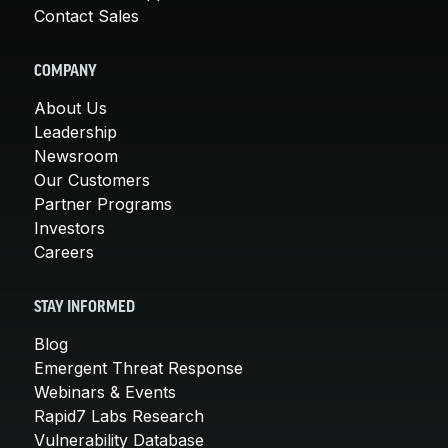
Contact Sales
COMPANY
About Us
Leadership
Newsroom
Our Customers
Partner Programs
Investors
Careers
STAY INFORMED
Blog
Emergent Threat Response
Webinars & Events
Rapid7 Labs Research
Vulnerability Database