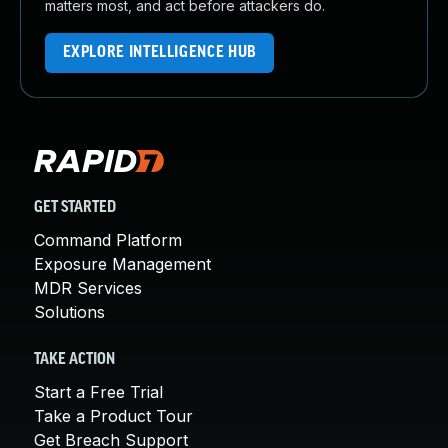
matters most, and act before attackers do.
EXPLORE INTELLIGENCE HUB
GET STARTED
Command Platform
Exposure Management
MDR Services
Solutions
TAKE ACTION
Start a Free Trial
Take a Product Tour
Get Breach Support