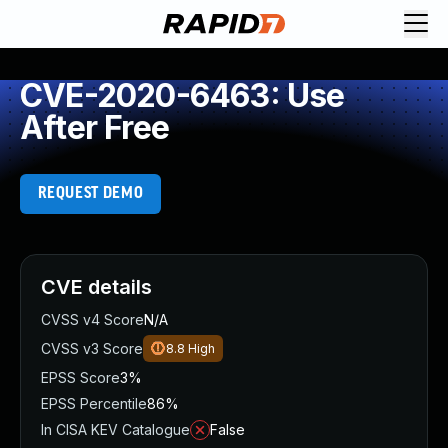
CVE-2020-6463: Use
After Free
REQUEST DEMO
CVE details
CVSS v4 Score
N/A
CVSS v3 Score
8.8
High
EPSS Score
3%
EPSS Percentile
86%
In CISA KEV Catalogue
False