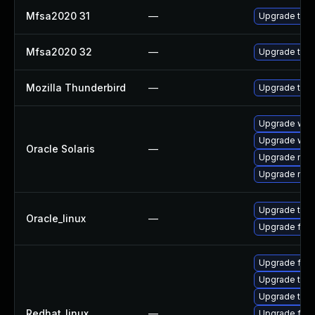
Mfsa2020 31
—
Upgrade to Mo
Mfsa2020 32
—
Upgrade to Mo
Mozilla Thunderbird
—
Upgrade to Mo
Upgrade web/d
Upgrade web/b
Oracle Solaris
—
Upgrade mail/t
Upgrade mail/t
Upgrade thun
Oracle_linux
—
Upgrade fire
Upgrade fire
Upgrade thun
Upgrade thu
Redhat_linux
—
Upgrade fir