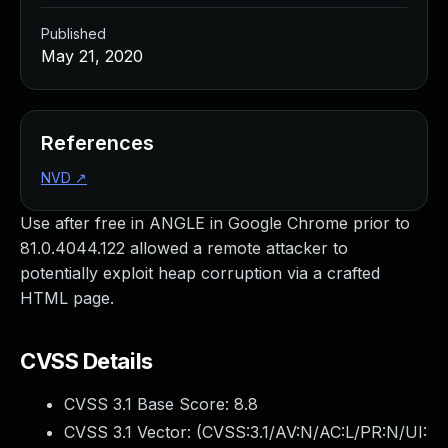
Published
May 21, 2020
References
NVD
↗
Use after free in ANGLE in Google Chrome prior to
81.0.4044.122 allowed a remote attacker to
potentially exploit heap corruption via a crafted
HTML page.
CVSS Details
CVSS 3.1 Base Score:
8.8
CVSS 3.1 Vector: (
CVSS:3.1/AV:N/AC:L/PR:N/UI: