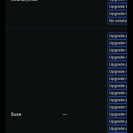
Upgrade fire
Upgrade thun
No solution e
Upgrade pipe
Upgrade mozi
Upgrade mozi
Upgrade mozi
Upgrade pip
Upgrade mozil
Upgrade mozi
Upgrade gstr
Upgrade chr
Upgrade pipe
Upgrade mozi
Suse
—
Upgrade mozil
Upgrade pipe
Upgrade pip