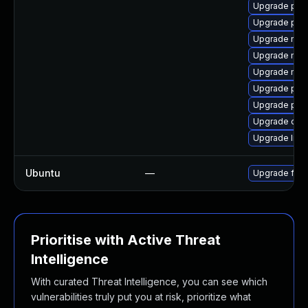
Upgrade pip
Upgrade pipe
Upgrade mozi
Upgrade mozi
Upgrade mozi
Upgrade pipe
Upgrade pip
Upgrade chr
Upgrade libp
Ubuntu
—
Upgrade fire
Prioritise with Active Threat
Intelligence
With curated Threat Intelligence, you can see which
vulnerabilities truly put you at risk, prioritize what