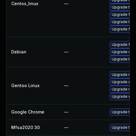
Centos_linux
—
Upgrade thun
Upgrade fire
Upgrade thu
Upgrade fir
Upgrade fire
Debian
—
Upgrade chr
Upgrade thun
Upgrade mail-
Upgrade www-
Gentoo Linux
—
Upgrade mail-
Upgrade www-
Google Chrome
—
Upgrade to t
Mfsa2020 30
—
Upgrade to Mo