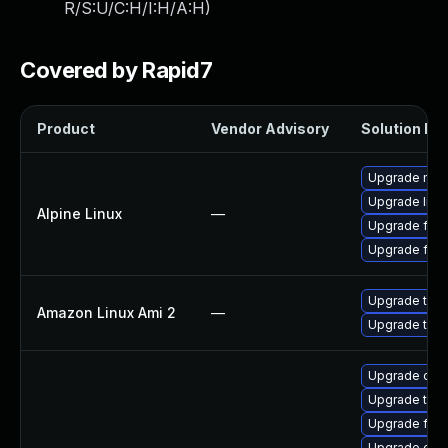
R/S:U/C:H/I:H/A:H
)
Covered by Rapid7
Product
Vendor Advisory
Solution Fil
Upgrade moz
Upgrade libr
Alpine Linux
—
Upgrade fire
Upgrade fire
Upgrade thun
Amazon Linux Ami 2
—
Upgrade thun
Upgrade chr
Upgrade thun
Upgrade fire
Upgrade chr