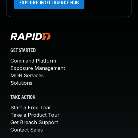
EXPLORE INTELLIGENCE HUB
GET STARTED
Command Platform
Exposure Management
MDR Services
Solutions
TAKE ACTION
Start a Free Trial
Take a Product Tour
Get Breach Support
Contact Sales