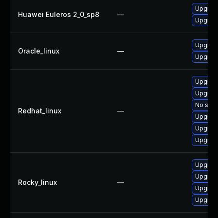
Upgrad
Huawei Euleros 2_0_sp8
—
Upgrade
Upgrad
Oracle_linux
—
Upgrad
Upgrad
Upgrad
No solu
Redhat_linux
—
Upgrade
Upgrad
Upgrad
Upgrad
Upgrad
Rocky_linux
—
Upgrad
Upgrad