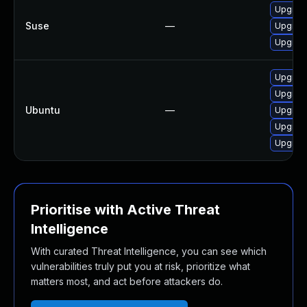
Upgrad
Suse
—
Upgrad
Upgrad
Upgrade
Upgrad
Ubuntu
—
Upgrade
Upgrade
Upgrade
Prioritise with Active Threat
Intelligence
With curated Threat Intelligence, you can see which
vulnerabilities truly put you at risk, prioritize what
matters most, and act before attackers do.