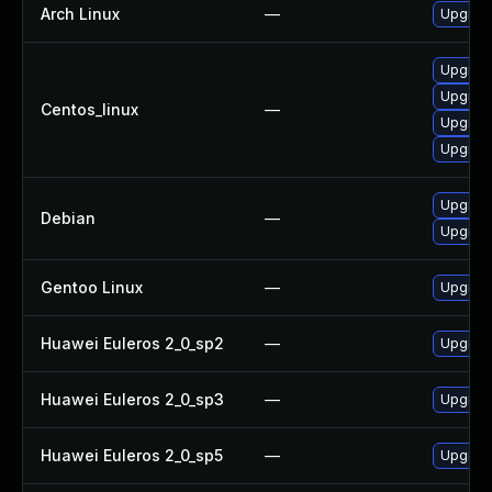
Arch Linux
—
Upgrade 
Upgrad
Upgrad
Centos_linux
—
Upgrad
Upgrad
Upgrad
Debian
—
Upgrade
Gentoo Linux
—
Upgrade
Huawei Euleros 2_0_sp2
—
Upgrad
Huawei Euleros 2_0_sp3
—
Upgrad
Huawei Euleros 2_0_sp5
—
Upgrad