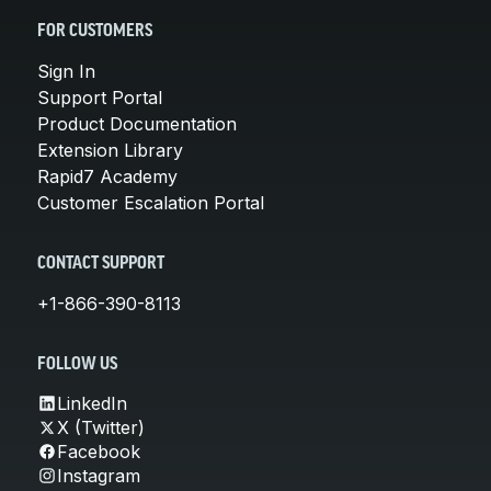
FOR CUSTOMERS
Sign In
Support Portal
Product Documentation
Extension Library
Rapid7 Academy
Customer Escalation Portal
CONTACT SUPPORT
+1-866-390-8113
FOLLOW US
LinkedIn
X (Twitter)
Facebook
Instagram