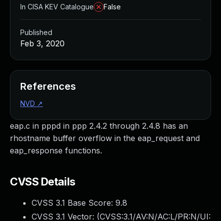
In CISA KEV Catalogue
False
Published
Feb 3, 2020
References
NVD
↗
eap.c in pppd in ppp 2.4.2 through 2.4.8 has an
rhostname buffer overflow in the eap_request and
eap_response functions.
CVSS Details
CVSS 3.1 Base Score:
9.8
CVSS 3.1 Vector: (
CVSS:3.1/AV:N/AC:L/PR:N/UI: