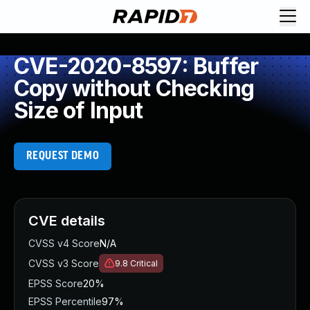
CVE-2020-8597: Buffer
Copy without Checking
Size of Input
REQUEST DEMO
CVE details
CVSS v4 Score
N/A
CVSS v3 Score
9.8
Critical
EPSS Score
20%
EPSS Percentile
97%