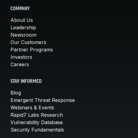
COMPANY
About Us
Leadership
Newsroom
Our Customers
Partner Programs
Investors
Careers
STAY INFORMED
Blog
Emergent Threat Response
Webinars & Events
Rapid7 Labs Research
Vulnerability Database
Security Fundamentals