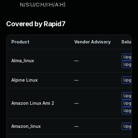
N/S:U/C:H/I:H/A:H
)
Covered by Rapid7
Product
Vendor Advisory
Solutio
Upgrad
Alma_linux
—
Upgrad
Alpine Linux
—
Upgrad
Upgrad
Amazon Linux Ami 2
—
Upgrad
Upgrad
Amazon_linux
—
Upgrad