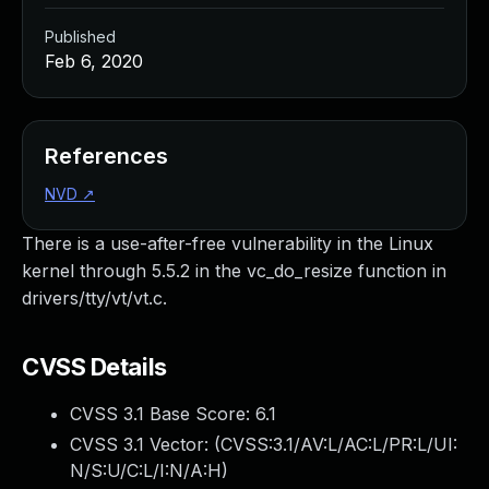
Published
Feb 6, 2020
References
NVD
↗
There is a use-after-free vulnerability in the Linux
kernel through 5.5.2 in the vc_do_resize function in
drivers/tty/vt/vt.c.
CVSS Details
CVSS 3.1 Base Score:
6.1
CVSS 3.1 Vector: (
CVSS:3.1/AV:L/AC:L/PR:L/UI:
N/S:U/C:L/I:N/A:H
)