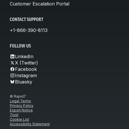
Customer Escalation Portal
CONTACT SUPPORT
+1-866-390-8113
FOLLOW US
LinkedIn
X (Twitter)
Facebook
Instagram
Bluesky
© Rapid7
Legal Terms
Privacy Policy
Export Notice
Trust
Cookie List
Accessibility Statement