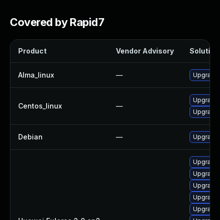
Covered by Rapid7
Product
Vendor Advisory
Solution 
Alma_linux
—
Upgrade 
Upgrade 
Centos_linux
—
Upgrade 
Debian
—
Upgrade 
Upgrade 
Upgrade 
Upgrade 
Upgrade 
Upgrade 