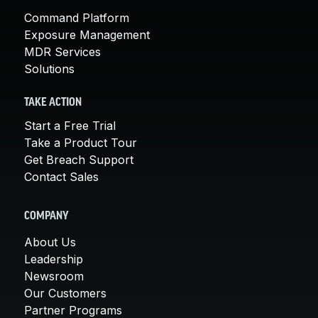
Command Platform
Exposure Management
MDR Services
Solutions
TAKE ACTION
Start a Free Trial
Take a Product Tour
Get Breach Support
Contact Sales
COMPANY
About Us
Leadership
Newsroom
Our Customers
Partner Programs