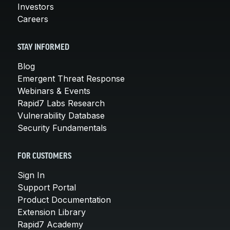
Investors
Careers
STAY INFORMED
Blog
Emergent Threat Response
Webinars & Events
Rapid7 Labs Research
Vulnerability Database
Security Fundamentals
FOR CUSTOMERS
Sign In
Support Portal
Product Documentation
Extension Library
Rapid7 Academy