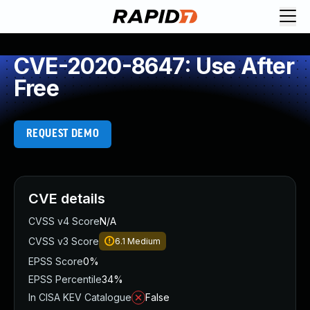
CVE-2020-8647: Use After
Free
REQUEST DEMO
CVE details
CVSS v4 Score
N/A
CVSS v3 Score
6.1
Medium
EPSS Score
0%
EPSS Percentile
34%
In CISA KEV Catalogue
False