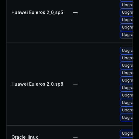
Upgrade 
Huawei Euleros 2_0_sp5
—
Upgrade 
Upgrade 
Upgrade 
Upgrade 
Upgrade 
Upgrade 
Upgrade 
Upgrade 
Upgrade 
Huawei Euleros 2_0_sp8
—
Upgrade 
Upgrade 
Upgrade 
Upgrade 
Upgrade 
Upgrade 
Oracle_linux
—