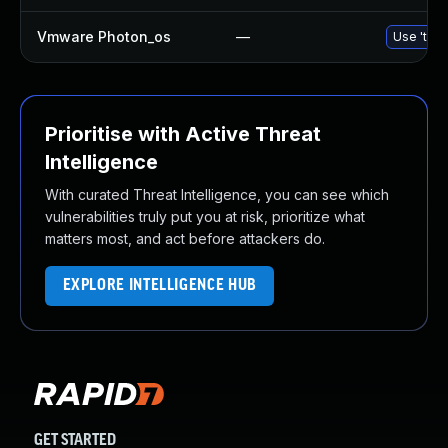
Vmware Photon_os
—
Use 'tdnf
Prioritise with Active Threat
Intelligence
With curated Threat Intelligence, you can see which
vulnerabilities truly put you at risk, prioritize what
matters most, and act before attackers do.
EXPLORE INTELLIGENCE HUB
GET STARTED