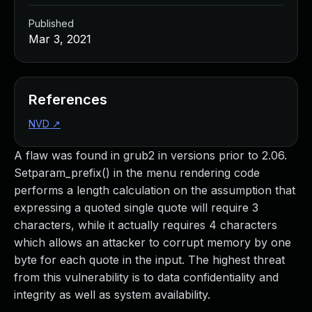
Published
Mar 3, 2021
References
NVD
↗
A flaw was found in grub2 in versions prior to 2.06.
Setparam_prefix() in the menu rendering code
performs a length calculation on the assumption that
expressing a quoted single quote will require 3
characters, while it actually requires 4 characters
which allows an attacker to corrupt memory by one
byte for each quote in the input. The highest threat
from this vulnerability is to data confidentiality and
integrity as well as system availability.