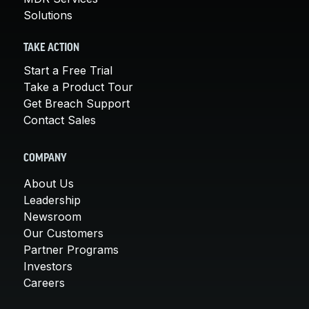
Solutions
TAKE ACTION
Start a Free Trial
Take a Product Tour
Get Breach Support
Contact Sales
COMPANY
About Us
Leadership
Newsroom
Our Customers
Partner Programs
Investors
Careers