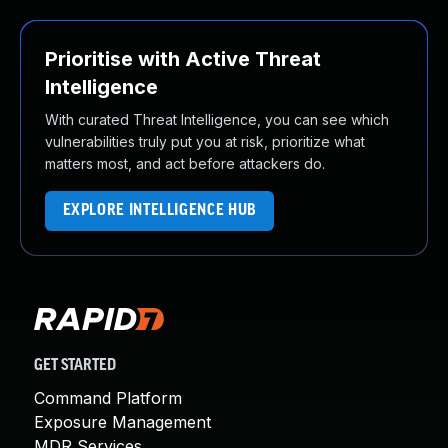
Prioritise with Active Threat
Intelligence
With curated Threat Intelligence, you can see which
vulnerabilities truly put you at risk, prioritize what
matters most, and act before attackers do.
EXPLORE INTELLIGENCE HUB
GET STARTED
Command Platform
Exposure Management
MDR Services