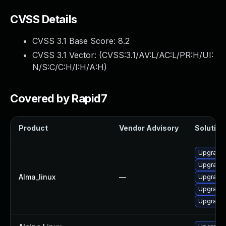
CVSS Details
CVSS 3.1 Base Score:
8.2
CVSS 3.1 Vector: (
CVSS:3.1/AV:L/AC:L/PR:H/UI:
N/S:C/C:H/I:H/A:H
)
Covered by Rapid7
Product
Vendor Advisory
Solution 
Upgrade
Upgrade 
Alma_linux
—
Upgrade
Upgrade 
Upgrade