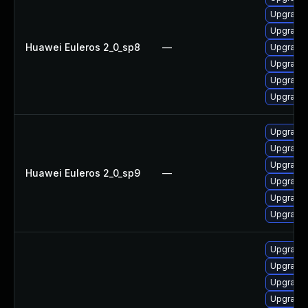
Upgrade 
Upgrade 
Huawei Euleros 2_0_sp8
—
Upgrade 
Upgrade 
Upgrade 
Upgrade 
Upgrade 
Upgrade
Upgrade 
Huawei Euleros 2_0_sp9
—
Upgrade 
Upgrade 
Upgrade 
Upgrade 
Upgrade 
Upgrade 
Upgrade 