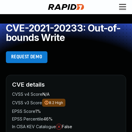
CVE-2021-20233: Out-of-
bounds Write
REQUEST DEMO
CVE details
CVSS v4 Score
N/A
CVSS v3 Score
8.2
High
EPSS Score
1%
EPSS Percentile
46%
In CISA KEV Catalogue
False