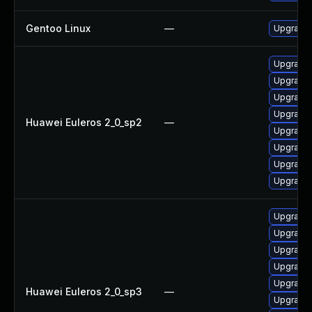
Gentoo Linux
—
Upgrade 
Upgrade
Upgrade 
Upgrade 
Upgrade 
Huawei Euleros 2_0_sp2
—
Upgrade 
Upgrade
Upgrade 
Upgrade 
Upgrade 
Upgrade 
Upgrade 
Upgrade 
Upgrade 
Huawei Euleros 2_0_sp3
—
Upgrade