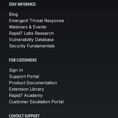
STAY INFORMED
Blog
Emergent Threat Response
Webinars & Events
Rapid7 Labs Research
Vulnerability Database
Security Fundamentals
FOR CUSTOMERS
Sign In
Support Portal
Product Documentation
Extension Library
Rapid7 Academy
Customer Escalation Portal
CONTACT SUPPORT