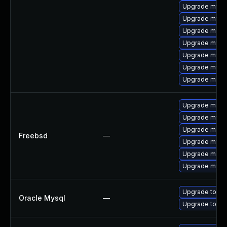
Upgrade mysql
Upgrade mysql
Upgrade meca
Upgrade mysq
Upgrade mysq
Upgrade mysq
Upgrade mec
Upgrade maria
Upgrade mysq
Upgrade maria
Freebsd
—
Upgrade mysq
Upgrade maria
Upgrade mysq
Upgrade to My
Oracle Mysql
—
Upgrade to My