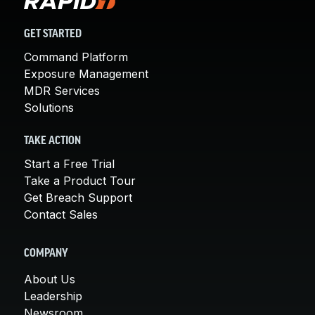
GET STARTED
Command Platform
Exposure Management
MDR Services
Solutions
TAKE ACTION
Start a Free Trial
Take a Product Tour
Get Breach Support
Contact Sales
COMPANY
About Us
Leadership
Newsroom