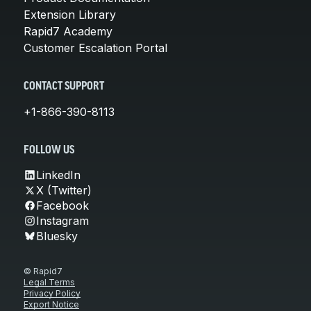
Extension Library
Rapid7 Academy
Customer Escalation Portal
CONTACT SUPPORT
+1-866-390-8113
FOLLOW US
LinkedIn
X (Twitter)
Facebook
Instagram
Bluesky
© Rapid7
Legal Terms
Privacy Policy
Export Notice