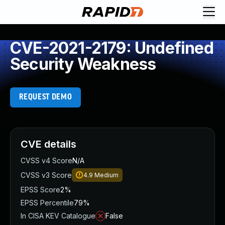
CVE-2021-2179: Undefined
Security Weakness
REQUEST DEMO
CVE details
CVSS v4 Score
N/A
CVSS v3 Score
4.9
Medium
EPSS Score
2%
EPSS Percentile
79%
In CISA KEV Catalogue
False