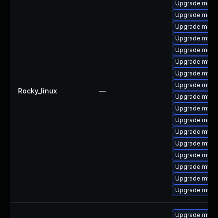
Upgrade meca
Upgrade meca
Upgrade meca
Upgrade mysq
Upgrade mec
Upgrade mysq
Upgrade mysq
Upgrade mysql
Rocky_linux
—
Upgrade mysql
Upgrade mysql
Upgrade meca
Upgrade mys
Upgrade mysql
Upgrade mysq
Upgrade mysq
Upgrade mysql
Upgrade mysql
Upgrade mysql