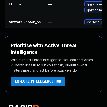
Ubuntu
—
Upgrade mysql
Upgrade mysql
Vmware Photon_os
—
Use 'tdnf updat
Prioritise with Active Threat
Intelligence
With curated Threat Intelligence, you can see which
vulnerabilities truly put you at risk, prioritize what
matters most, and act before attackers do.
EXPLORE INTELLIGENCE HUB