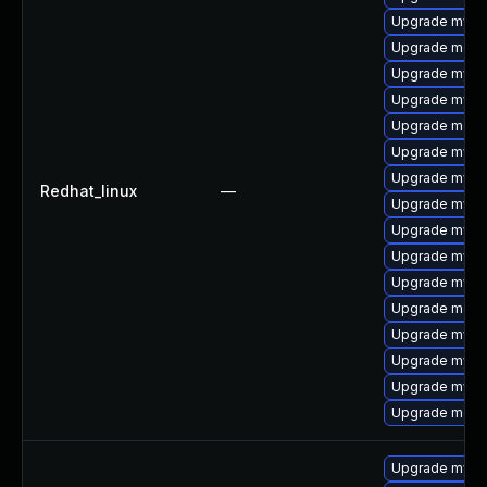
Upgrade mysq
Upgrade mec
Upgrade mysql
Upgrade mysq
Upgrade meca
Upgrade mysq
Upgrade mysq
Redhat_linux
—
Upgrade mysq
Upgrade mysql
Upgrade mysql
Upgrade mysq
Upgrade meca
Upgrade mysql
Upgrade mysql
Upgrade mys
Upgrade meca
Upgrade mysq