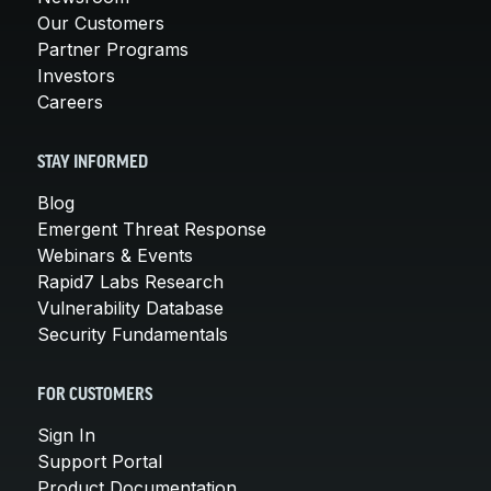
Our Customers
Partner Programs
Investors
Careers
STAY INFORMED
Blog
Emergent Threat Response
Webinars & Events
Rapid7 Labs Research
Vulnerability Database
Security Fundamentals
FOR CUSTOMERS
Sign In
Support Portal
Product Documentation