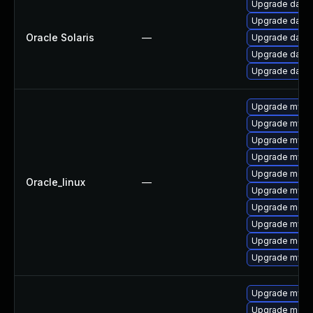
Upgrade databas
Upgrade databas
Oracle Solaris
—
Upgrade databa
Upgrade databa
Upgrade databa
Upgrade mysq
Upgrade mysql
Upgrade mysq
Upgrade mys
Upgrade mec
Oracle_linux
—
Upgrade mysql
Upgrade meca
Upgrade mysql
Upgrade meca
Upgrade mysq
Upgrade mysql
Upgrade meca