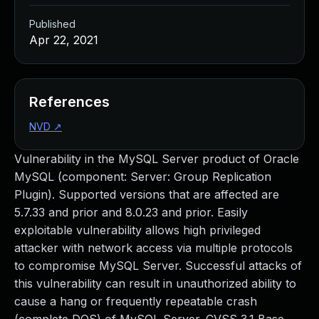
Published
Apr 22, 2021
References
NVD
↗
Vulnerability in the MySQL Server product of Oracle
MySQL (component: Server: Group Replication
Plugin). Supported versions that are affected are
5.7.33 and prior and 8.0.23 and prior. Easily
exploitable vulnerability allows high privileged
attacker with network access via multiple protocols
to compromise MySQL Server. Successful attacks of
this vulnerability can result in unauthorized ability to
cause a hang or frequently repeatable crash