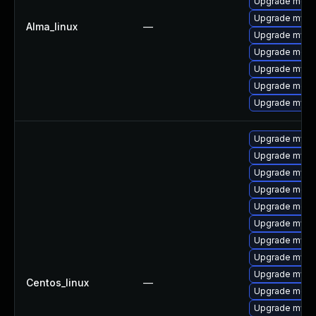
Upgrade mec
Upgrade mysq
Alma_linux
—
Upgrade mysql
Upgrade meca
Upgrade mysql
Upgrade meca
Upgrade mysq
Upgrade mysql
Upgrade mysq
Upgrade mysql
Upgrade meca
Upgrade meca
Upgrade mysq
Upgrade mysql
Upgrade mysql
Upgrade mysq
Centos_linux
—
Upgrade meca
Upgrade mys