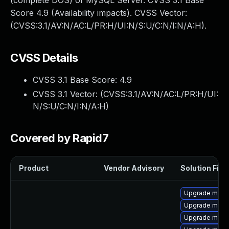
(complete DOS) of MySQL Server. CVSS 3.1 Base
Score 4.9 (Availability impacts). CVSS Vector:
(CVSS:3.1/AV:N/AC:L/PR:H/UI:N/S:U/C:N/I:N/A:H).
CVSS Details
CVSS 3.1 Base Score:
4.9
CVSS 3.1 Vector: (
CVSS:3.1/AV:N/AC:L/PR:H/UI:
N/S:U/C:N/I:N/A:H
)
Covered by Rapid7
Product
Vendor Advisory
Solution File
Upgrade mysql
Upgrade mysq
Upgrade mys