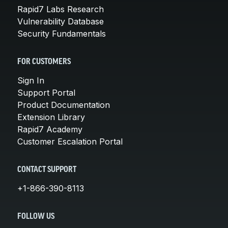
Rapid7 Labs Research
Vulnerability Database
Security Fundamentals
FOR CUSTOMERS
Sign In
Support Portal
Product Documentation
Extension Library
Rapid7 Academy
Customer Escalation Portal
CONTACT SUPPORT
+1-866-390-8113
FOLLOW US