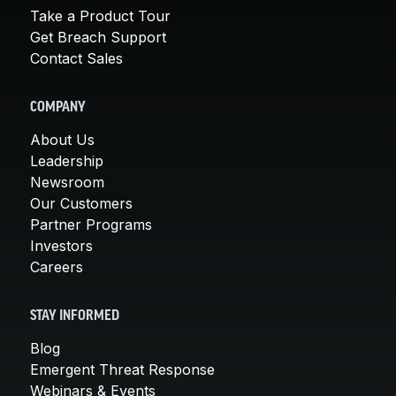
Take a Product Tour
Get Breach Support
Contact Sales
COMPANY
About Us
Leadership
Newsroom
Our Customers
Partner Programs
Investors
Careers
STAY INFORMED
Blog
Emergent Threat Response
Webinars & Events