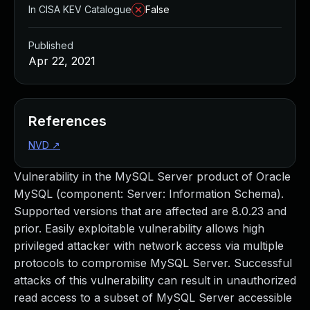
In CISA KEV Catalogue
False
Published
Apr 22, 2021
References
NVD
↗
Vulnerability in the MySQL Server product of Oracle
MySQL (component: Server: Information Schema).
Supported versions that are affected are 8.0.23 and
prior. Easily exploitable vulnerability allows high
privileged attacker with network access via multiple
protocols to compromise MySQL Server. Successful
attacks of this vulnerability can result in unauthorized
read access to a subset of MySQL Server accessible