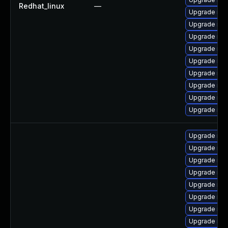
Redhat_linux
—
Upgrade mys
Upgrade mys
Upgrade mys
Upgrade mys
Upgrade mys
Upgrade mys
Upgrade me
Upgrade my
Upgrade me
Upgrade my
Upgrade mys
Upgrade me
Upgrade my
Upgrade mys
Upgrade mec
Upgrade mys
Upgrade mys