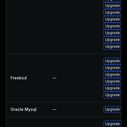
Upgrade mys
Upgrade my
Upgrade mys
Upgrade mys
Upgrade mys
Upgrade me
Upgrade mys
Upgrade mar
Upgrade mar
Upgrade mar
Freebsd
—
Upgrade mys
Upgrade mys
Upgrade mys
Oracle Mysql
—
Upgrade to 
Upgrade mys