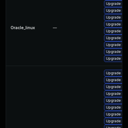
Upgrade mys
Upgrade my
Upgrade mys
Upgrade mys
Oracle_linux
—
Upgrade mys
Upgrade me
Upgrade mys
Upgrade mec
Upgrade me
Upgrade mec
Upgrade mys
Upgrade mys
Upgrade me
Upgrade my
Upgrade mys
Upgrade mys
Upgrade me
Upgrade mys