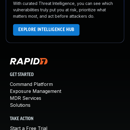
With curated Threat Intelligence, you can see which
vulnerabilities truly put you at risk, prioritize what
matters most, and act before attackers do.
EXPLORE INTELLIGENCE HUB
GET STARTED
Command Platform
Exposure Management
MDR Services
Solutions
TAKE ACTION
Start a Free Trial