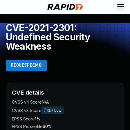
CVE-2021-2301:
Undefined Security
Weakness
REQUEST DEMO
CVE details
CVSS v4 Score
N/A
CVSS v3 Score
2.7
Low
EPSS Score
1%
EPSS Percentile
60%