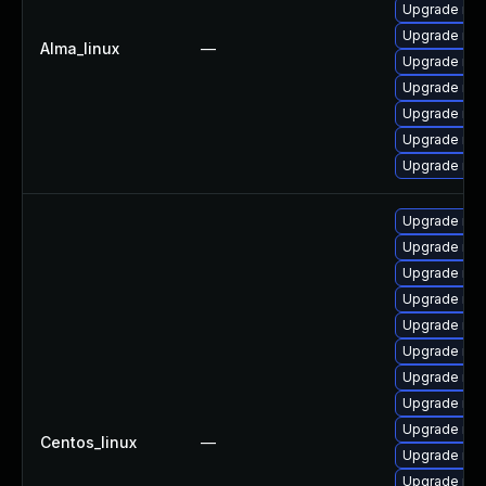
Upgrade mec
Upgrade mys
Alma_linux
—
Upgrade mys
Upgrade my
Upgrade mys
Upgrade me
Upgrade mys
Upgrade mec
Upgrade me
Upgrade mys
Upgrade me
Upgrade mys
Upgrade mys
Upgrade my
Upgrade mys
Upgrade mys
Centos_linux
—
Upgrade mys
Upgrade me