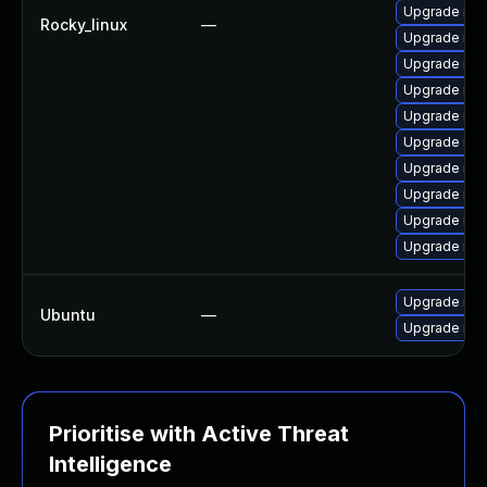
Upgrade me
Rocky_linux
—
Upgrade mys
Upgrade mys
Upgrade me
Upgrade mys
Upgrade mys
Upgrade mys
Upgrade mys
Upgrade me
Upgrade mys
Upgrade mys
Ubuntu
—
Upgrade mys
Prioritise with Active Threat
Intelligence