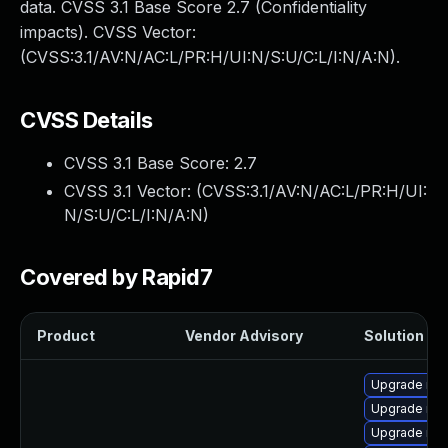
data. CVSS 3.1 Base Score 2.7 (Confidentiality
impacts). CVSS Vector:
(CVSS:3.1/AV:N/AC:L/PR:H/UI:N/S:U/C:L/I:N/A:N).
CVSS Details
CVSS 3.1 Base Score:
2.7
CVSS 3.1 Vector: (
CVSS:3.1/AV:N/AC:L/PR:H/UI:
N/S:U/C:L/I:N/A:N
)
Covered by Rapid7
Product
Vendor Advisory
Solution Fil
Upgrade mys
Upgrade me
Upgrade mys