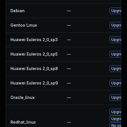
Debian
—
Upgrade
Gentoo Linux
—
Upgrade 
Huawei Euleros 2_0_sp3
—
Upgrade
Huawei Euleros 2_0_sp5
—
Upgrade
Huawei Euleros 2_0_sp8
—
Upgrade
Huawei Euleros 2_0_sp9
—
Upgrade
Oracle_linux
—
Upgrade
Upgrade
Upgrade
Redhat_linux
—
No soluti