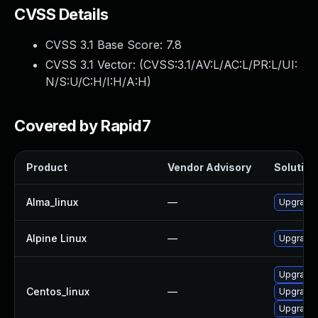
CVSS Details
CVSS 3.1 Base Score:
7.8
CVSS 3.1 Vector: (
CVSS:3.1/AV:L/AC:L/PR:L/UI:
N/S:U/C:H/I:H/A:H
)
Covered by Rapid7
Product
Vendor Advisory
Solution 
Alma_linux
—
Upgrade
Alpine Linux
—
Upgrade
Upgrade
Centos_linux
—
Upgrade
Upgrade