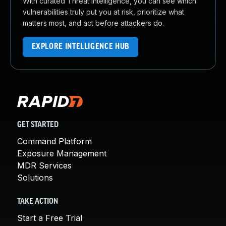
With curated Threat Intelligence, you can see which
vulnerabilities truly put you at risk, prioritize what
matters most, and act before attackers do.
EXPLORE INTELLIGENCE HUB
GET STARTED
Command Platform
Exposure Management
MDR Services
Solutions
TAKE ACTION
Start a Free Trial