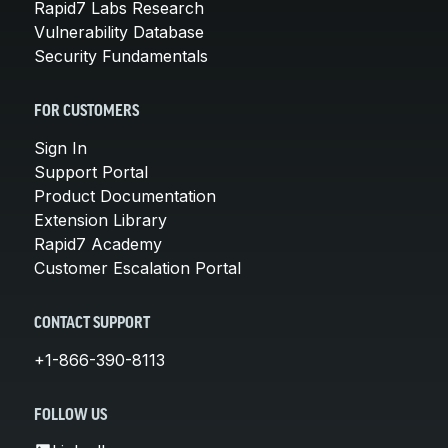
Rapid7 Labs Research
Vulnerability Database
Security Fundamentals
FOR CUSTOMERS
Sign In
Support Portal
Product Documentation
Extension Library
Rapid7 Academy
Customer Escalation Portal
CONTACT SUPPORT
+1-866-390-8113
FOLLOW US