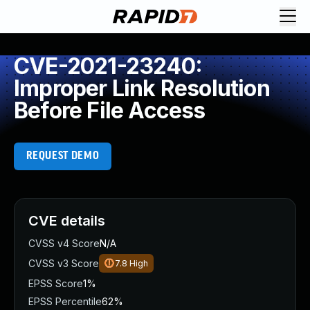
CVE-2021-23240:
Improper Link Resolution
Before File Access
REQUEST DEMO
CVE details
CVSS v4 Score
N/A
CVSS v3 Score
7.8
High
EPSS Score
1%
EPSS Percentile
62%