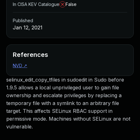
In CISA KEV Catalogue
False
Published
Jan 12, 2021
References
NVD
↗
selinux_edit_copy_tfiles in sudoedit in Sudo before
1.9.5 allows a local unprivileged user to gain file
ownership and escalate privileges by replacing a
temporary file with a symlink to an arbitrary file
target. This affects SELinux RBAC support in
permissive mode. Machines without SELinux are not
vulnerable.