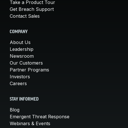
Take a Product Tour
Get Breach Support
Contact Sales
COMPANY
About Us
Leadership
Newsroom
Our Customers
Partner Programs
Investors
Careers
STAY INFORMED
Blog
Emergent Threat Response
Webinars & Events