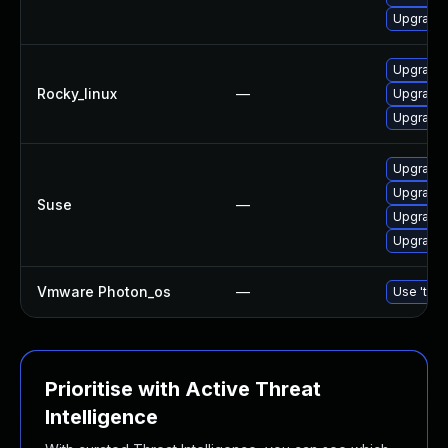
Upgrade
Upgrade
Rocky_linux
—
Upgrade
Upgrade
Upgrade
Upgrade 
Suse
—
Upgrade 
Upgrade
Vmware Photon_os
—
Use 'tdnf
Prioritise with Active Threat
Intelligence