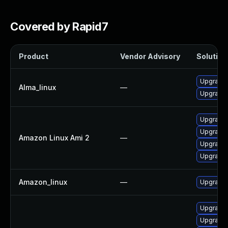
Covered by Rapid7
Product
Vendor Advisory
Solution 
Upgrade 
Alma_linux
—
Upgrade 
Upgrade 
Upgrade 
Amazon Linux Ami 2
—
Upgrade 
Upgrade 
Amazon_linux
—
Upgrade 
Upgrade 
Upgrade 