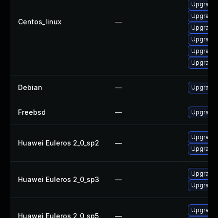
Upgrade 
Upgrade 
Centos_linux
—
Upgrade 
Upgrade 
Upgrade 
Upgrade
Debian
—
Upgrade 
Freebsd
—
Upgrade 
Upgrade 
Huawei Euleros 2_0_sp2
—
Upgrade 
Upgrade 
Huawei Euleros 2_0_sp3
—
Upgrade 
Upgrade 
Huawei Euleros 2_0_sp5
—