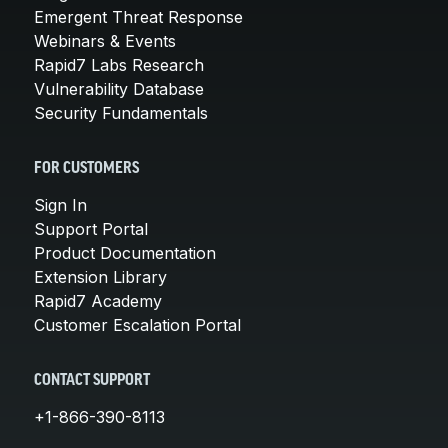
Emergent Threat Response
Webinars & Events
Rapid7 Labs Research
Vulnerability Database
Security Fundamentals
FOR CUSTOMERS
Sign In
Support Portal
Product Documentation
Extension Library
Rapid7 Academy
Customer Escalation Portal
CONTACT SUPPORT
+1-866-390-8113