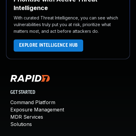
Intelligence
With curated Threat Intelligence, you can see which
vulnerabilities truly put you at risk, prioritize what
matters most, and act before attackers do.
EXPLORE INTELLIGENCE HUB
GET STARTED
Command Platform
Exposure Management
MDR Services
Solutions