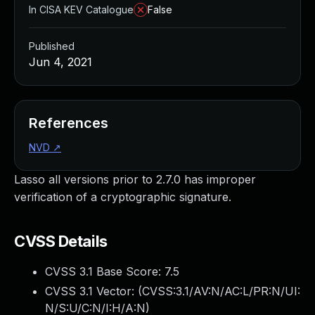
In CISA KEV Catalogue
False
Published
Jun 4, 2021
References
NVD
↗
Lasso all versions prior to 2.7.0 has improper
verification of a cryptographic signature.
CVSS Details
CVSS 3.1 Base Score:
7.5
CVSS 3.1 Vector: (
CVSS:3.1/AV:N/AC:L/PR:N/UI:
N/S:U/C:N/I:H/A:N
)