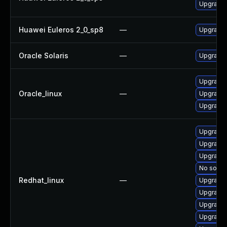
Upgrade 
Huawei Euleros 2_0_sp8
—
Upgrade 
Oracle Solaris
—
Upgrade li
Upgrade 
Oracle_linux
—
Upgrade 
Upgrade 
Upgrade 
Upgrade 
Upgrade 
No soluti
Redhat_linux
—
Upgrade
Upgrade 
Upgrade 
Upgrade 