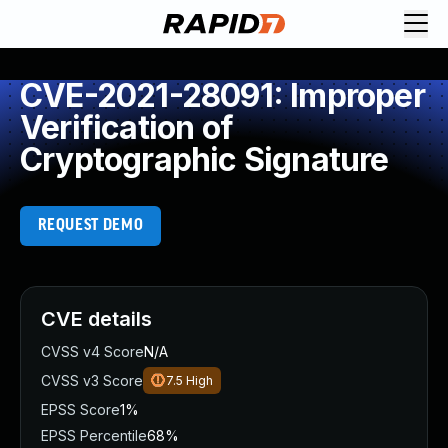
CVE-2021-28091: Improper
Verification of
Cryptographic Signature
REQUEST DEMO
CVE details
CVSS v4 Score
N/A
CVSS v3 Score
7.5
High
EPSS Score
1%
EPSS Percentile
68%