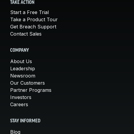
TAKE ACTION
Start a Free Trial
Take a Product Tour
Get Breach Support
Contact Sales
COMPANY
About Us
Leadership
Newsroom
Our Customers
Partner Programs
Investors
Careers
STAY INFORMED
Blog