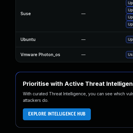
Up
Up
Suse
—
Up
Up
Ubuntu
—
Up
Vmware Photon_os
—
Us
Prioritise with Active Threat Intellige
With curated Threat Intelligence, you can see which vulner
attackers do.
EXPLORE INTELLIGENCE HUB