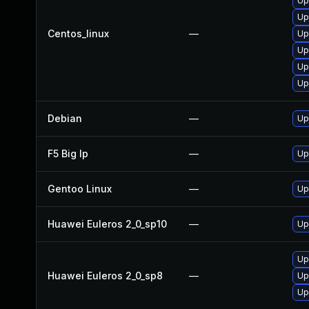
Up
Up
Centos_linux
—
Up
Up
Up
Up
Debian
—
Up
F5 Big Ip
—
Up
Gentoo Linux
—
Up
Huawei Euleros 2_0_sp10
—
Up
Up
Huawei Euleros 2_0_sp8
—
Up
Up