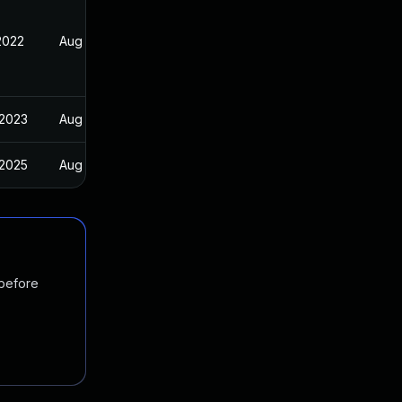
2022
Aug 23, 2022
 2023
Aug 23, 2022
 2025
Aug 23, 2022
 before