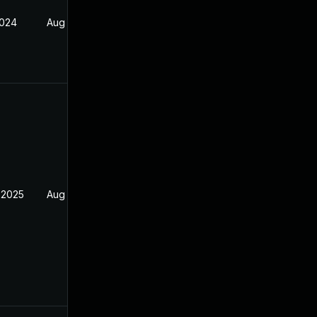
2024
Aug 23, 2022
 2025
Aug 23, 2022