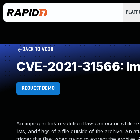
PLAT
BACK TO VEDB
CVE-2021-31566: Imp
REQUEST DEMO
An improper link resolution flaw can occur while ex
lists, and flags of a file outside of the archive. An
trigger this flaw when trying to extract the archive.