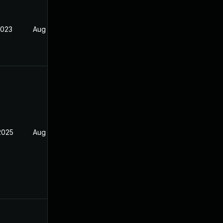
2023
Aug 23, 2022
2025
Aug 22, 2021