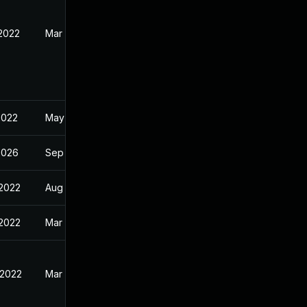
 2022
Mar 15, 2022
2022
May 2, 2022
2026
Sep 6, 2024
 2022
Aug 14, 2022
 2022
Mar 28, 2022
 2022
Mar 28, 2022