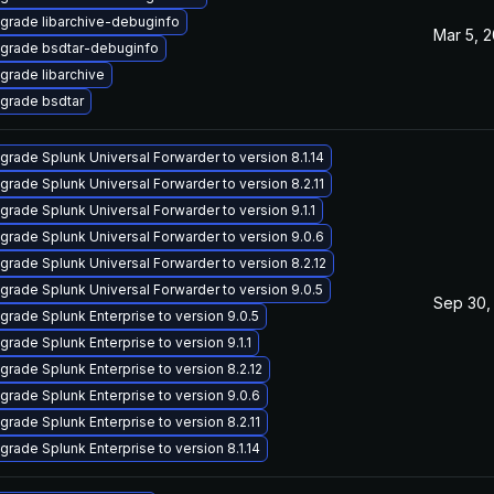
grade libarchive-debuginfo
Mar 5, 
grade bsdtar-debuginfo
grade libarchive
grade bsdtar
grade Splunk Universal Forwarder to version 8.1.14
grade Splunk Universal Forwarder to version 8.2.11
grade Splunk Universal Forwarder to version 9.1.1
grade Splunk Universal Forwarder to version 9.0.6
grade Splunk Universal Forwarder to version 8.2.12
grade Splunk Universal Forwarder to version 9.0.5
Sep 30,
grade Splunk Enterprise to version 9.0.5
grade Splunk Enterprise to version 9.1.1
grade Splunk Enterprise to version 8.2.12
grade Splunk Enterprise to version 9.0.6
grade Splunk Enterprise to version 8.2.11
grade Splunk Enterprise to version 8.1.14