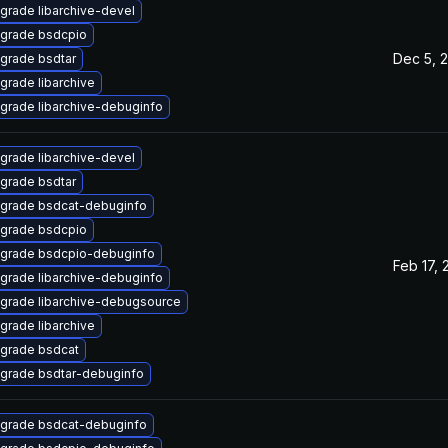
grade libarchive-devel
grade bsdcpio
Dec 5, 
grade bsdtar
grade libarchive
grade libarchive-debuginfo
grade libarchive-devel
grade bsdtar
grade bsdcat-debuginfo
grade bsdcpio
grade bsdcpio-debuginfo
Feb 17, 
grade libarchive-debuginfo
grade libarchive-debugsource
grade libarchive
grade bsdcat
grade bsdtar-debuginfo
grade bsdcat-debuginfo