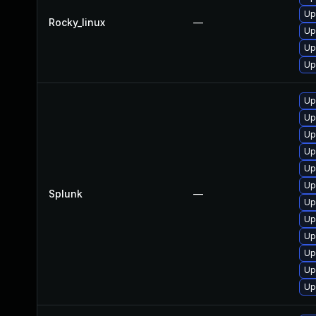
Up
Rocky_linux
—
Up
Up
Up
Up
Up
Up
Up
Up
Up
Splunk
—
Up
Up
Up
Up
Up
Up