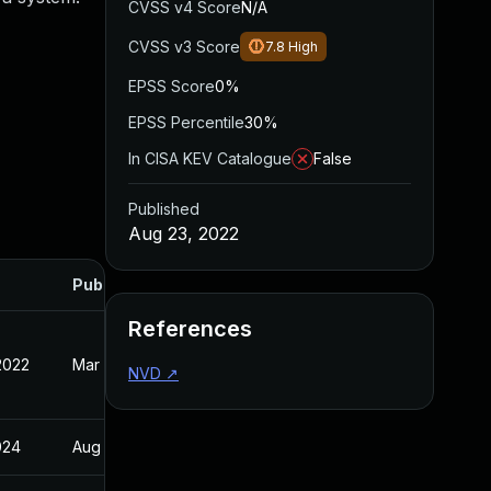
CVSS v4 Score
N/A
CVSS v3 Score
7.8
High
EPSS Score
0%
EPSS Percentile
30%
In CISA KEV Catalogue
False
Published
Aug 23, 2022
Published
References
2022
Mar 15, 2022
NVD
↗
024
Aug 23, 2022