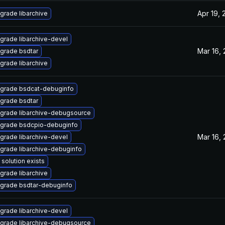
Apr 19, 
grade libarchive
grade libarchive-devel
Mar 16,
grade bsdtar
grade libarchive
grade bsdcat-debuginfo
grade bsdtar
grade libarchive-debugsource
grade bsdcpio-debuginfo
Mar 16,
grade libarchive-devel
grade libarchive-debuginfo
 solution exists
grade libarchive
grade bsdtar-debuginfo
grade libarchive-devel
grade libarchive-debugsource