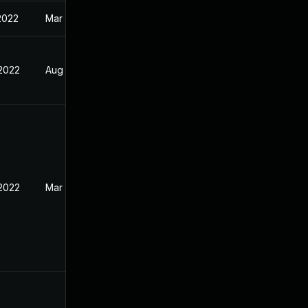
2022
Mar 28, 2022
 2022
Aug 22, 2021
 2022
Mar 15, 2022