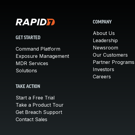
COMPANY
About Us
GET STARTED
Leadership
Newsroom
Command Platform
Our Customers
Exposure Management
Partner Programs
MDR Services
Investors
Solutions
Careers
TAKE ACTION
Start a Free Trial
Take a Product Tour
Get Breach Support
Contact Sales