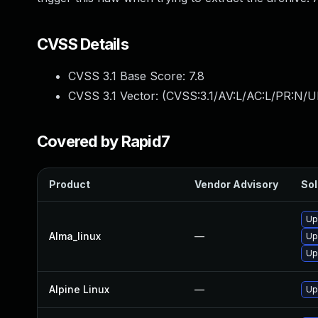
CVSS Details
CVSS 3.1 Base Score:
7.8
CVSS 3.1 Vector: (
CVSS:3.1/AV:L/AC:L/PR:N/UI
Covered by Rapid7
Product
Vendor Advisory
Sol
Up
Alma_linux
—
Up
Up
Alpine Linux
—
Up