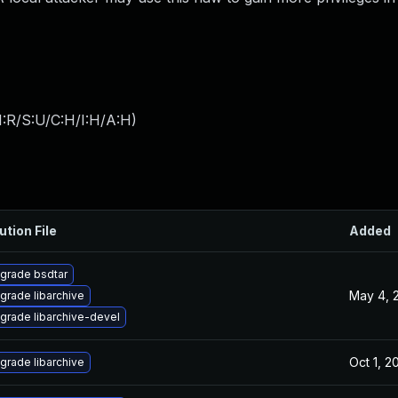
:R/S:U/C:H/I:H/A:H
)
ution File
Added
grade bsdtar
May 4, 
grade libarchive
grade libarchive-devel
Oct 1, 2
grade libarchive