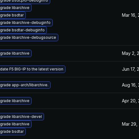
grade bsdcpio-debuginfo
grade libarchive
Mar 16,
grade bsdtar
grade libarchive-debuginfo
grade bsdtar-debuginfo
grade libarchive-debugsource
May 2, 
grade libarchive
Jun 17, 
date F5 BIG-IP to the latest version
Aug 16,
grade app-arch/libarchive.
Apr 20,
grade libarchive
grade libarchive-devel
Mar 29,
grade libarchive
grade bsdtar