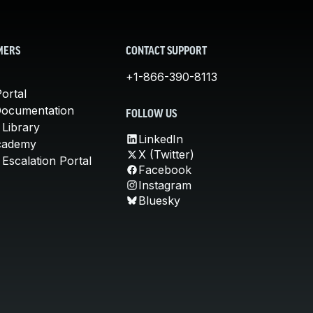
MERS
CONTACT SUPPORT
+1-866-390-8113
ortal
Documentation
FOLLOW US
 Library
LinkedIn
cademy
X (Twitter)
Escalation Portal
Facebook
Instagram
Bluesky