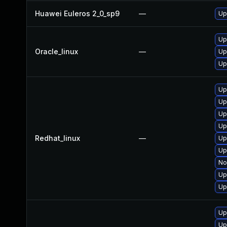
Huawei Euleros 2_0_sp9
—
Up
Up
Oracle_linux
—
Up
Up
Up
Up
Up
Up
Redhat_linux
—
Up
Up
No
Up
Up
Up
Up