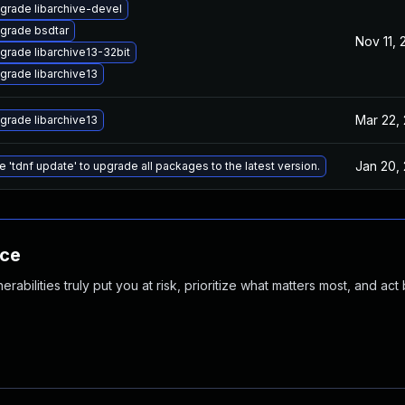
grade libarchive-devel
grade bsdtar
Nov 11, 
grade libarchive13-32bit
grade libarchive13
Mar 22,
grade libarchive13
Jan 20,
e 'tdnf update' to upgrade all packages to the latest version.
nce
abilities truly put you at risk, prioritize what matters most, and act