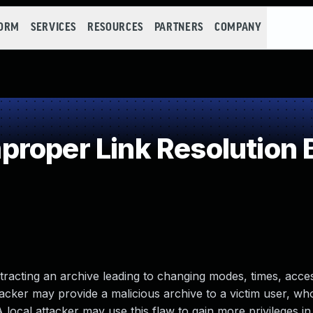
FORM
SERVICES
RESOURCES
PARTNERS
COMPANY
roper Link Resolution B
tracting an archive leading to changing modes, times, acce
 attacker may provide a malicious archive to a victim user, w
 A local attacker may use this flaw to gain more privileges in