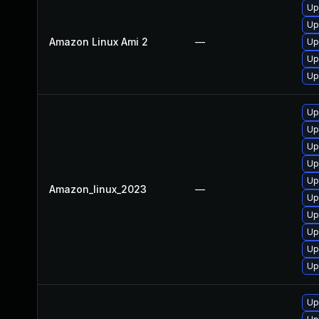
Up
Up
Amazon Linux Ami 2
—
Up
Up
Up
Up
Up
Up
Up
Up
Amazon_linux_2023
—
Up
Up
Up
Up
Up
Up