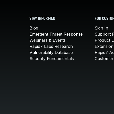
STAY INFORMED
FOR CUSTO
Blog
Sign In
Emergent Threat Response
Support P
Webinars & Events
Product 
Rapid7 Labs Research
Extension
Vulnerability Database
Rapid7 A
Security Fundamentals
Customer 