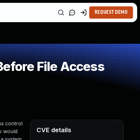
REQUEST DEMO
efore File Access
ss control
CVE details
ho would
 a system.