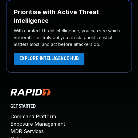
Prioritise with Active Threat
Intelligence
With curated Threat Intelligence, you can see which
vulnerabilities truly put you at risk, prioritize what
matters most, and act before attackers do.
EXPLORE INTELLIGENCE HUB
GET STARTED
Command Platform
Exposure Management
MDR Services