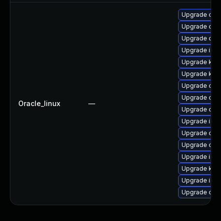
Upgrade olcn
Upgrade olcn
Upgrade olc
Upgrade istio
Upgrade ku
Upgrade kube
Upgrade olcn
Upgrade olcn
Oracle_linux
—
Upgrade olcn
Upgrade istio
Upgrade olcn
Upgrade olc
Upgrade istio
Upgrade kube
Upgrade istio-
Upgrade olcn