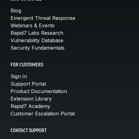
Blog
Emergent Threat Response
Webinars & Events
Rapid7 Labs Research
Vulnerability Database
Security Fundamentals
FOR CUSTOMERS
Sign In
Support Portal
Product Documentation
Extension Library
Rapid7 Academy
Customer Escalation Portal
CONTACT SUPPORT