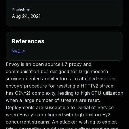
Published
Aug 24, 2021
References
NVD
↗
Envoy is an open source L7 proxy and
communication bus designed for large modern
service oriented architectures. In affected versions
envoy’s procedure for resetting a HTTP/2 stream
has O(N^2) complexity, leading to high CPU utilization
when a large number of streams are reset.
Deployments are susceptible to Denial of Service
when Envoy is configured with high limit on H/2
concurrent streams. An attacker wishing to exploit