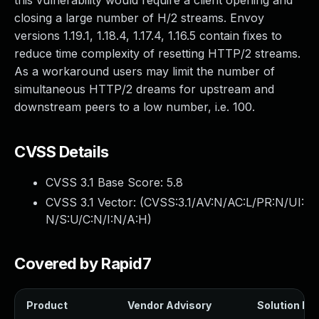
this vulnerability would require a client opening and
closing a large number of H/2 streams. Envoy
versions 1.19.1, 1.18.4, 1.17.4, 1.16.5 contain fixes to
reduce time complexity of resetting HTTP/2 streams.
As a workaround users may limit the number of
simultaneous HTTP/2 dreams for upstream and
downstream peers to a low number, i.e. 100.
CVSS Details
CVSS 3.1 Base Score:
5.8
CVSS 3.1 Vector: (
CVSS:3.1/AV:N/AC:L/PR:N/UI:
N/S:U/C:N/I:N/A:H
)
Covered by Rapid7
Product
Vendor Advisory
Solution Fil