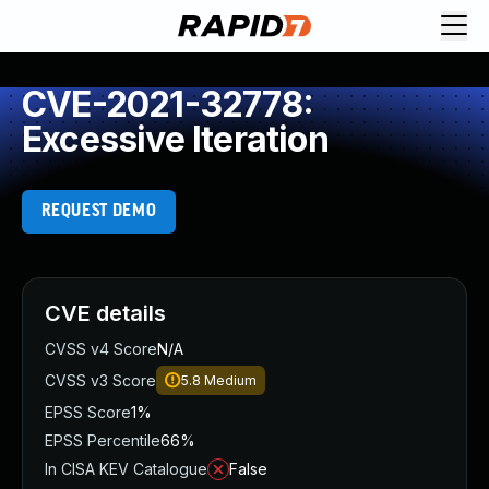
CVE-2021-32778:
Excessive Iteration
REQUEST DEMO
CVE details
CVSS v4 Score
N/A
CVSS v3 Score
5.8
Medium
EPSS Score
1%
EPSS Percentile
66%
In CISA KEV Catalogue
False