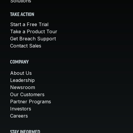
Solutions
TAKE ACTION
Start a Free Trial
Take a Product Tour
Get Breach Support
Contact Sales
COMPANY
About Us
Leadership
Newsroom
Our Customers
Partner Programs
Investors
Careers
STAY INFORMED