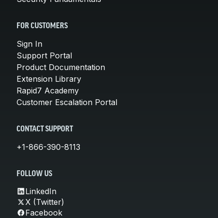
FOR CUSTOMERS
Sign In
Support Portal
Product Documentation
Extension Library
Rapid7 Academy
Customer Escalation Portal
CONTACT SUPPORT
+1-866-390-8113
FOLLOW US
LinkedIn
X (Twitter)
Facebook