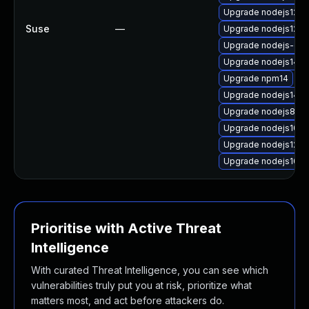
Upgrade nodejs12-d
Suse
—
Upgrade nodejs12
Upgrade nodejs-c
Upgrade nodejs14-d
Upgrade npm14
Upgrade nodejs14
Upgrade nodejs8-d
Upgrade nodejs10
Upgrade nodejs12-d
Upgrade nodejs10-
Prioritise with Active Threat
Intelligence
With curated Threat Intelligence, you can see which
vulnerabilities truly put you at risk, prioritize what
matters most, and act before attackers do.