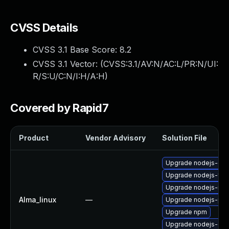
CVSS Details
CVSS 3.1 Base Score:
8.2
CVSS 3.1 Vector: (
CVSS:3.1/AV:N/AC:L/PR:N/UI:
R/S:U/C:N/I:H/A:H
)
Covered by Rapid7
Product
Vendor Advisory
Solution File
Upgrade nodejs-do
Upgrade nodejs-full
Upgrade nodejs-no
Alma_linux
—
Upgrade nodejs-pac
Upgrade npm
Upgrade nodejs-dev