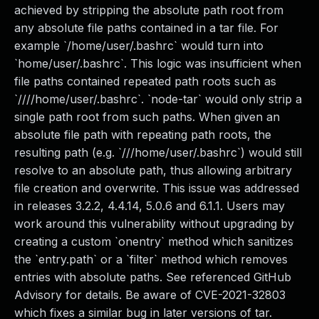
achieved by stripping the absolute path root from
any absolute file paths contained in a tar file. For
example `/home/user/.bashrc` would turn into
`home/user/.bashrc`. This logic was insufficient when
file paths contained repeated path roots such as
`////home/user/.bashrc`. `node-tar` would only strip a
single path root from such paths. When given an
absolute file path with repeating path roots, the
resulting path (e.g. `///home/user/.bashrc`) would still
resolve to an absolute path, thus allowing arbitrary
file creation and overwrite. This issue was addressed
in releases 3.2.2, 4.4.14, 5.0.6 and 6.1.1. Users may
work around this vulnerability without upgrading by
creating a custom `onentry` method which sanitizes
the `entry.path` or a `filter` method which removes
entries with absolute paths. See referenced GitHub
Advisory for details. Be aware of CVE-2021-32803
which fixes a similar bug in later versions of tar.