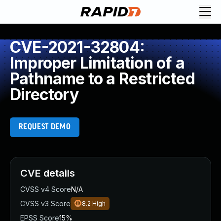
CVE-2021-32804:
Improper Limitation of a
Pathname to a Restricted
Directory
REQUEST DEMO
CVE details
CVSS v4 Score
N/A
CVSS v3 Score
8.2
High
EPSS Score
15%