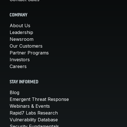
COMPANY
About Us
Leadership
Newsroom
Our Customers
Partner Programs
Investors
Careers
STAY INFORMED
Blog
Emergent Threat Response
Webinars & Events
Rapid7 Labs Research
Vulnerability Database
Security Fundamentals