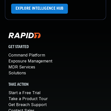
EXPLORE INTELLIGENCE HUB
GET STARTED
Command Platform
Exposure Management
MDR Services
Solutions
TAKE ACTION
Start a Free Trial
Take a Product Tour
Get Breach Support
Contact Sales