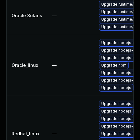
Upgrade runtime/nodej
Upgrade runtime/nodej
Oracle Solaris
—
Upgrade runtime/nodej
Upgrade runtime/nodej
Upgrade nodejs-no
Upgrade nodejs-do
Upgrade nodejs-pac
Oracle_linux
—
Upgrade npm
Upgrade nodejs-full
Upgrade nodejs-dev
Upgrade nodejs
Upgrade nodejs-de
Upgrade nodejs
Upgrade nodejs-do
Upgrade nodejs-pac
Redhat_linux
—
Upgrade nodejs-dev