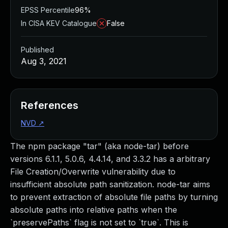
EPSS Percentile
96%
In CISA KEV Catalogue
False
Published
Aug 3, 2021
References
NVD
↗
The npm package "tar" (aka node-tar) before
versions 6.1.1, 5.0.6, 4.4.14, and 3.3.2 has a arbitrary
File Creation/Overwrite vulnerability due to
insufficient absolute path sanitization. node-tar aims
to prevent extraction of absolute file paths by turning
absolute paths into relative paths when the
`preservePaths` flag is not set to `true`. This is