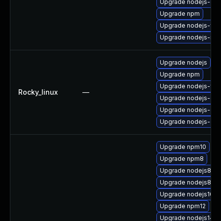
Upgrade nodejs-deb
Upgrade npm
Upgrade nodejs-full
Upgrade nodejs-no
Upgrade nodejs
Upgrade npm
Upgrade nodejs-full
Rocky_linux
—
Upgrade nodejs-de
Upgrade nodejs-deb
Upgrade nodejs-dev
Upgrade npm10
Upgrade npm8
Upgrade nodejs8
Upgrade nodejs8-de
Upgrade nodejs10-d
Upgrade npm12
Upgrade nodejs14-