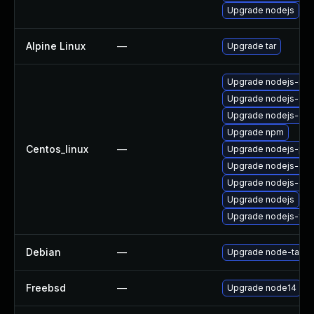
Upgrade nodejs
Alpine Linux
—
Upgrade tar
Upgrade nodejs-no
Upgrade nodejs-do
Upgrade nodejs-dev
Upgrade npm
Centos_linux
—
Upgrade nodejs-pac
Upgrade nodejs-deb
Upgrade nodejs-de
Upgrade nodejs
Upgrade nodejs-full
Debian
—
Upgrade node-tar
Freebsd
—
Upgrade node14