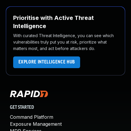
Prioritise with Active Threat
Intelligence
With curated Threat Intelligence, you can see which
vulnerabilities truly put you at risk, prioritize what
matters most, and act before attackers do.
EXPLORE INTELLIGENCE HUB
GET STARTED
Command Platform
Exposure Management
MDR Services