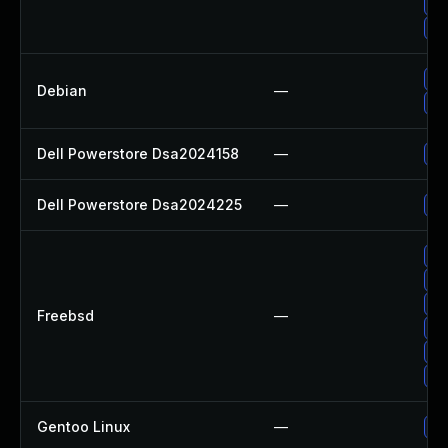
Up
Up
Up
Debian
—
Up
Dell Powerstore Dsa2024158
—
Up
Dell Powerstore Dsa2024225
—
Up
Up
Up
Up
Freebsd
—
Up
Up
Up
Gentoo Linux
—
Up