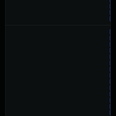
Up
Up
Up
Up
Up
Up
Up
Up
Up
Up
Up
Up
Up
Up
Up
Up
Up