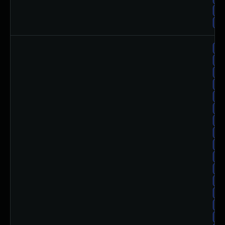
Up
Up
Up
Up
Up
Up
Up
Up
Up
No
Up
Up
Up
Up
Up
Up
Up