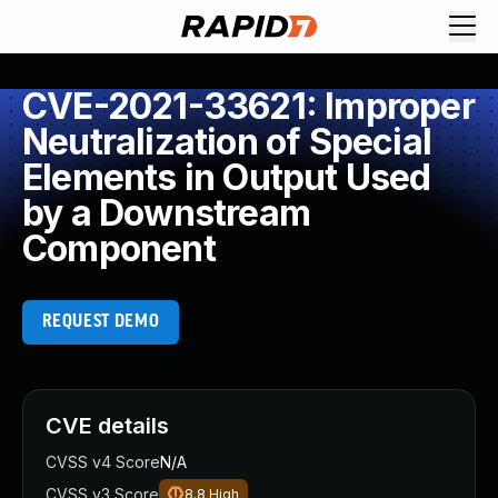
CVE-2021-33621: Improper
Neutralization of Special
Elements in Output Used
by a Downstream
Component
REQUEST DEMO
CVE details
CVSS v4 Score
N/A
CVSS v3 Score
8.8
High