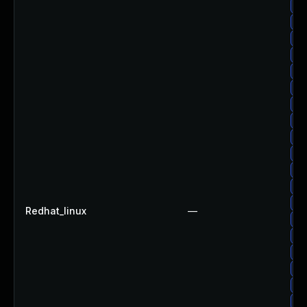
Up
Up
Up
Up
Up
Up
Up
Up
Up
Up
Up
Up
Up
Redhat_linux
—
Up
Up
Up
Up
Up
Up