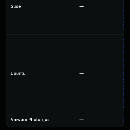
Suse
—
Up
Up
Up
Up
Up
Up
Up
Up
Up
Ubuntu
—
Up
Up
Up
Up
Up
Vmware Photon_os
—
Us