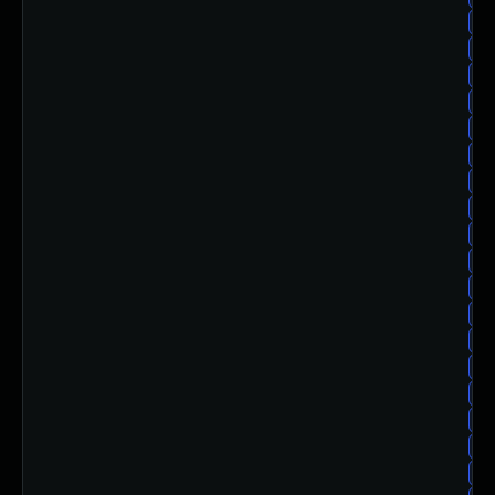
Up
Up
Up
Up
Up
Up
Up
Up
Up
Up
Up
Up
Up
Up
Up
Up
Up
Up