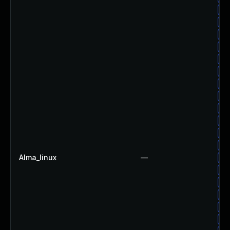
Up
Up
Up
Up
Up
Up
Up
Up
Up
Up
Up
Up
Alma_linux
—
Up
Up
Up
Up
Up
Up