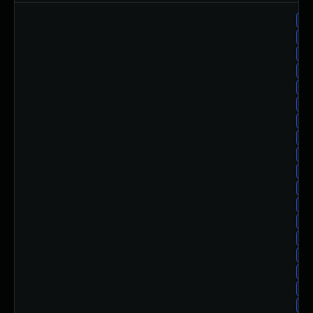
Up
Up
Up
Up
Up
Up
Up
Up
Up
Up
Up
Up
Up
Up
Up
Up
Up
Up