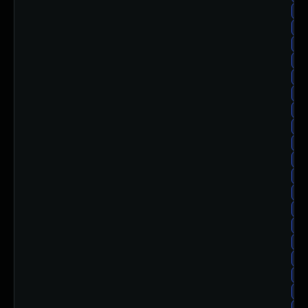
Up
Up
Up
Up
Up
Up
Up
Up
Up
Up
Up
Up
Up
Up
Up
Up
Up
Up
Up