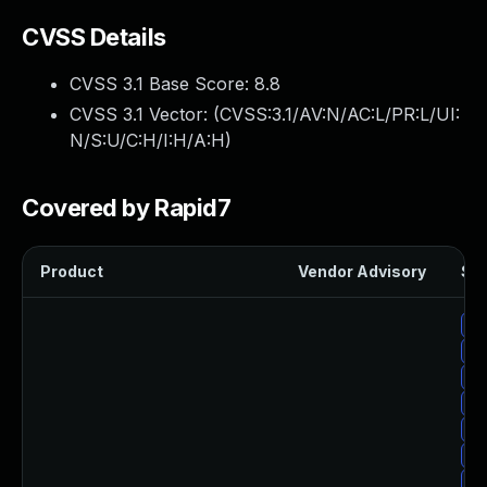
CVSS Details
CVSS 3.1 Base Score:
8.8
CVSS 3.1 Vector: (
CVSS:3.1/AV:N/AC:L/PR:L/UI:
N/S:U/C:H/I:H/A:H
)
Covered by Rapid7
Product
Vendor Advisory
Sol
Up
Up
Up
Up
Up
Up
Up