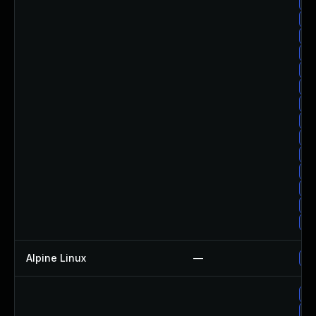
Up
Up
Up
Up
Up
Up
Up
Up
Up
Up
Up
Up
Up
Up
Alpine Linux
—
Up
Up
Up