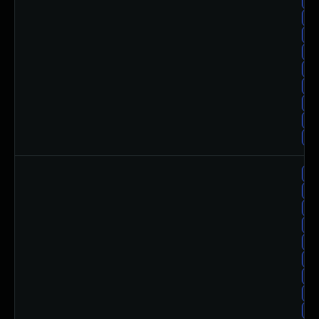
Up
Up
Up
Up
Up
Up
Up
Up
Up
Up
Up
Up
Up
Up
Up
Up
Up
Up