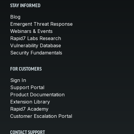
STAY INFORMED
Blog
Emergent Threat Response
Webinars & Events
Rapid7 Labs Research
Vulnerability Database
Security Fundamentals
FOR CUSTOMERS
Sign In
Support Portal
Product Documentation
Extension Library
Rapid7 Academy
Customer Escalation Portal
CONTACT SUPPORT