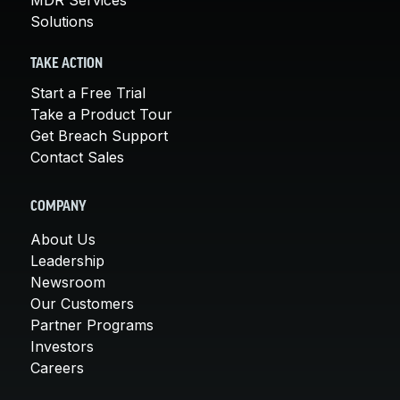
Solutions
TAKE ACTION
Start a Free Trial
Take a Product Tour
Get Breach Support
Contact Sales
COMPANY
About Us
Leadership
Newsroom
Our Customers
Partner Programs
Investors
Careers