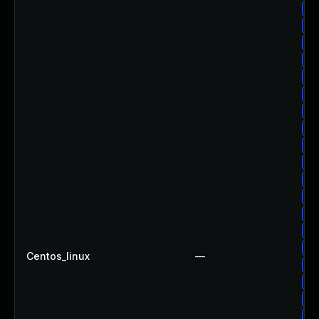
Up
Up
Up
Up
Up
Up
Up
Up
Up
Up
Up
Up
Up
Up
Up
Centos_linux
—
Up
Up
Up
Up