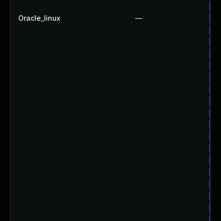
Up
Oracle_linux
—
Up
Up
Up
Up
Up
Up
Up
Up
Up
Up
Up
Up
Up
Up
Up
Up
Up
Up