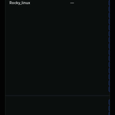
Rocky_linux
—
Up
Up
Up
Up
Up
Up
Up
Up
Up
Up
Up
Up
Up
Up
Up
Up
Up
Up