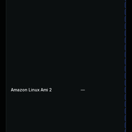
Up
Up
Up
Up
Up
Up
Up
Up
Up
Up
Up
Up
Amazon Linux Ami 2
—
Up
Up
Up
Up
Up
Up