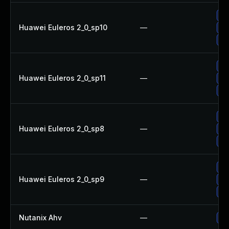
Up
Huawei Euleros 2_0_sp10
—
Up
Up
Up
Huawei Euleros 2_0_sp11
—
Up
Up
Up
Huawei Euleros 2_0_sp8
—
Up
Up
Up
Huawei Euleros 2_0_sp9
—
Up
Up
Nutanix Ahv
—
Up