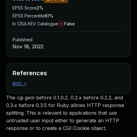
EPSS Score
2%
EPSS Percentile
81%
In CISA KEV Catalogue
False
Published
Nov 18, 2022
References
NVD
↗
The cgi gem before 0.1.0.2, 0.2.x before 0.2.2, and
0.3.x before 0.3.5 for Ruby allows HTTP response
splitting. This is relevant to applications that use
untrusted user input either to generate an HTTP
response or to create a CGI::Cookie object.