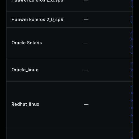
Upg
Huawei Euleros 2_0_sp9
—
Upg
Upg
Oracle Solaris
—
Upg
Upg
Upg
Oracle_linux
—
Upg
No 
Upg
Redhat_linux
—
Upg
Upg
Upg
Upg