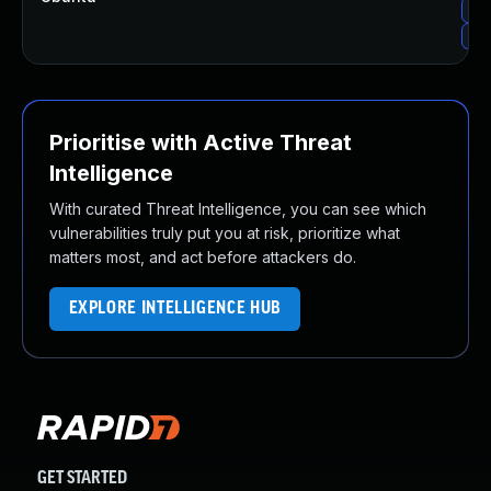
Upg
Upg
Prioritise with Active Threat
Intelligence
With curated Threat Intelligence, you can see which
vulnerabilities truly put you at risk, prioritize what
matters most, and act before attackers do.
EXPLORE INTELLIGENCE HUB
GET STARTED