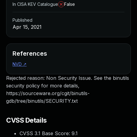
In CISA KEV Catalogue
False
Published
Apr 15, 2021
References
NVD
↗
Rejected reason: Non Security Issue. See the binutils
security policy for more details,
https://sourceware.org/cgit/binutils-
gdb/tree/binutils/SECURITY.txt
CVSS Details
CVSS 3.1 Base Score:
9.1