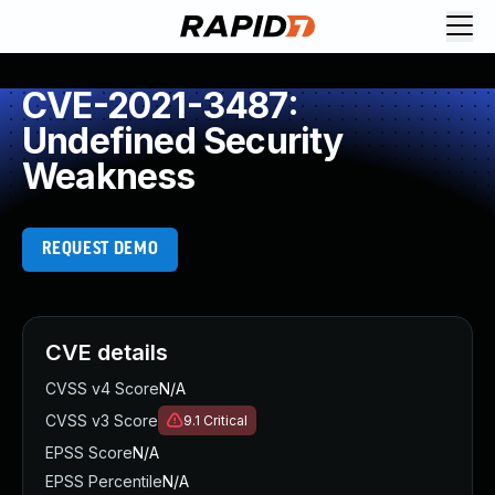
CVE-2021-3487:
Undefined Security
Weakness
REQUEST DEMO
CVE details
CVSS v4 Score
N/A
CVSS v3 Score
9.1
Critical
EPSS Score
N/A
EPSS Percentile
N/A