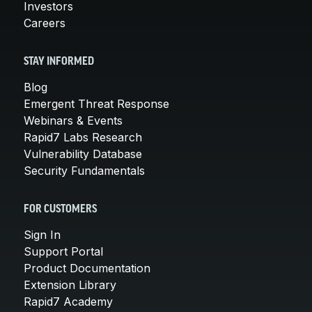
Investors
Careers
STAY INFORMED
Blog
Emergent Threat Response
Webinars & Events
Rapid7 Labs Research
Vulnerability Database
Security Fundamentals
FOR CUSTOMERS
Sign In
Support Portal
Product Documentation
Extension Library
Rapid7 Academy