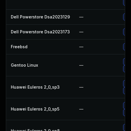
Upg
Dell Powerstore Dsa2023129
—
Upg
Dell Powerstore Dsa2023173
—
Upg
Freebsd
—
Upg
Upg
Gentoo Linux
—
Upg
Upg
Huawei Euleros 2_0_sp3
—
Upg
Upg
Huawei Euleros 2_0_sp5
—
Upg
Upg
Huawei Euleros 2_0_sp8
—