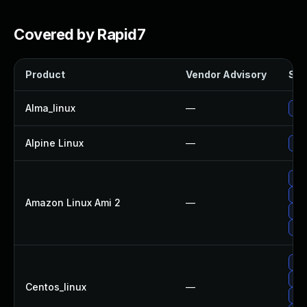
Covered by Rapid7
Product
Vendor Advisory
Sol
Alma_linux
—
Upg
Alpine Linux
—
Upg
Upg
Upg
Amazon Linux Ami 2
—
Upg
Upg
Upg
Upg
Centos_linux
—
Upg