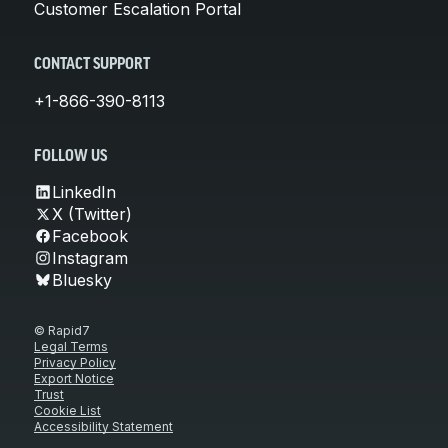
Customer Escalation Portal
CONTACT SUPPORT
+1-866-390-8113
FOLLOW US
LinkedIn
X (Twitter)
Facebook
Instagram
Bluesky
© Rapid7
Legal Terms
Privacy Policy
Export Notice
Trust
Cookie List
Accessibility Statement