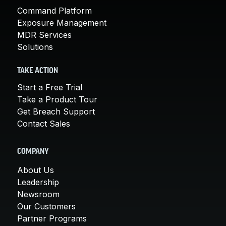
Command Platform
Exposure Management
MDR Services
Solutions
TAKE ACTION
Start a Free Trial
Take a Product Tour
Get Breach Support
Contact Sales
COMPANY
About Us
Leadership
Newsroom
Our Customers
Partner Programs