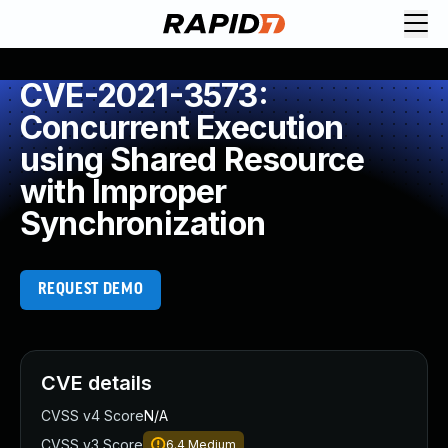
CVE-2021-3573:
Concurrent Execution
using Shared Resource
with Improper
Synchronization
REQUEST DEMO
CVE details
CVSS v4 Score
N/A
CVSS v3 Score
6.4
Medium