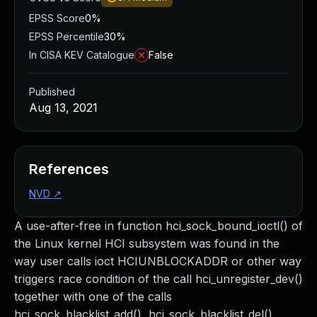
EPSS Score
0%
EPSS Percentile
30%
In CISA KEV Catalogue
False
Published
Aug 13, 2021
References
NVD
↗
A use-after-free in function hci_sock_bound_ioctl() of
the Linux kernel HCI subsystem was found in the
way user calls ioct HCIUNBLOCKADDR or other way
triggers race condition of the call hci_unregister_dev()
together with one of the calls
hci_sock_blacklist_add(), hci_sock_blacklist_del(),