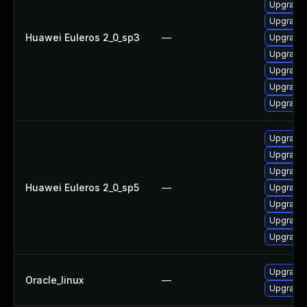
Upgrade 
Upgrade 
Huawei Euleros 2_0_sp3
—
Upgrade 
Upgrade 
Upgrade 
Upgrade 
Upgrade
Upgrade 
Upgrade 
Upgrade 
Huawei Euleros 2_0_sp5
—
Upgrade 
Upgrade 
Upgrade 
Upgrade 
Upgrade 
Oracle_linux
—
Upgrade 