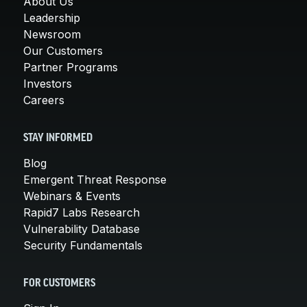
About Us
Leadership
Newsroom
Our Customers
Partner Programs
Investors
Careers
STAY INFORMED
Blog
Emergent Threat Response
Webinars & Events
Rapid7 Labs Research
Vulnerability Database
Security Fundamentals
FOR CUSTOMERS