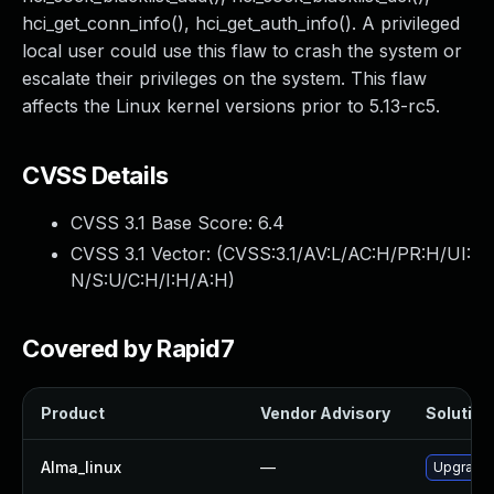
hci_get_conn_info(), hci_get_auth_info(). A privileged
local user could use this flaw to crash the system or
escalate their privileges on the system. This flaw
affects the Linux kernel versions prior to 5.13-rc5.
CVSS Details
CVSS 3.1 Base Score:
6.4
CVSS 3.1 Vector: (
CVSS:3.1/AV:L/AC:H/PR:H/UI:
N/S:U/C:H/I:H/A:H
)
Covered by Rapid7
Product
Vendor Advisory
Solution 
Alma_linux
—
Upgrade 