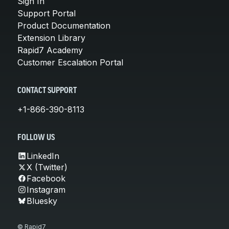
Sign In
Support Portal
Product Documentation
Extension Library
Rapid7 Academy
Customer Escalation Portal
CONTACT SUPPORT
+1-866-390-8113
FOLLOW US
LinkedIn
X (Twitter)
Facebook
Instagram
Bluesky
© Rapid7