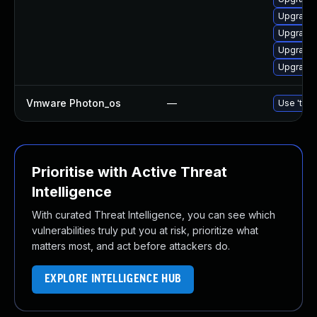
Upgrade 
Upgrade 
Upgrade 
Upgrade 
Vmware Photon_os
—
Use 'tdnf
Prioritise with Active Threat
Intelligence
With curated Threat Intelligence, you can see which
vulnerabilities truly put you at risk, prioritize what
matters most, and act before attackers do.
EXPLORE INTELLIGENCE HUB