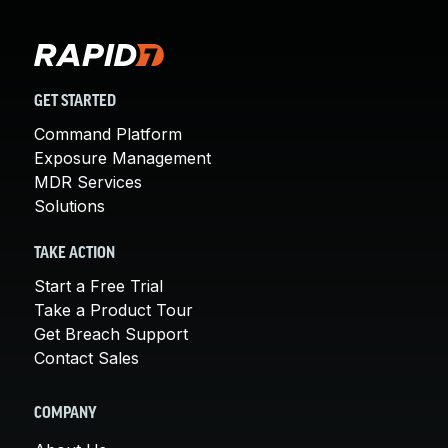
GET STARTED
Command Platform
Exposure Management
MDR Services
Solutions
TAKE ACTION
Start a Free Trial
Take a Product Tour
Get Breach Support
Contact Sales
COMPANY