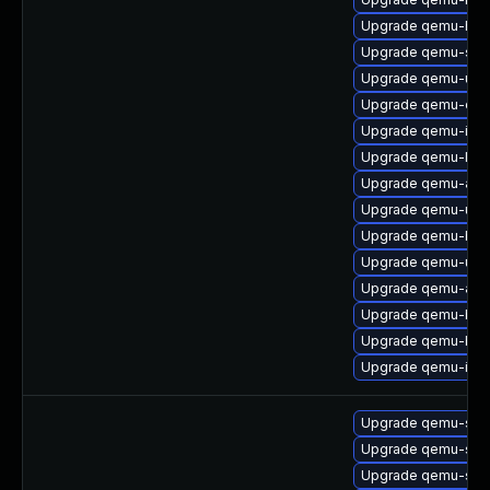
Upgrade qemu-hw-di
Upgrade qemu-s3
Upgrade qemu-ui-
Upgrade qemu-cha
Upgrade qemu-ipx
Upgrade qemu-lan
Upgrade qemu-aud
Upgrade qemu-ui-s
Upgrade qemu-bloc
Upgrade qemu-ui-s
Upgrade qemu-audi
Upgrade qemu-bloc
Upgrade qemu-blo
Upgrade qemu-ivs
Upgrade qemu-sys
Upgrade qemu-sys
Upgrade qemu-sys