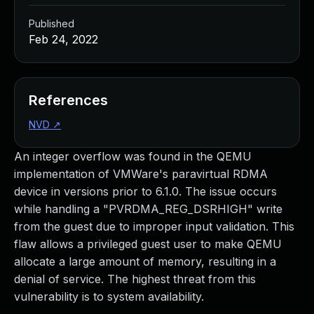
Published
Feb 24, 2022
References
NVD
↗
An integer overflow was found in the QEMU
implementation of VMWare's paravirtual RDMA
device in versions prior to 6.1.0. The issue occurs
while handling a "PVRDMA_REG_DSRHIGH" write
from the guest due to improper input validation. This
flaw allows a privileged guest user to make QEMU
allocate a large amount of memory, resulting in a
denial of service. The highest threat from this
vulnerability is to system availability.