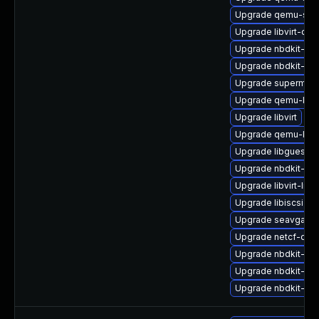
Upgrade qemu-sys
Upgrade libvirt-dae
Upgrade nbdkit-ser
Upgrade nbdkit-linu
Upgrade supermin
Upgrade qemu-kvm
Upgrade libvirt
Upgrade qemu-kvm
Upgrade libguestfs
Upgrade nbdkit-basi
Upgrade libvirt-libs
Upgrade libiscsi
Upgrade seavgabio
Upgrade netcf-dev
Upgrade nbdkit-vdd
Upgrade nbdkit-gzi
Upgrade nbdkit-de