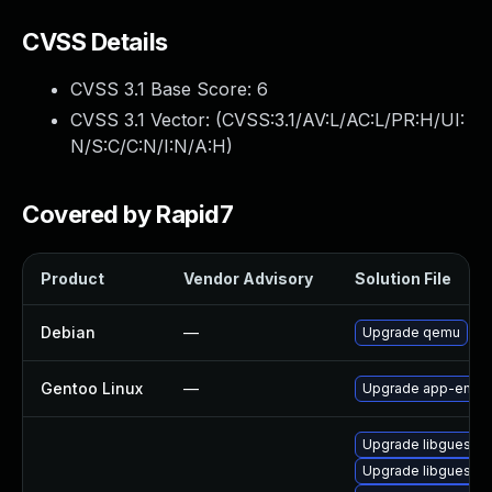
CVSS Details
CVSS 3.1 Base Score:
6
CVSS 3.1 Vector: (
CVSS:3.1/AV:L/AC:L/PR:H/UI:
N/S:C/C:N/I:N/A:H
)
Covered by Rapid7
Product
Vendor Advisory
Solution File
Debian
—
Upgrade qemu
Gentoo Linux
—
Upgrade app-emula
Upgrade libguestfs
Upgrade libguestfs