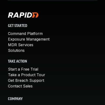
GET STARTED
Command Platform
Exposure Management
MDR Services
Solutions
TAKE ACTION
Start a Free Trial
Take a Product Tour
Get Breach Support
Contact Sales
COMPANY