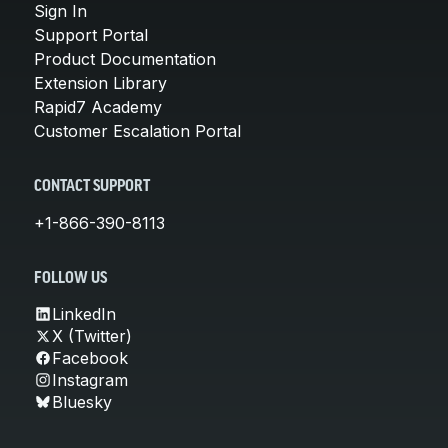
Sign In
Support Portal
Product Documentation
Extension Library
Rapid7 Academy
Customer Escalation Portal
CONTACT SUPPORT
+1-866-390-8113
FOLLOW US
LinkedIn
X (Twitter)
Facebook
Instagram
Bluesky