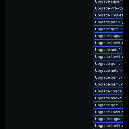
Upgrade supermin-
Upgrade virt-v2v
Upgrade libguestf
Upgrade perl-Sys-Vi
Upgrade qemu-bloc
Upgrade libguestfs
Upgrade libvirt-da
Upgrade netcf
Upgrade libvirt-da
Upgrade qemu-gue
Upgrade netcf-libs
Upgrade qemu-sys
Upgrade qemu-blo
Upgrade libiscsi-uti
Upgrade nbdkit
Upgrade qemu-kv
Upgrade libvirt-da
Upgrade libguestf
Upgrade libvirt-da