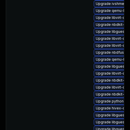
Upgrade ivshmem-t
Upgrade qemu-kvm-
Upgrade libvirt-da
Upgrade nbdkit-xz-f
Upgrade libguestfs
Upgrade libvirt-dae
Upgrade libvirt-da
Upgrade nbdfuse
Upgrade qemu-kvm-
Upgrade libguestfs
Upgrade libvirt-d
Upgrade nbdkit-ba
Upgrade libvirt-dae
Upgrade nbdkit-ex
Upgrade python3-lib
Upgrade hivex-dev
Upgrade libguestfs
Upgrade libguestfs
Upgrade libguestfs