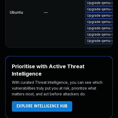
Upgrade qemu-sys
Upgrade qemu-sys
Ubuntu
—
Upgrade qemu-sys
Upgrade qemu-sys
Upgrade qemu-sys
Upgrade qemu-sys
Upgrade qemu-sys
Prioritise with Active Threat
Intelligence
With curated Threat Intelligence, you can see which
vulnerabilities truly put you at risk, prioritize what
matters most, and act before attackers do.
EXPLORE INTELLIGENCE HUB