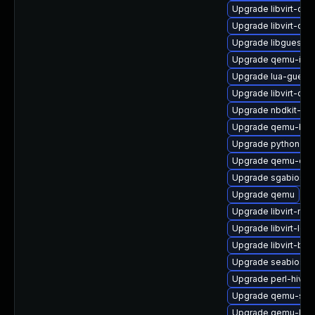
Upgrade libvirt-da
Upgrade libvirt-da
Upgrade libguestf
Upgrade qemu-img
Upgrade lua-guestf
Upgrade libvirt-da
Upgrade nbdkit-pyt
Upgrade qemu-bloc
Upgrade python3-l
Upgrade qemu-co
Upgrade sgabios
Upgrade qemu
Upgrade libvirt-nss
Upgrade libvirt-loc
Upgrade libvirt-ba
Upgrade seabios
Upgrade perl-hivex
Upgrade qemu-sys
Upgrade qemu-kvm