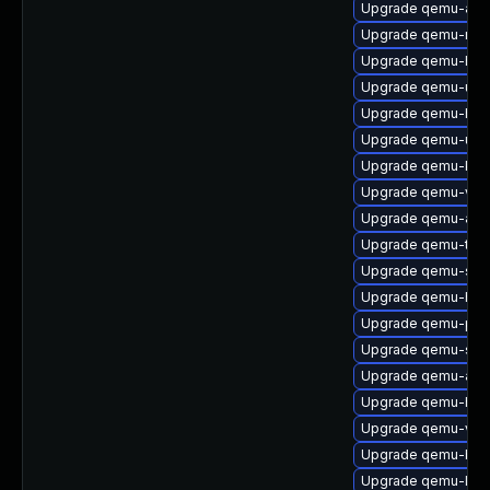
Upgrade qemu-acc
Upgrade qemu-mic
Upgrade qemu-hw-u
Upgrade qemu-ui-g
Upgrade qemu-hw-
Upgrade qemu-ui-c
Upgrade qemu-kv
Upgrade qemu-vga
Upgrade qemu-aud
Upgrade qemu-too
Upgrade qemu-s3
Upgrade qemu-hw-
Upgrade qemu-ppc
Upgrade qemu-sga
Upgrade qemu-audi
Upgrade qemu-hw-
Upgrade qemu-vho
Upgrade qemu-bloc
Upgrade qemu-linu