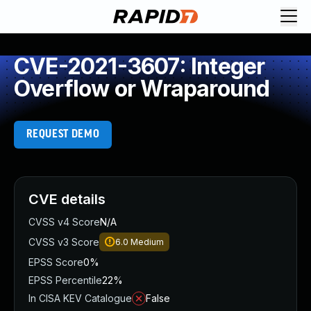
CVE-2021-3607: Integer
Overflow or Wraparound
REQUEST DEMO
CVE details
CVSS v4 Score
N/A
CVSS v3 Score
6.0
Medium
EPSS Score
0%
EPSS Percentile
22%
In CISA KEV Catalogue
False