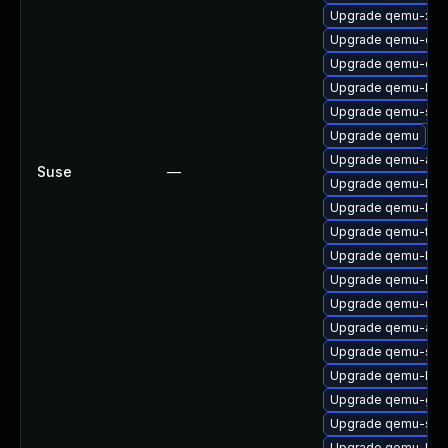
Upgrade qemu-x86
Upgrade qemu-ext
Upgrade qemu-cha
Upgrade qemu-bloc
Upgrade qemu-ski
Upgrade qemu
Upgrade qemu-arm
Suse
—
Upgrade qemu-hw-d
Upgrade qemu-ks
Upgrade qemu-test
Upgrade qemu-blo
Upgrade qemu-hw-d
Upgrade qemu-ui-s
Upgrade qemu-aud
Upgrade qemu-slof
Upgrade qemu-hw-d
Upgrade qemu-gue
Upgrade qemu-sea
Upgrade qemu-blo