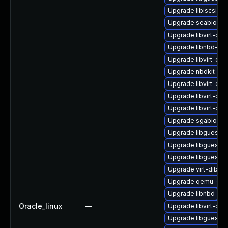
Upgrade libiscsi-de
Upgrade seabios-b
Upgrade libvirt-dev
Upgrade libnbd-de
Upgrade libvirt-dbu
Upgrade nbdkit-ssh
Upgrade libvirt-da
Upgrade libvirt-dae
Upgrade libvirt-da
Upgrade sgabios-b
Upgrade libguestfs
Upgrade libguestfs
Upgrade libguestf
Upgrade virt-dib
Upgrade qemu-sys
Upgrade libnbd
Oracle_linux
—
Upgrade libvirt-clie
Upgrade libguestfs