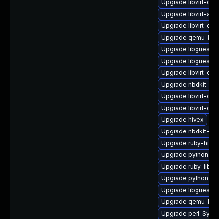
Upgrade libvirt-dae
Upgrade libvirt-adm
Upgrade libvirt-dae
Upgrade qemu-kv
Upgrade libguestfs
Upgrade libguestfs
Upgrade libvirt-da
Upgrade nbdkit-bas
Upgrade libvirt-doc
Upgrade libvirt-da
Upgrade hivex
Upgrade nbdkit-curl
Upgrade ruby-hive
Upgrade python3-h
Upgrade ruby-libgu
Upgrade python3-li
Upgrade libguestfs
Upgrade qemu-kvm-
Upgrade perl-Sys-