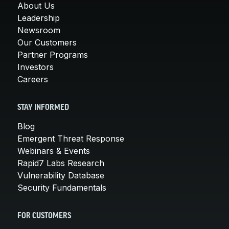
About Us
Leadership
Newsroom
Our Customers
Partner Programs
Investors
Careers
STAY INFORMED
Blog
Emergent Threat Response
Webinars & Events
Rapid7 Labs Research
Vulnerability Database
Security Fundamentals
FOR CUSTOMERS