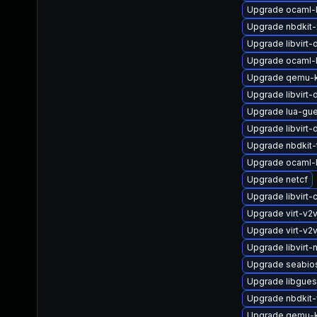
Upgrade ocaml-l
Upgrade nbdkit-x
Upgrade libvirt-
Upgrade ocaml-
Upgrade qemu-k
Upgrade libvirt
Upgrade lua-gue
Upgrade libvirt
Upgrade nbdkit-t
Upgrade ocaml-
Upgrade netcf
Upgrade libvirt-c
Upgrade virt-v
Upgrade virt-v2
Upgrade libvirt-
Upgrade seabio
Upgrade libgues
Upgrade nbdkit-
Upgrade qemu-k