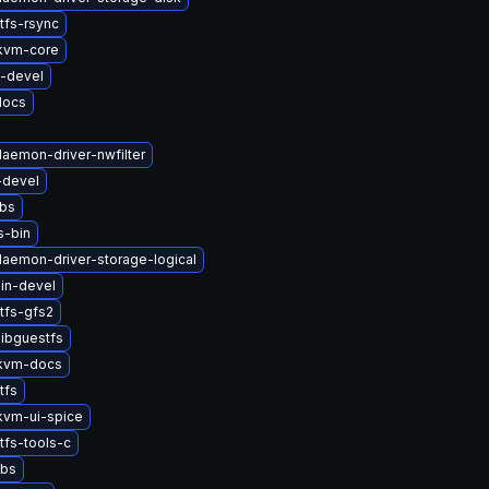
tfs-rsync
kvm-core
s-devel
docs
daemon-driver-nwfilter
-devel
ibs
s-bin
-daemon-driver-storage-logical
in-devel
tfs-gfs2
ibguestfs
kvm-docs
tfs
vm-ui-spice
tfs-tools-c
ibs