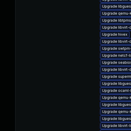
Upgrade libgues
Upgrade qemu-
Upgrade libtpm
Upgrade libvirt-
Upgrade hivex
Upgrade libvirt-
Upgrade swtpm
Upgrade netcf-l
Upgrade seabio
Upgrade libvirt
Upgrade superm
Upgrade libgues
Upgrade ocaml-l
Upgrade qemu-
Upgrade libgues
Upgrade qemu-k
Upgrade libgues
Upgrade libvirt-l