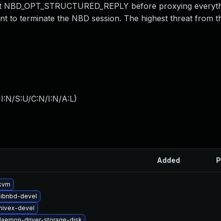
intext NBD_OPT_STRUCTURED_REPLY before proxying everyth
lient to terminate the NBD session. The highest threat from t
I:N/S:U/C:N/I:N/A:L
)
Added
P
kvm
libnbd-devel
hivex-devel
-daemon-driver-storage-disk