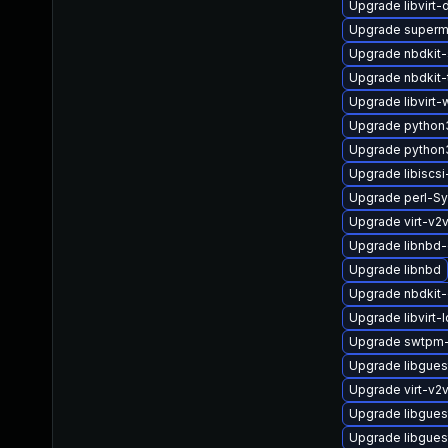
Upgrade libvirt
Upgrade superm
Upgrade nbdkit-
Upgrade nbdkit-
Upgrade libvirt-
Upgrade python3
Upgrade python
Upgrade libiscsi-
Upgrade perl-S
Upgrade virt-v2
Upgrade libnbd-
Upgrade libnbd
Upgrade nbdkit-
Upgrade libvirt-
Upgrade swtpm-
Upgrade libgues
Upgrade virt-v2
Upgrade libgues
Upgrade libgues