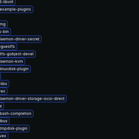
libvirt
-example-plugins
img
s-bin
-daemon-driver-secret
bguestfs
tfs-gobject-devel
t-daemon-kvm
inuxdisk-plugin
libs
vex
daemon-driver-storage-iscsi-direct
e
-bash-completion
dbus
tmpdisk-plugin
ivex