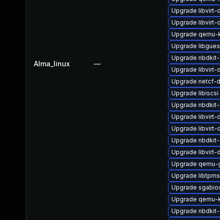
Upgrade libvirt
Upgrade libvirt
Upgrade qemu-
Upgrade libgues
Upgrade nbdkit-
Alma_linux
—
Upgrade libvirt
Upgrade netcf-
Upgrade libiscsi
Upgrade nbdkit-
Upgrade libvirt-
Upgrade libvirt
Upgrade nbdkit-g
Upgrade libvirt
Upgrade qemu-g
Upgrade libtpms
Upgrade sgabio
Upgrade qemu-k
Upgrade nbdkit-