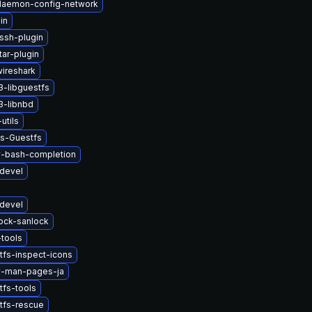
-daemon-config-network
in
ssh-plugin
tar-plugin
wireshark
-libguestfs
3-libnbd
utils
ys-Guestfs
v-bash-completion
devel
devel
lock-sanlock
tools
tfs-inspect-icons
v-man-pages-ja
tfs-tools
tfs-rescue