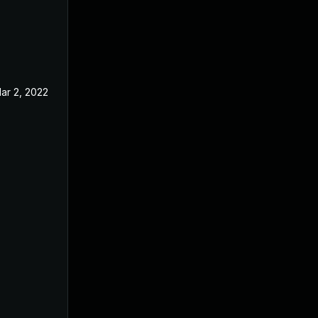
ar 2, 2022