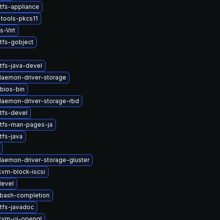
tfs-appliance
tools-pkcs11
s-Virt
tfs-gobject
tfs-java-devel
-daemon-driver-storage
bios-bin
-daemon-driver-storage-rbd
tfs-devel
stfs-man-pages-ja
tfs-java
-daemon-driver-storage-gluster
vm-block-iscsi
devel
-bash-completion
tfs-javadoc
kvm-ui-opengl