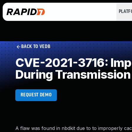
PLAT
BACK TO VEDB
CVE-2021-3716: Impr
During Transmission
REQUEST DEMO
A flaw was found in nbdkit due to to improperly ca