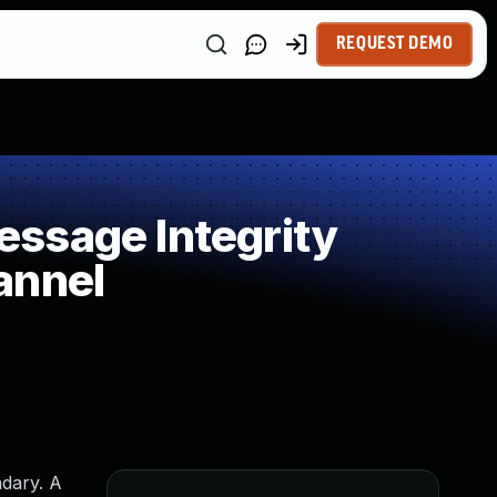
REQUEST DEMO
ssage Integrity
annel
ndary. A