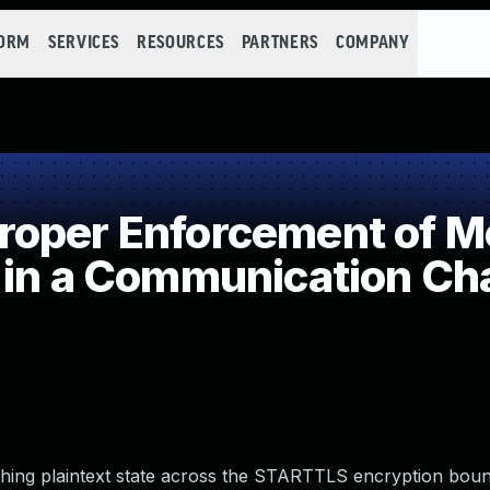
FORM
SERVICES
RESOURCES
PARTNERS
COMPANY
oper Enforcement of Me
 in a Communication Ch
ching plaintext state across the STARTTLS encryption bou