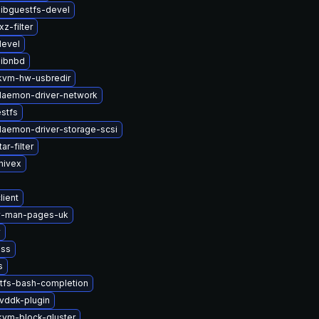
ibguestfs-devel
z-filter
devel
libnbd
vm-hw-usbredir
-daemon-driver-network
stfs
-daemon-driver-storage-scsi
ar-filter
hivex
lient
2v-man-pages-uk
v
nss
s
tfs-bash-completion
vddk-plugin
vm-block-gluster