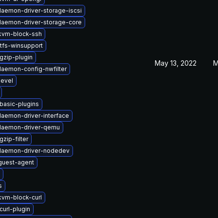
-daemon-driver-storage-iscsi
-daemon-driver-storage-core
kvm-block-ssh
tfs-winsupport
gzip-plugin
May 13, 2022
M
-daemon-config-nwfilter
devel
basic-plugins
daemon-driver-interface
-daemon-driver-qemu
zip-filter
-daemon-driver-nodedev
uest-agent
s
vm-block-curl
curl-plugin