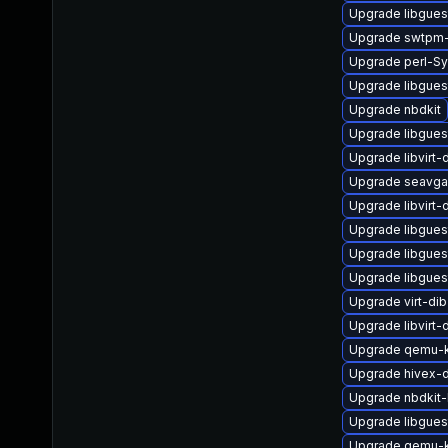
Upgrade libgues
Upgrade swtpm-
Upgrade perl-Sy
Upgrade libgues
Upgrade nbdkit
Upgrade libgues
Upgrade libvirt
Upgrade seavga
Upgrade libvirt
Upgrade libgues
Upgrade libgue
Upgrade libgues
Upgrade virt-dib
Upgrade libvirt
Upgrade qemu-k
Upgrade hivex-
Upgrade nbdkit
Upgrade libgues
Upgrade qemu-