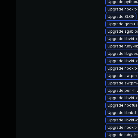
Upgrade python3-
Upgrade nbdkit
Upgrade SLOF
Upgrade qemu-
Upgrade sgabio
Upgrade libvirt
Upgrade ruby-li
Upgrade libgues
Upgrade libvir
Upgrade nbdkit-l
Upgrade swtpm
Upgrade swtpm-
Upgrade perl-hi
Upgrade libvirt-
Upgrade nbdfus
Upgrade libnbd
Upgrade libvirt-
Upgrade nbdkit-
Upgrade ruby-h