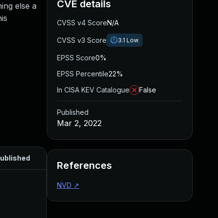
CVE details
ing else a
his
CVSS v4 Score
N/A
CVSS v3 Score
3.1
Low
EPSS Score
0%
EPSS Percentile
22%
In CISA KEV Catalogue
False
Published
Mar 2, 2022
ublished
References
NVD
↗