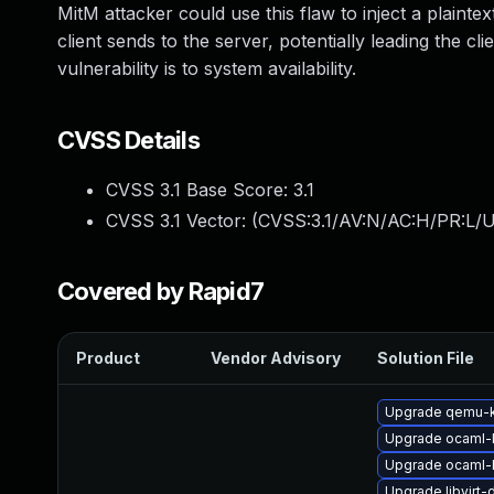
MitM attacker could use this flaw to inject a pla
client sends to the server, potentially leading the c
vulnerability is to system availability.
CVSS Details
CVSS 3.1 Base Score:
3.1
CVSS 3.1 Vector: (
CVSS:3.1/AV:N/AC:H/PR:L/U
Covered by Rapid7
Product
Vendor Advisory
Solution File
Upgrade qemu-
Upgrade ocaml-
Upgrade ocaml-
Upgrade libvirt