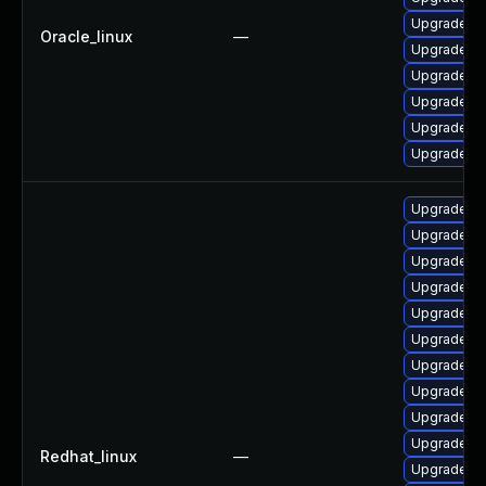
Upgrade qt
Oracle_linux
—
Upgrade qt
Upgrade qt
Upgrade q
Upgrade qt
Upgrade qt
Upgrade q
Upgrade qt
Upgrade qt
Upgrade q
Upgrade qt
Upgrade qt
Upgrade qt
Upgrade qt
Upgrade qt
Upgrade qt
Redhat_linux
—
Upgrade qt