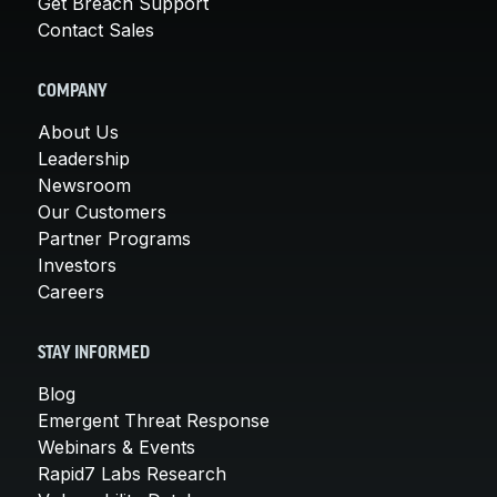
Get Breach Support
Contact Sales
COMPANY
About Us
Leadership
Newsroom
Our Customers
Partner Programs
Investors
Careers
STAY INFORMED
Blog
Emergent Threat Response
Webinars & Events
Rapid7 Labs Research