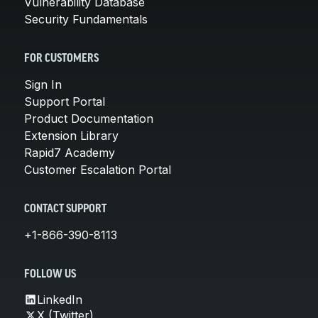
Vulnerability Database
Security Fundamentals
FOR CUSTOMERS
Sign In
Support Portal
Product Documentation
Extension Library
Rapid7 Academy
Customer Escalation Portal
CONTACT SUPPORT
+1-866-390-8113
FOLLOW US
LinkedIn
X (Twitter)