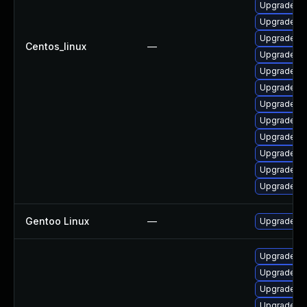
Upgrade qt
Upgrade q
Upgrade qt
Centos_linux
—
Upgrade q
Upgrade qt
Upgrade q
Upgrade qt
Upgrade qt
Upgrade qt
Upgrade qt
Upgrade qt
Upgrade qt
Gentoo Linux
—
Upgrade de
Upgrade qt
Upgrade q
Upgrade q
Upgrade qt