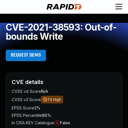
CVE-2021-38593: Out-of-
bounds Write
REQUEST DEMO
CVE details
CVSS v4 Score
N/A
CVSS v3 Score
7.5
High
EPSS Score
3%
EPSS Percentile
86%
In CISA KEV Catalogue
False