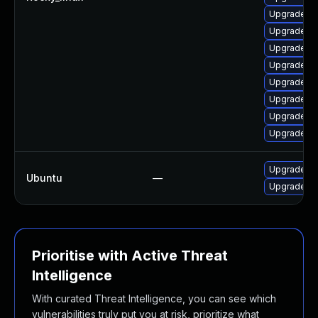
Upgrade qt
Upgrade qt
Upgrade qt
Upgrade qt
Upgrade qt
Upgrade q
Upgrade qt
Upgrade qt
Upgrade li
Ubuntu
—
Upgrade li
Prioritise with Active Threat
Intelligence
With curated Threat Intelligence, you can see which
vulnerabilities truly put you at risk, prioritize what