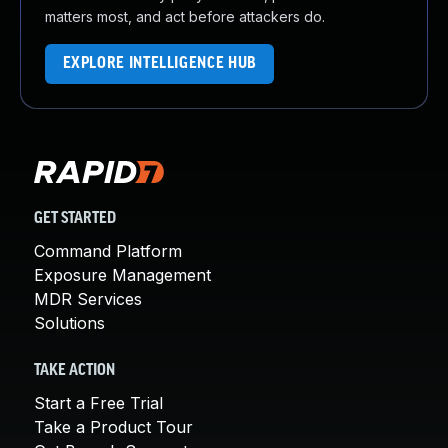
matters most, and act before attackers do.
EXPLORE INTELLIGENCE HUB
GET STARTED
Command Platform
Exposure Management
MDR Services
Solutions
TAKE ACTION
Start a Free Trial
Take a Product Tour