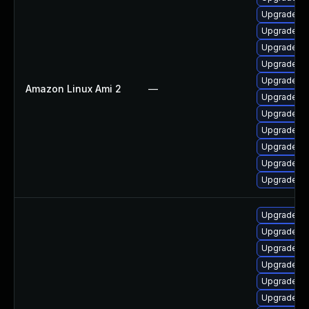
Upgrade q
Upgrade qt
Upgrade q
Upgrade qt
Upgrade q
Amazon Linux Ami 2
—
Upgrade qt
Upgrade qt
Upgrade qt
Upgrade qt
Upgrade qt
Upgrade q
Upgrade qt
Upgrade qt
Upgrade qt
Upgrade qt
Upgrade q
Upgrade qt