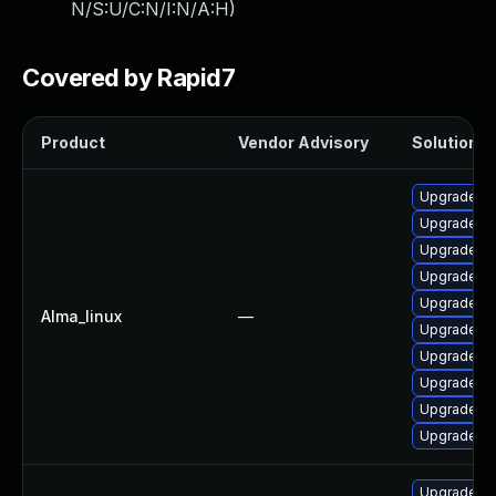
N/S:U/C:N/I:N/A:H
)
Covered by Rapid7
Product
Vendor Advisory
Solution Fi
Upgrade qt
Upgrade q
Upgrade q
Upgrade qt
Upgrade qt
Alma_linux
—
Upgrade qt
Upgrade q
Upgrade qt
Upgrade qt
Upgrade qt
Upgrade qt