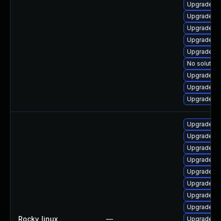
Upgrade qt
Upgrade qt
Upgrade q
Upgrade qt
Upgrade qt
No solution
Upgrade q
Upgrade qt
Upgrade qt
Upgrade qt
Upgrade qt
Upgrade qt
Upgrade q
Upgrade qt
Upgrade q
Upgrade qt
Upgrade qt
Rocky_linux
—
Upgrade qt