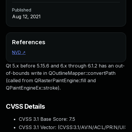
Published
Aug 12, 2021
References
NVD
↗
Qt 5.x before 5.15.6 and 6.x through 6.1.2 has an out-
of-bounds write in QOutlineMapper::convertPath
(called from QRasterPaintEngine::fill and
QPaintEngineEx::stroke).
CVSS Details
CVSS 3.1 Base Score:
7.5
CVSS 3.1 Vector: (
CVSS:3.1/AV:N/AC:L/PR:N/UI: