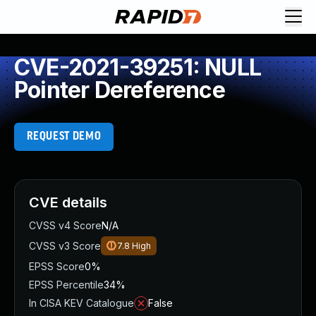
CVE-2021-39251: NULL
Pointer Dereference
REQUEST DEMO
CVE details
CVSS v4 Score
N/A
CVSS v3 Score
7.8
High
EPSS Score
0%
EPSS Percentile
34%
In CISA KEV Catalogue
False