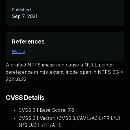
Published
Sep 7, 2021
References
NVD
↗
A crafted NTFS image can cause a NULL pointer
dereference in ntfs_extent_inode_open in NTFS-3G <
2021.8.22.
CVSS Details
CVSS 3.1 Base Score:
7.8
CVSS 3.1 Vector: (
CVSS:3.1/AV:L/AC:L/PR:L/UI:
N/S:U/C:H/I:H/A:H
)