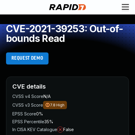
CVE-2021-39253: Out-of-
bounds Read
REQUEST DEMO
CVE details
CVSS v4 Score
N/A
CVSS v3 Score
7.8
High
EPSS Score
0%
EPSS Percentile
35%
In CISA KEV Catalogue
False