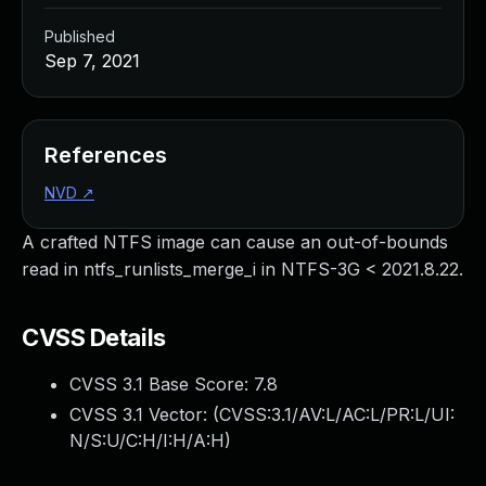
Published
Sep 7, 2021
References
NVD
↗
A crafted NTFS image can cause an out-of-bounds
read in ntfs_runlists_merge_i in NTFS-3G < 2021.8.22.
CVSS Details
CVSS 3.1 Base Score:
7.8
CVSS 3.1 Vector: (
CVSS:3.1/AV:L/AC:L/PR:L/UI:
N/S:U/C:H/I:H/A:H
)