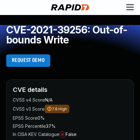
CVE-2021-39256: Out-of-
bounds Write
REQUEST DEMO
CVE details
CVSS v4 Score
N/A
CVSS v3 Score
7.8
High
EPSS Score
0%
EPSS Percentile
37%
In CISA KEV Catalogue
False