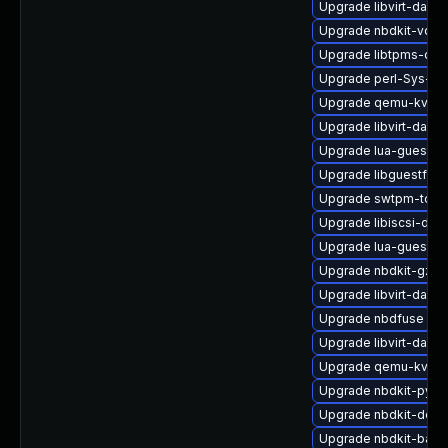
Upgrade libvirt-dae
Upgrade nbdkit-vddk
Upgrade libtpms-deb
Upgrade perl-Sys-Gu
Upgrade qemu-kvm-c
Upgrade libvirt-daem
Upgrade lua-guestfs
Upgrade libguestfs-
Upgrade swtpm-tools
Upgrade libiscsi-deb
Upgrade lua-guestfs
Upgrade nbdkit-gzip-
Upgrade libvirt-daem
Upgrade nbdfuse
Upgrade libvirt-daem
Upgrade qemu-kvm-b
Upgrade nbdkit-pyth
Upgrade nbdkit-debu
Upgrade nbdkit-basi