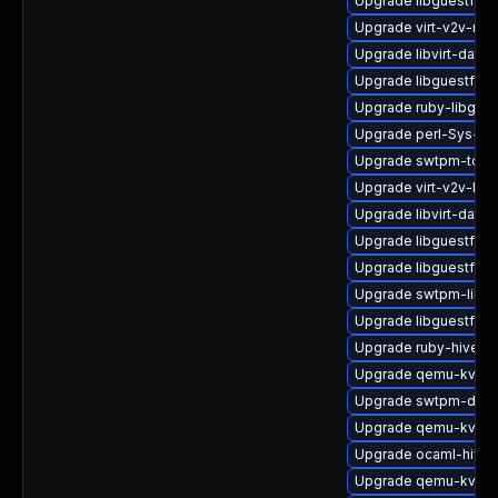
Upgrade libguestfs-g
Upgrade virt-v2v-ma
Upgrade libvirt-dae
Upgrade libguestfs-
Upgrade ruby-libgues
Upgrade perl-Sys-Gu
Upgrade swtpm-tools
Upgrade virt-v2v-ba
Upgrade libvirt-dae
Upgrade libguestfs-
Upgrade libguestfs
Upgrade swtpm-libs
Upgrade libguestfs-a
Upgrade ruby-hivex
Upgrade qemu-kvm-t
Upgrade swtpm-deve
Upgrade qemu-kvm-
Upgrade ocaml-hivex
Upgrade qemu-kvm