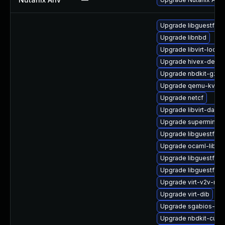
Upgrade libguestfs-t
Upgrade libnbd
Upgrade libvirt-lock-
Upgrade hivex-devel
Upgrade nbdkit-gzip-
Upgrade qemu-kvm-b
Upgrade netcf
Upgrade libvirt-daem
Upgrade supermin
Upgrade libguestfs-
Upgrade ocaml-libgu
Upgrade libguestfs-t
Upgrade libguestfs-j
Upgrade virt-v2v-ma
Upgrade virt-dib
Upgrade sgabios-bin
Upgrade nbdkit-curl-