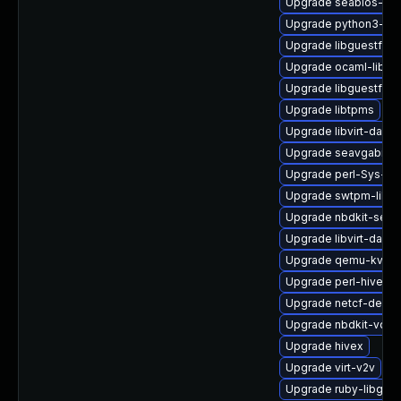
Upgrade seabios-bin
Upgrade python3-hiv
Upgrade libguestfs-g
Upgrade ocaml-libnb
Upgrade libguestfs-
Upgrade libtpms
Upgrade libvirt-dae
Upgrade seavgabios-
Upgrade perl-Sys-Gu
Upgrade swtpm-libs
Upgrade nbdkit-serv
Upgrade libvirt-dae
Upgrade qemu-kvm-h
Upgrade perl-hivex
Upgrade netcf-devel
Upgrade nbdkit-vddk
Upgrade hivex
Upgrade virt-v2v
Upgrade ruby-libgues