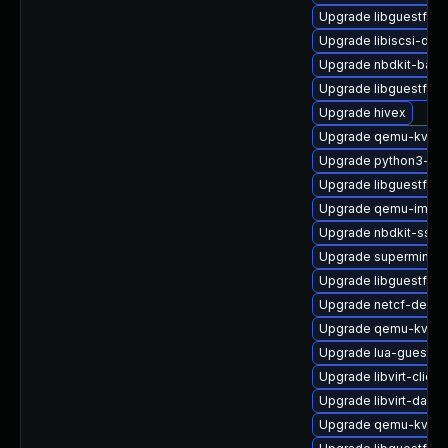
Upgrade libguestfs-x
Upgrade libiscsi-dev
Upgrade nbdkit-basic
Upgrade libguestfs-t
Upgrade hivex
Upgrade qemu-kvm-u
Upgrade python3-libv
Upgrade libguestfs-
Upgrade qemu-img
Upgrade nbdkit-ssh-p
Upgrade supermin-d
Upgrade libguestfs-g
Upgrade netcf-devel
Upgrade qemu-kvm-u
Upgrade lua-guestfs
Upgrade libvirt-client
Upgrade libvirt-daem
Upgrade qemu-kvm-b