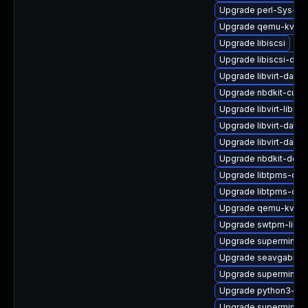
Upgrade perl-Sys-Gu
Upgrade qemu-kvm-b
Upgrade libiscsi
Upgrade libiscsi-dev
Upgrade libvirt-daem
Upgrade nbdkit-curl-
Upgrade libvirt-libs-
Upgrade libvirt-daem
Upgrade libvirt-daem
Upgrade nbdkit-deb
Upgrade libtpms-de
Upgrade libtpms-dev
Upgrade qemu-kvm-u
Upgrade swtpm-libs-
Upgrade supermin
Upgrade seavgabios-
Upgrade supermin-d
Upgrade python3-libv
Upgrade supermin-d