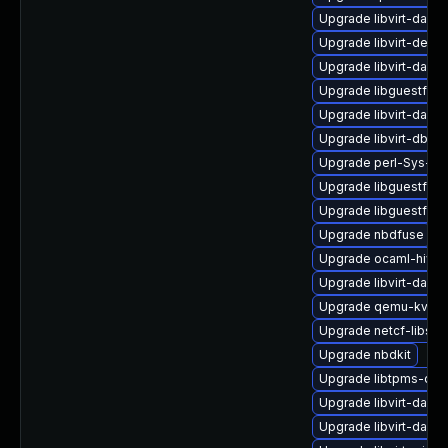
Upgrade libvirt-daem
Upgrade libvirt-devel
Upgrade libvirt-daemo
Upgrade libguestfs-x
Upgrade libvirt-daem
Upgrade libvirt-dbus
Upgrade perl-Sys-Vir
Upgrade libguestfs-j
Upgrade libguestfs-r
Upgrade nbdfuse
Upgrade ocaml-hivex
Upgrade libvirt-daem
Upgrade qemu-kvm-b
Upgrade netcf-libs
Upgrade nbdkit
Upgrade libtpms-dev
Upgrade libvirt-daem
Upgrade libvirt-daem