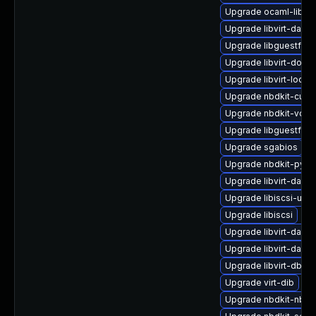
Upgrade ocaml-libnb
Upgrade libvirt-daem
Upgrade libguestfs-i
Upgrade libvirt-docs
Upgrade libvirt-lock-
Upgrade nbdkit-curl-
Upgrade nbdkit-vddk
Upgrade libguestfs-j
Upgrade sgabios
Upgrade nbdkit-pyth
Upgrade libvirt-daemo
Upgrade libiscsi-utils
Upgrade libiscsi
Upgrade libvirt-daem
Upgrade libvirt-daem
Upgrade libvirt-dbus
Upgrade virt-dib
Upgrade nbdkit-nbd-