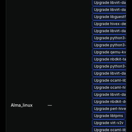
Upgrade libvirt-dae
Upgrade libvirt-daem
Upgrade libguestfs-w
Upgrade hivex-devel
Upgrade libvirt-dae
Upgrade python3-hiv
Upgrade python3-lib
Upgrade qemu-kvm
Upgrade nbdkit-tar-fil
Upgrade python3-lib
Upgrade libvirt-daem
Upgrade ocaml-libgu
Upgrade ocaml-hivex
Upgrade libvirt-daem
Upgrade nbdkit-deve
Alma_linux
—
Upgrade perl-hivex
Upgrade libtpms
Upgrade virt-v2v
Upgrade ocaml-libnb