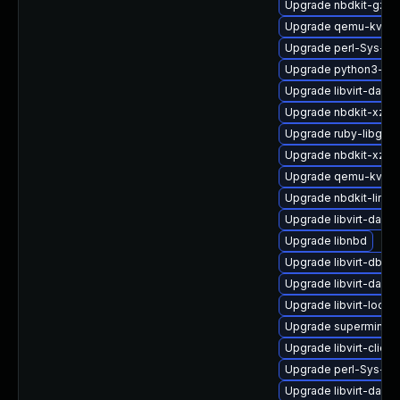
Upgrade nbdkit-gzip-f
Upgrade qemu-kvm-
Upgrade perl-Sys-Vi
Upgrade python3-lib
Upgrade libvirt-daem
Upgrade nbdkit-xz-fi
Upgrade ruby-libgues
Upgrade nbdkit-xz-fil
Upgrade qemu-kvm-
Upgrade nbdkit-linux
Upgrade libvirt-daem
Upgrade libnbd
Upgrade libvirt-dbu
Upgrade libvirt-daem
Upgrade libvirt-lock-
Upgrade supermin
Upgrade libvirt-clien
Upgrade perl-Sys-Gu
Upgrade libvirt-daem