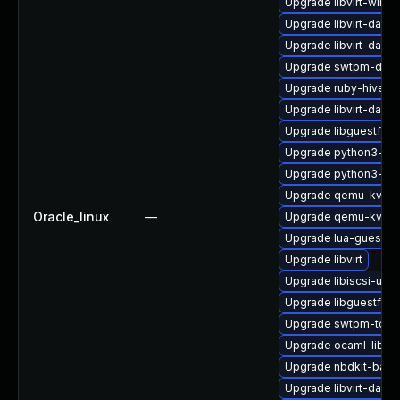
Upgrade libvirt-wires
Upgrade libvirt-daem
Upgrade libvirt-daem
Upgrade swtpm-deve
Upgrade ruby-hivex
Upgrade libvirt-dae
Upgrade libguestfs-
Upgrade python3-lib
Upgrade python3-lib
Upgrade qemu-kvm-
Oracle_linux
—
Upgrade qemu-kvm
Upgrade lua-guestfs
Upgrade libvirt
Upgrade libiscsi-utils
Upgrade libguestfs-w
Upgrade swtpm-tools
Upgrade ocaml-libgu
Upgrade nbdkit-basic-
Upgrade libvirt-dae