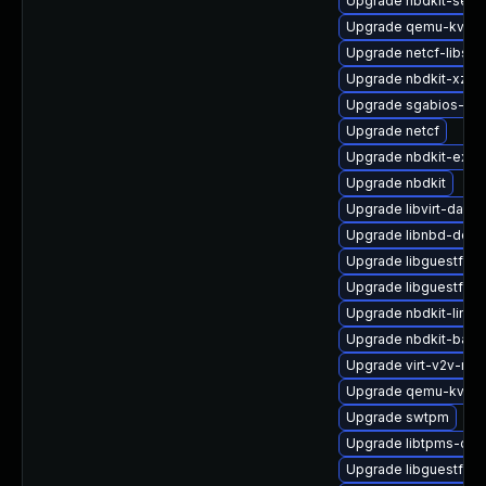
Upgrade nbdkit-serv
Upgrade qemu-kvm-h
Upgrade netcf-libs
Upgrade nbdkit-xz-fil
Upgrade sgabios-bin
Upgrade netcf
Upgrade nbdkit-exam
Upgrade nbdkit
Upgrade libvirt-daem
Upgrade libnbd-deve
Upgrade libguestfs-
Upgrade libguestfs-t
Upgrade nbdkit-linux
Upgrade nbdkit-bash
Upgrade virt-v2v-ma
Upgrade qemu-kvm-b
Upgrade swtpm
Upgrade libtpms-dev
Upgrade libguestfs-