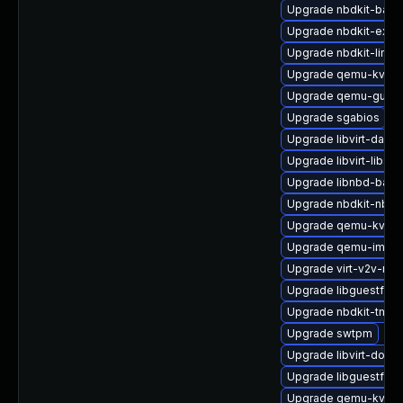
Upgrade nbdkit-bash
Upgrade nbdkit-exam
Upgrade nbdkit-linux
Upgrade qemu-kvm-b
Upgrade qemu-guest
Upgrade sgabios
Upgrade libvirt-daem
Upgrade libvirt-libs
Upgrade libnbd-bash
Upgrade nbdkit-nbd-
Upgrade qemu-kvm-u
Upgrade qemu-img
Upgrade virt-v2v-ma
Upgrade libguestfs-
Upgrade nbdkit-tmpdi
Upgrade swtpm
Upgrade libvirt-docs
Upgrade libguestfs-g
Upgrade qemu-kvm-b