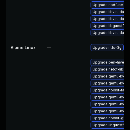
Upgrade nbdfuse
Upgrade libvirt-daem
Upgrade libvirt-daem
Upgrade libguestfs-
Upgrade libvirt-daem
Alpine Linux
—
Upgrade ntfs-3g
Upgrade perl-hivex
Upgrade netcf-libs-
Upgrade qemu-kvm-b
Upgrade qemu-kvm-
Upgrade nbdkit-tar-p
Upgrade qemu-kvm-
Upgrade qemu-kvm
Upgrade qemu-kvm-
Upgrade nbdkit-gzip
Upgrade libguestfs-g