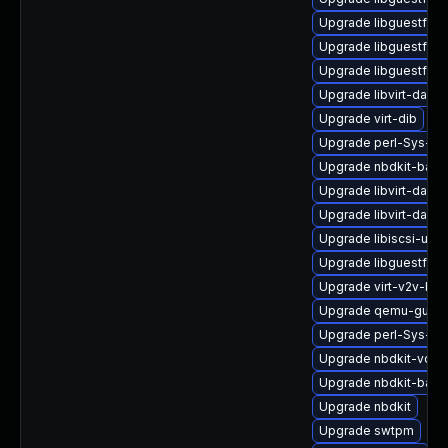
Upgrade libguestfs-
Upgrade libguestfs-
Upgrade libguestfs
Upgrade libvirt-daem
Upgrade virt-dib
Upgrade perl-Sys-Vir
Upgrade nbdkit-bash
Upgrade libvirt-daem
Upgrade libvirt-daem
Upgrade libiscsi-util
Upgrade libguestfs-j
Upgrade virt-v2v-ba
Upgrade qemu-guest
Upgrade perl-Sys-Vir
Upgrade nbdkit-vddk
Upgrade nbdkit-basic
Upgrade nbdkit
Upgrade swtpm