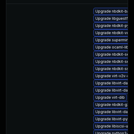
Upgrade nbdkit-bash
Upgrade libguestfs-
Upgrade nbdkit-pyth
Upgrade nbdkit-vddk
Upgrade supermin-d
Upgrade ocaml-libnb
Upgrade nbdkit-serv
Upgrade nbdkit-serv
Upgrade nbdkit-ssh-
Upgrade virt-v2v-de
Upgrade libvirt-dae
Upgrade libvirt-daem
Upgrade virt-dib
Upgrade nbdkit-gzip-
Upgrade libvirt-daemo
Upgrade libvirt-pyt
Upgrade libiscsi-util
Upgrade python3-libv