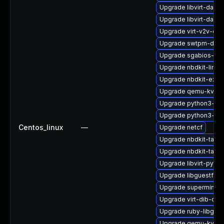
Upgrade libvirt-daem
Upgrade libvirt-daem
Upgrade virt-v2v-de
Upgrade swtpm-debu
Upgrade sgabios-bin
Upgrade nbdkit-linux
Upgrade nbdkit-exam
Upgrade qemu-kvm-h
Upgrade python3-lib
Upgrade python3-hiv
Centos_linux
—
Upgrade netcf
Upgrade nbdkit-tar-p
Upgrade nbdkit-tar-fi
Upgrade libvirt-pyt
Upgrade libguestfs-w
Upgrade supermin-d
Upgrade virt-dib-deb
Upgrade ruby-libgue
Upgrade qemu-kvm-b