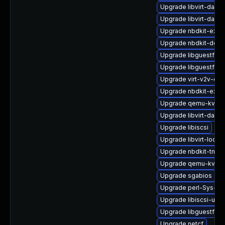
Upgrade libvirt-daem
Upgrade libvirt-daem
Upgrade nbdkit-exam
Upgrade nbdkit-debu
Upgrade libguestfs-
Upgrade libguestfs-j
Upgrade virt-v2v-de
Upgrade nbdkit-exam
Upgrade qemu-kvm-b
Upgrade libvirt-daem
Upgrade libiscsi
Upgrade libvirt-lock
Upgrade nbdkit-tmpdi
Upgrade qemu-kvm-b
Upgrade sgabios
Upgrade perl-Sys-Vir
Upgrade libiscsi-utils
Upgrade libguestfs-t
Upgrade netcf