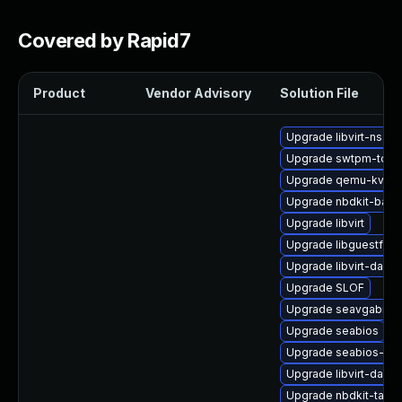
Covered by Rapid7
Product
Vendor Advisory
Solution File
Upgrade libvirt-nss
Upgrade swtpm-tool
Upgrade qemu-kvm-
Upgrade nbdkit-basic-
Upgrade libvirt
Upgrade libguestfs-
Upgrade libvirt-daemo
Upgrade SLOF
Upgrade seavgabios-
Upgrade seabios
Upgrade seabios-bin
Upgrade libvirt-daem
Upgrade nbdkit-tar-p