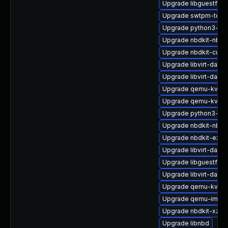
Upgrade libguestfs-
Upgrade swtpm-tool
Upgrade python3-lib
Upgrade nbdkit-nbd-
Upgrade nbdkit-curl-
Upgrade libvirt-daem
Upgrade libvirt-daemo
Upgrade qemu-kvm-b
Upgrade qemu-kvm-
Upgrade python3-libv
Upgrade nbdkit-nbd-
Upgrade nbdkit-exam
Upgrade libvirt-daem
Upgrade libguestfs-t
Upgrade libvirt-daemo
Upgrade qemu-kvm-b
Upgrade qemu-img-d
Upgrade nbdkit-xz-fil
Upgrade libnbd