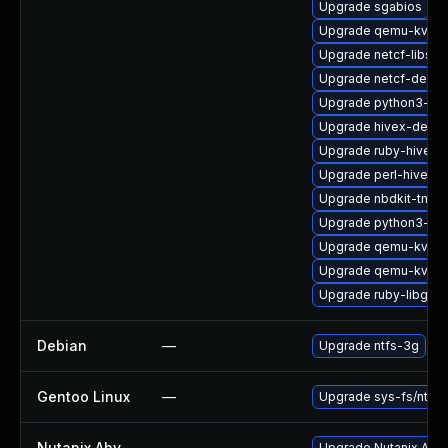
Upgrade sgabios
Upgrade qemu-kvm-b
Upgrade netcf-libs
Upgrade netcf-debu
Upgrade python3-lib
Upgrade hivex-debug
Upgrade ruby-hivex
Upgrade perl-hivex-
Upgrade nbdkit-tmpd
Upgrade python3-lib
Upgrade qemu-kvm
Upgrade qemu-kvm-u
Upgrade ruby-libgues
Debian
—
Upgrade ntfs-3g
Gentoo Linux
—
Upgrade sys-fs/ntfs3
Nutanix Ahv
—
Upgrade Nutanix AHV t