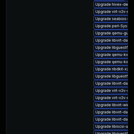
Upgrade hivex-devel
Upgrade virt-v2v-ma
Upgrade seabios-bin
Upgrade perl-Sys-Vi
Upgrade qemu-guest
Upgrade libvirt-daem
Upgrade libguestfs-
Upgrade qemu-kvm-
Upgrade qemu-kvm-b
Upgrade nbdkit-xz-fi
Upgrade libguestfs-j
Upgrade libvirt-dae
Upgrade virt-v2v-de
Upgrade virt-v2v-ma
Upgrade libvirt-wires
Upgrade libvirt-daem
Upgrade libvirt-dae
Upgrade libiscsi-utils
Upgrade libguestfs-t