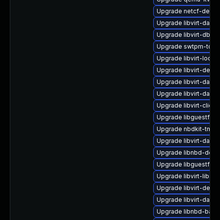
Upgrade netcf-debug
Upgrade libvirt-dae
Upgrade libvirt-dbus
Upgrade swtpm-tool
Upgrade libvirt-lock-
Upgrade libvirt-debu
Upgrade libvirt-daem
Upgrade libvirt-dae
Upgrade libvirt-clien
Upgrade libguestfs-
Upgrade nbdkit-tmpdi
Upgrade libvirt-dae
Upgrade libnbd-deve
Upgrade libguestfs-r
Upgrade libvirt-libs
Upgrade libvirt-devel
Upgrade libvirt-dae
Upgrade libnbd-bash