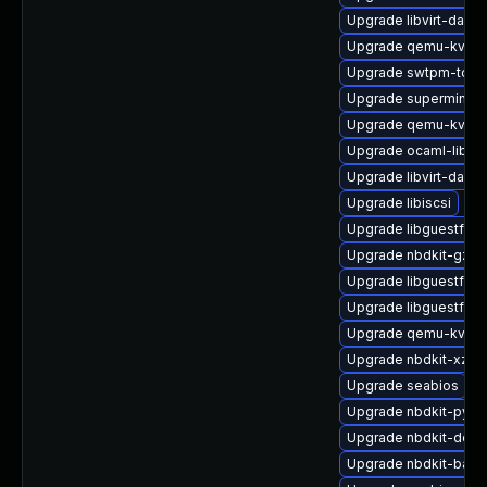
Upgrade libvirt-dae
Upgrade qemu-kvm-
Upgrade swtpm-tool
Upgrade supermin-d
Upgrade qemu-kvm-u
Upgrade ocaml-libnb
Upgrade libvirt-daemo
Upgrade libiscsi
Upgrade libguestfs-a
Upgrade nbdkit-gzip-f
Upgrade libguestfs-
Upgrade libguestfs-
Upgrade qemu-kvm-t
Upgrade nbdkit-xz-fil
Upgrade seabios
Upgrade nbdkit-pyth
Upgrade nbdkit-deve
Upgrade nbdkit-basic