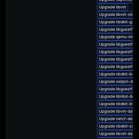
Upgrade libvirt
Upgrade libvirt-client
Upgrade nbdkit-gzip-f
Upgrade libguestfs-t
Upgrade qemu-img
Upgrade libguestfs-
Upgrade libguestfs-
Upgrade libguestfs-a
Upgrade libguestfs-x
Upgrade nbdkit-basic-
Upgrade swtpm-deb
Upgrade libguestfs-i
Upgrade libnbd-deb
Upgrade nbdkit-linux
Upgrade libvirt-daem
Upgrade netcf-devel
Upgrade nbdkit-ssh-p
Upgrade libvirt-daem