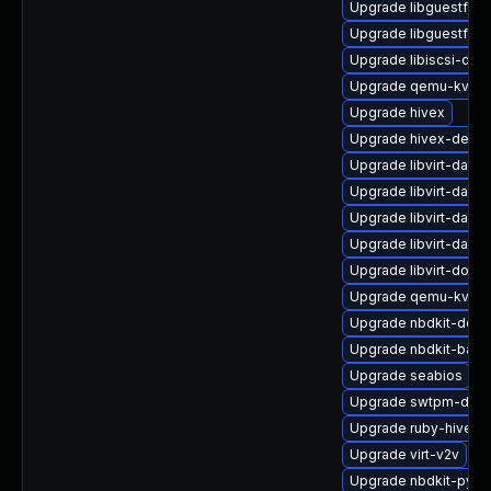
Upgrade libguestfs-
Upgrade libguestfs-
Upgrade libiscsi-de
Upgrade qemu-kvm-u
Upgrade hivex
Upgrade hivex-debu
Upgrade libvirt-daem
Upgrade libvirt-daem
Upgrade libvirt-daem
Upgrade libvirt-daem
Upgrade libvirt-docs
Upgrade qemu-kvm-b
Upgrade nbdkit-deve
Upgrade nbdkit-basic
Upgrade seabios
Upgrade swtpm-deve
Upgrade ruby-hivex-
Upgrade virt-v2v
Upgrade nbdkit-pyth