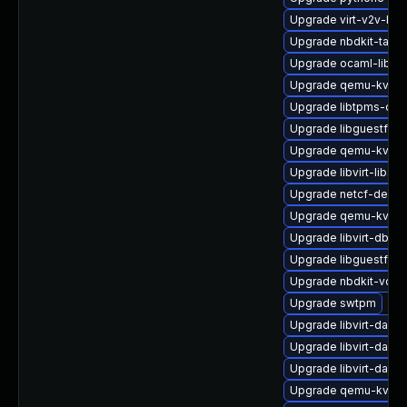
Upgrade virt-v2v-ba
Upgrade nbdkit-tar-fi
Upgrade ocaml-libgu
Upgrade qemu-kvm-b
Upgrade libtpms-dev
Upgrade libguestfs-
Upgrade qemu-kvm-b
Upgrade libvirt-libs
Upgrade netcf-debu
Upgrade qemu-kvm-b
Upgrade libvirt-dbus
Upgrade libguestfs-
Upgrade nbdkit-vddk
Upgrade swtpm
Upgrade libvirt-daem
Upgrade libvirt-dae
Upgrade libvirt-daem
Upgrade qemu-kvm-h