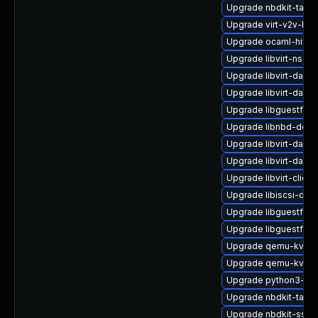
Upgrade nbdkit-tar-p
Upgrade virt-v2v-ba
Upgrade ocaml-hivex
Upgrade libvirt-nss
Upgrade libvirt-daem
Upgrade libvirt-daem
Upgrade libguestfs
Upgrade libnbd-deve
Upgrade libvirt-daem
Upgrade libvirt-daem
Upgrade libvirt-client
Upgrade libiscsi-dev
Upgrade libguestfs-i
Upgrade libguestfs-
Upgrade qemu-kvm
Upgrade qemu-kvm-b
Upgrade python3-libv
Upgrade nbdkit-tar-fil
Upgrade nbdkit-ssh-p