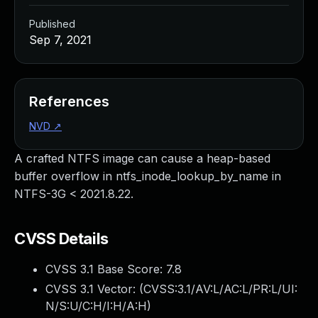
Published
Sep 7, 2021
References
NVD
↗
A crafted NTFS image can cause a heap-based
buffer overflow in ntfs_inode_lookup_by_name in
NTFS-3G < 2021.8.22.
CVSS Details
CVSS 3.1 Base Score:
7.8
CVSS 3.1 Vector: (
CVSS:3.1/AV:L/AC:L/PR:L/UI:
N/S:U/C:H/I:H/A:H
)