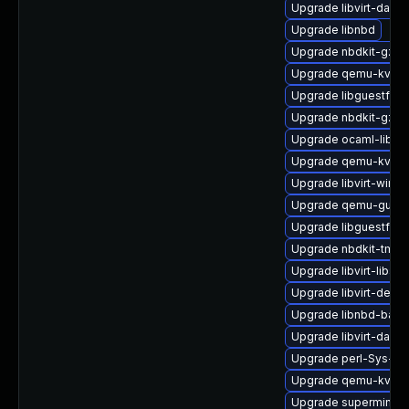
Upgrade libvirt-dae
Upgrade libnbd
Upgrade nbdkit-gzip-
Upgrade qemu-kvm-b
Upgrade libguestfs-r
Upgrade nbdkit-gzip-f
Upgrade ocaml-libgu
Upgrade qemu-kvm-b
Upgrade libvirt-wires
Upgrade qemu-guest
Upgrade libguestfs-j
Upgrade nbdkit-tmpdi
Upgrade libvirt-libs
Upgrade libvirt-devel
Upgrade libnbd-bash
Upgrade libvirt-daem
Upgrade perl-Sys-Vir
Upgrade qemu-kvm-b
Upgrade supermin