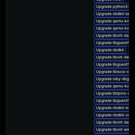
Upgrade python3-hiv
Upgrade nbdkit-tar-fil
Upgrade qemu-kvm-h
Upgrade qemu-kvm-
Upgrade libvirt-daem
Upgrade libguestfs-j
Upgrade nbdkit
Upgrade libvirt-debu
Upgrade libguestfs-g
Upgrade libiscsi-deb
Upgrade ruby-libgue
Upgrade qemu-kvm-
Upgrade libtpms-de
Upgrade libguestfs-r
Upgrade nbdkit-linux
Upgrade nbdkit-curl-
Upgrade libvirt-dae
Upgrade libvirt-wire