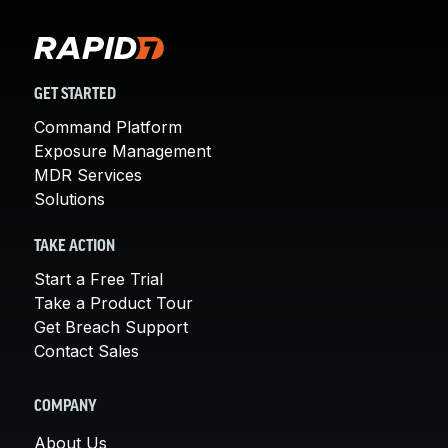
GET STARTED
Command Platform
Exposure Management
MDR Services
Solutions
TAKE ACTION
Start a Free Trial
Take a Product Tour
Get Breach Support
Contact Sales
COMPANY
About Us