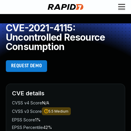
CVE-2021-4115:
Uncontrolled Resource
Consumption
REQUEST DEMO
CVE details
CVSS v4 Score
N/A
CVSS v3 Score
5.5
Medium
EPSS Score
1%
EPSS Percentile
42%