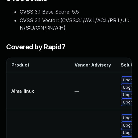
CVSS 3.1 Base Score:
5.5
CVSS 3.1 Vector: (
CVSS:3.1/AV:L/AC:L/PR:L/UI:
N/S:U/C:N/I:N/A:H
)
Covered by Rapid7
Product
Vendor Advisory
Solution
Upgrade
Upgrade
Alma_linux
—
Upgrade 
Upgrade
Upgrade
Upgrade
Upgrade