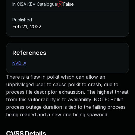
In CISA KEV Catalogue
False
Published
Feb 21, 2022
References
NVD
↗
There is a flaw in polkit which can allow an
unprivileged user to cause polkit to crash, due to
process file descriptor exhaustion. The highest threat
from this vulnerability is to availability. NOTE: Polkit
process outage duration is tied to the failing process
being reaped and a new one being spawned
CVSS Details