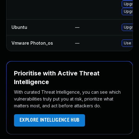
Upgrade
Upgrade
Ubuntu
—
Upgrade 
Vmware Photon_os
—
Use 'tdn
Prioritise with Active Threat
Intelligence
With curated Threat Intelligence, you can see which
vulnerabilities truly put you at risk, prioritize what
matters most, and act before attackers do.
EXPLORE INTELLIGENCE HUB