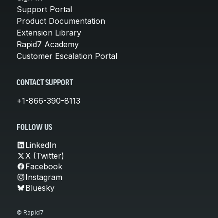
Support Portal
Product Documentation
Extension Library
Rapid7 Academy
Customer Escalation Portal
CONTACT SUPPORT
+1-866-390-8113
FOLLOW US
LinkedIn
X (Twitter)
Facebook
Instagram
Bluesky
© Rapid7