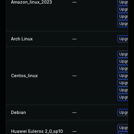
Amazon_linux_2023
—
Upgrade 
Upgrade
Upgrade
Upgrade
Arch Linux
—
Upgrade 
Upgrade
Upgrade
Upgrade 
Centos_linux
—
Upgrade
Upgrade
Upgrade
Upgrade
Debian
—
Upgrade 
Upgrade 
Huawei Euleros 2_0_sp10
—