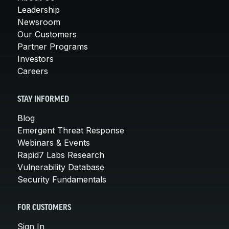
Leadership
Newsroom
Our Customers
Partner Programs
Investors
Careers
STAY INFORMED
Blog
Emergent Threat Response
Webinars & Events
Rapid7 Labs Research
Vulnerability Database
Security Fundamentals
FOR CUSTOMERS
Sign In