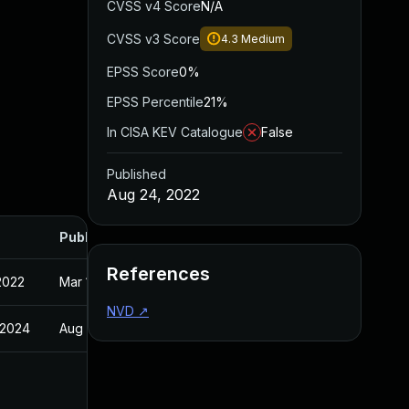
CVSS v4 Score
N/A
CVSS v3 Score
4.3
Medium
EPSS Score
0%
EPSS Percentile
21%
In CISA KEV Catalogue
False
Published
Aug 24, 2022
Published
References
2022
Mar 18, 1975
NVD
↗
 2024
Aug 24, 2022