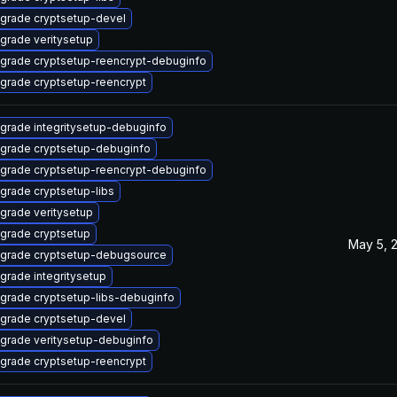
grade cryptsetup-devel
grade veritysetup
grade cryptsetup-reencrypt-debuginfo
grade cryptsetup-reencrypt
grade integritysetup-debuginfo
grade cryptsetup-debuginfo
grade cryptsetup-reencrypt-debuginfo
grade cryptsetup-libs
grade veritysetup
grade cryptsetup
May 5, 
grade cryptsetup-debugsource
grade integritysetup
grade cryptsetup-libs-debuginfo
grade cryptsetup-devel
grade veritysetup-debuginfo
grade cryptsetup-reencrypt