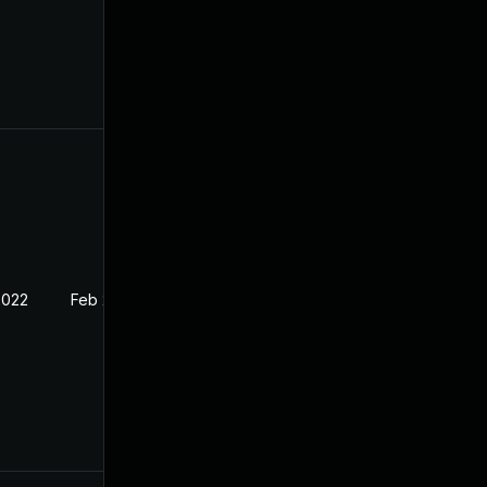
2022
Feb 2, 2022