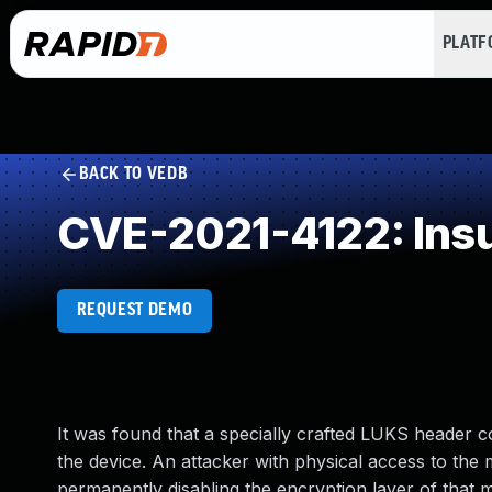
PLAT
BACK TO VEDB
CVE-2021-4122: Insuf
REQUEST DEMO
It was found that a specially crafted LUKS header co
the device. An attacker with physical access to the m
permanently disabling the encryption layer of that 