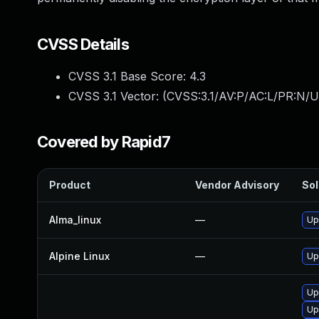
CVSS Details
CVSS 3.1 Base Score:
4.3
CVSS 3.1 Vector: (
CVSS:3.1/AV:P/AC:L/PR:N/U
Covered by Rapid7
Product
Vendor Advisory
Sol
Alma_linux
—
Up
Alpine Linux
—
Up
Up
Up