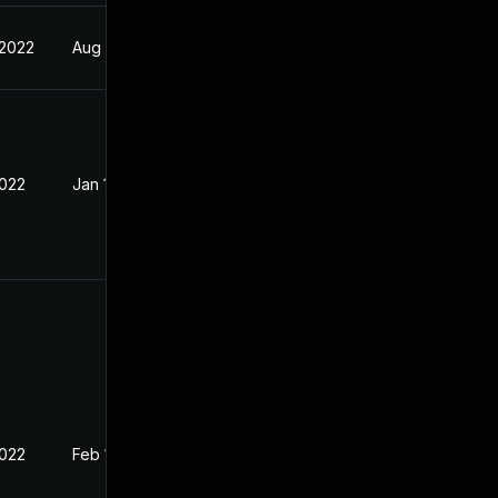
 2022
Aug 24, 2022
2022
Jan 13, 2022
2022
Feb 1, 2022