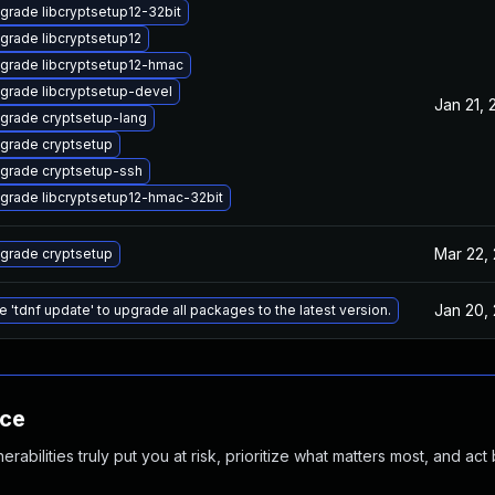
grade libcryptsetup12-32bit
grade libcryptsetup12
grade libcryptsetup12-hmac
grade libcryptsetup-devel
Jan 21, 
grade cryptsetup-lang
grade cryptsetup
grade cryptsetup-ssh
grade libcryptsetup12-hmac-32bit
Mar 22,
grade cryptsetup
Jan 20,
e 'tdnf update' to upgrade all packages to the latest version.
nce
abilities truly put you at risk, prioritize what matters most, and act