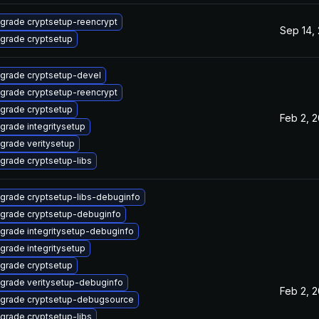
grade cryptsetup-reencrypt
Sep 14,
grade cryptsetup
grade cryptsetup-devel
grade cryptsetup-reencrypt
grade cryptsetup
Feb 2, 
grade integritysetup
grade veritysetup
grade cryptsetup-libs
grade cryptsetup-libs-debuginfo
grade cryptsetup-debuginfo
grade integritysetup-debuginfo
grade integritysetup
grade cryptsetup
grade veritysetup-debuginfo
Feb 2, 
grade cryptsetup-debugsource
grade cryptsetup-libs