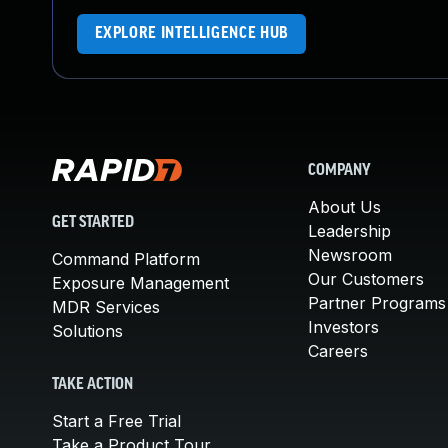
EXPLORE INTELLIGENCE HUB
COMPANY
About Us
GET STARTED
Leadership
Newsroom
Command Platform
Our Customers
Exposure Management
Partner Programs
MDR Services
Investors
Solutions
Careers
TAKE ACTION
Start a Free Trial
Take a Product Tour