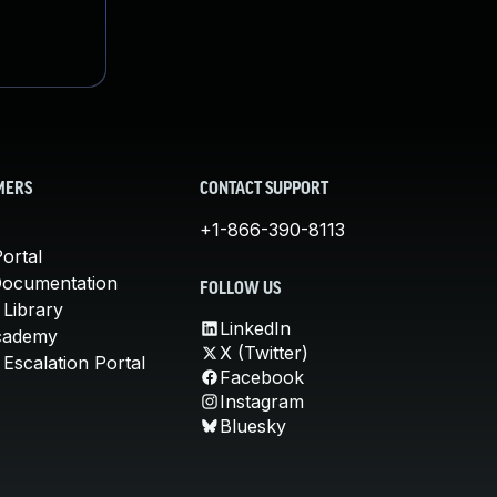
MERS
CONTACT SUPPORT
+1-866-390-8113
ortal
Documentation
FOLLOW US
 Library
LinkedIn
cademy
X (Twitter)
Escalation Portal
Facebook
Instagram
Bluesky