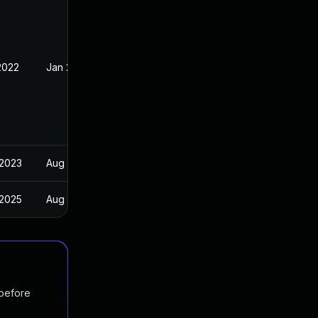
2022
Jan 20, 2022
 2023
Aug 24, 2022
 2025
Aug 24, 2022
 before