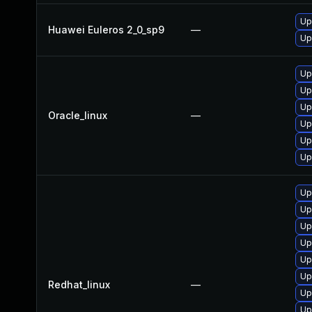
Up
Huawei Euleros 2_0_sp9
—
Up
Up
Up
Up
Oracle_linux
—
Up
Up
Up
Up
Up
Up
Up
Up
Up
Redhat_linux
—
Up
Up