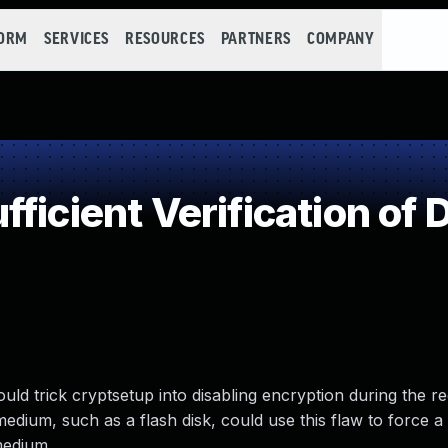
FORM
SERVICES
RESOURCES
PARTNERS
COMPANY
ficient Verification of 
uld trick cryptsetup into disabling encryption during the r
edium, such as a flash disk, could use this flaw to force a 
medium.