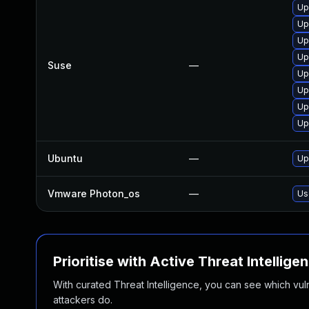
Up
Up
Up
Up
Suse
—
Up
Up
Up
Up
Ubuntu
—
Up
Vmware Photon_os
—
Us
Prioritise with Active Threat Intellige
With curated Threat Intelligence, you can see which vulner
attackers do.