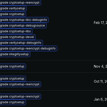
grade cryptsetup-reencrypt
grade veritysetup
grade cryptsetup
grade cryptsetup-libs-debuginfo
Feb 17, 
grade cryptsetup-debugsource
grade cryptsetup-libs
grade cryptsetup-devel
grade veritysetup-debuginfo
grade cryptsetup-reencrypt-debuginfo
grade integritysetup
Nov 4, 
grade cryptsetup
grade cryptsetup
Oct 11, 
grade cryptsetup-reencrypt
grade cryptsetup-reencrypt
Jan 6, 
grade cryptsetup