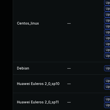
Up
Up
Up
Up
Centos_linux
—
Up
Up
Up
Up
Up
Up
Debian
—
Up
Up
Huawei Euleros 2_0_sp10
—
Up
Up
Huawei Euleros 2_0_sp11
—
Up