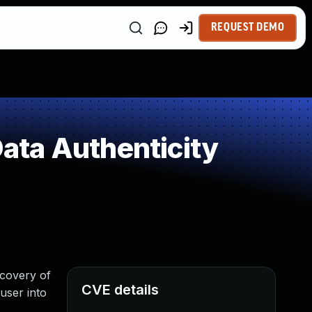
REQUEST DEMO
Data Authenticity
ecovery of
CVE details
user into