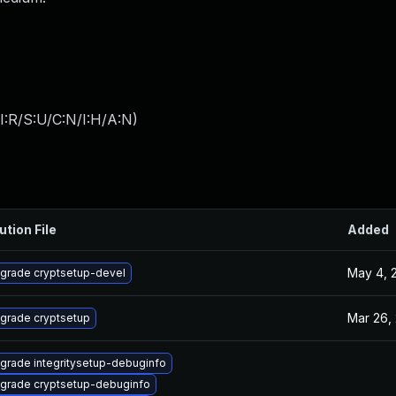
I:R/S:U/C:N/I:H/A:N
)
ution File
Added
May 4, 
grade cryptsetup-devel
Mar 26,
grade cryptsetup
grade integritysetup-debuginfo
grade cryptsetup-debuginfo