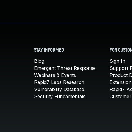
STAY INFORMED
FOR CUSTO
Blog
Sign In
Emergent Threat Response
Support P
Webinars & Events
Product 
Rapid7 Labs Research
Extension
Vulnerability Database
Rapid7 A
Security Fundamentals
Customer 