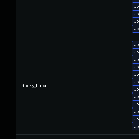
Up
Up
Up
Up
Up
Up
Up
Up
Up
Up
Rocky_linux
—
Up
Up
Up
Up
Up
Up