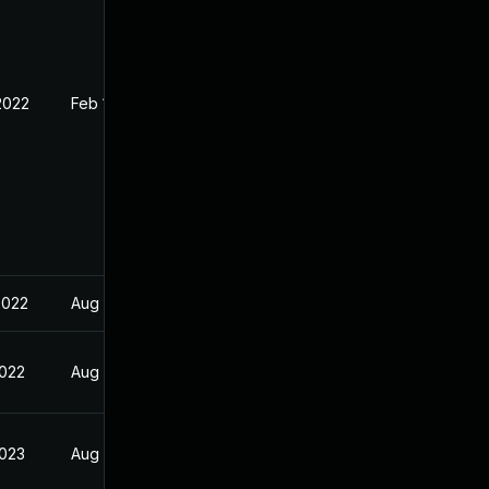
2022
Feb 1, 2022
2022
Aug 24, 2022
2022
Aug 24, 2022
2023
Aug 24, 2022