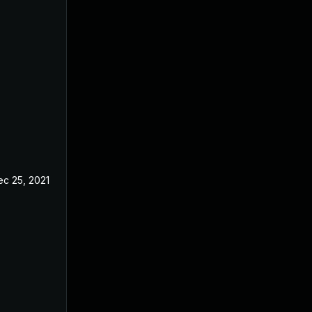
ec 25, 2021