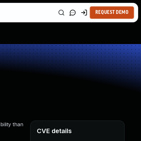
REQUEST DEMO
ility than
CVE details