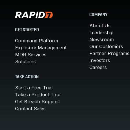
COMPANY
About Us
GET STARTED
Leadership
Newsroom
Command Platform
Our Customers
Exposure Management
Partner Programs
MDR Services
Investors
Solutions
Careers
TAKE ACTION
Start a Free Trial
Take a Product Tour
Get Breach Support
Contact Sales