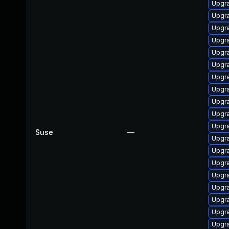
Upgra
Upgra
Upgra
Upgra
Upgra
Upgra
Upgra
Upgra
Upgra
Upgra
Upgra
Suse
—
Upgra
Upgra
Upgra
Upgra
Upgra
Upgra
Upgra
Upgra