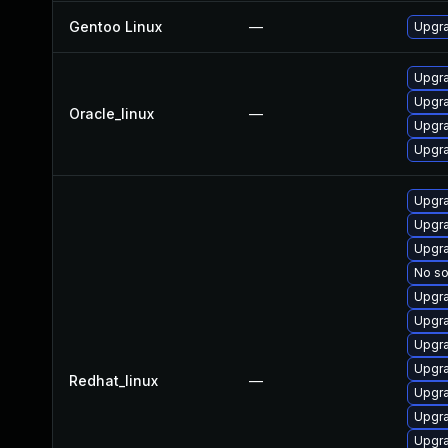
Gentoo Linux
—
Upgra
Upgra
Upgra
Oracle_linux
—
Upgra
Upgra
Upgra
Upgra
Upgr
No so
Upgra
Upgra
Upgra
Upgra
Redhat_linux
—
Upgr
Upgra
Upgra