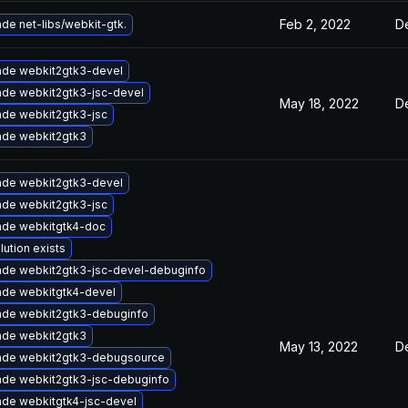
Feb 2, 2022
D
de net-libs/webkit-gtk.
de webkit2gtk3-devel
de webkit2gtk3-jsc-devel
May 18, 2022
De
de webkit2gtk3-jsc
de webkit2gtk3
de webkit2gtk3-devel
de webkit2gtk3-jsc
ade webkitgtk4-doc
lution exists
de webkit2gtk3-jsc-devel-debuginfo
de webkitgtk4-devel
de webkit2gtk3-debuginfo
de webkit2gtk3
May 13, 2022
D
ade webkit2gtk3-debugsource
de webkit2gtk3-jsc-debuginfo
de webkitgtk4-jsc-devel