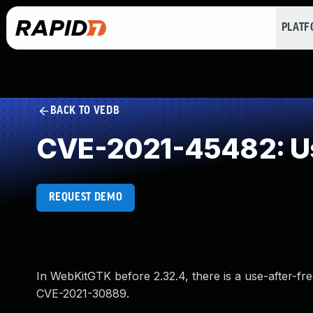
PLAT
BACK TO VEDB
CVE-2021-45482: Us
REQUEST DEMO
In WebKitGTK before 2.32.4, there is a use-after-free
CVE-2021-30889.