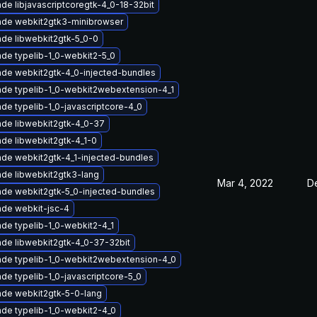
de libjavascriptcoregtk-4_0-18-32bit
de webkit2gtk3-minibrowser
de libwebkit2gtk-5_0-0
de typelib-1_0-webkit2-5_0
de webkit2gtk-4_0-injected-bundles
de typelib-1_0-webkit2webextension-4_1
de typelib-1_0-javascriptcore-4_0
de libwebkit2gtk-4_0-37
de libwebkit2gtk-4_1-0
de webkit2gtk-4_1-injected-bundles
de libwebkit2gtk3-lang
Mar 4, 2022
D
de webkit2gtk-5_0-injected-bundles
de webkit-jsc-4
de typelib-1_0-webkit2-4_1
de libwebkit2gtk-4_0-37-32bit
de typelib-1_0-webkit2webextension-4_0
de typelib-1_0-javascriptcore-5_0
de webkit2gtk-5-0-lang
de typelib-1_0-webkit2-4_0