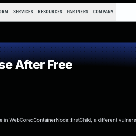
FORM
SERVICES
RESOURCES
PARTNERS
COMPANY
e After Free
 in WebCore::ContainerNode::firstChild, a different vulnerab