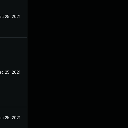
ec 25, 2021
ec 25, 2021
ec 25, 2021