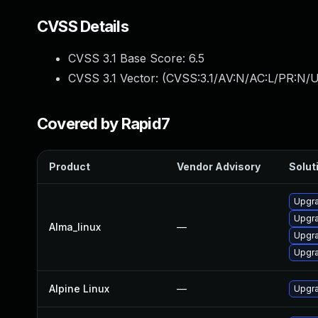
CVSS Details
CVSS 3.1 Base Score:
6.5
CVSS 3.1 Vector: (
CVSS:3.1/AV:N/AC:L/PR:N/U
Covered by Rapid7
Product
Vendor Advisory
Soluti
Upgra
Upgra
Alma_linux
—
Upgra
Upgra
Alpine Linux
—
Upgra