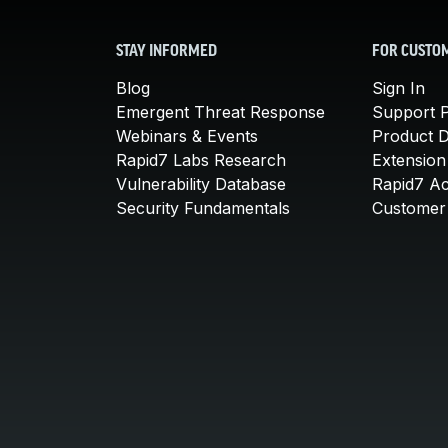
STAY INFORMED
FOR CUSTO
Blog
Sign In
Emergent Threat Response
Support P
Webinars & Events
Product 
Rapid7 Labs Research
Extension
Vulnerability Database
Rapid7 A
Security Fundamentals
Customer 