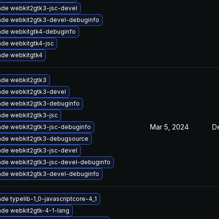
de webkit2gtk3-jsc-devel
de webkit2gtk3-devel-debuginfo
de webkitgtk4-debuginfo
de webkitgtk4-jsc
de webkitgtk4
de webkit2gtk3
de webkit2gtk3-devel
de webkit2gtk3-debuginfo
de webkit2gtk3-jsc
Mar 5, 2024
D
de webkit2gtk3-jsc-debuginfo
ade webkit2gtk3-debugsource
de webkit2gtk3-jsc-devel
de webkit2gtk3-jsc-devel-debuginfo
de webkit2gtk3-devel-debuginfo
de typelib-1_0-javascriptcore-4_1
de webkit2gtk-4-1-lang