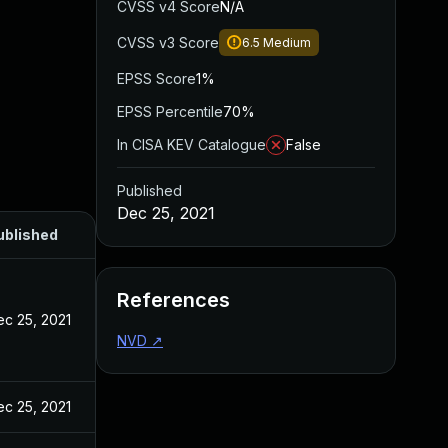
CVSS v4 Score
N/A
CVSS v3 Score
6.5
Medium
EPSS Score
1%
EPSS Percentile
70%
In CISA KEV Catalogue
False
Published
Dec 25, 2021
ublished
References
ec 25, 2021
NVD
↗
ec 25, 2021