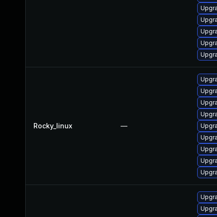
Upgra
Upgra
Upgra
Upgra
Upgra
Upgra
Upgra
Upgra
Upgra
Rocky_linux
—
Upgra
Upgr
Upgra
Upgra
Upgra
Upgra
Upgra