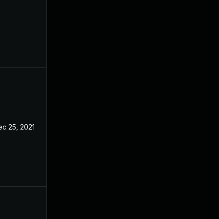
ec 25, 2021