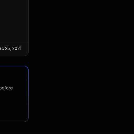
ec 25, 2021
 before