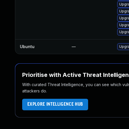
Upgra
Upgr
Upgra
Upgra
Upgra
Ubuntu
—
Upgra
Prioritise with Active Threat Intellige
With curated Threat Intelligence, you can see which vulner
attackers do.
EXPLORE INTELLIGENCE HUB