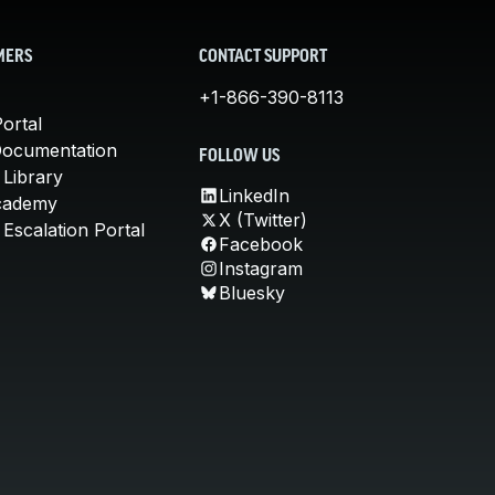
MERS
CONTACT SUPPORT
+1-866-390-8113
ortal
Documentation
FOLLOW US
 Library
LinkedIn
cademy
X (Twitter)
Escalation Portal
Facebook
Instagram
Bluesky