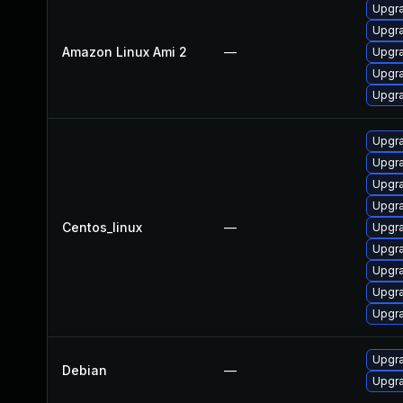
Upgra
Upgra
Amazon Linux Ami 2
—
Upgra
Upgra
Upgra
Upgra
Upgra
Upgr
Upgra
Centos_linux
—
Upgra
Upgra
Upgra
Upgra
Upgra
Upgr
Debian
—
Upgra