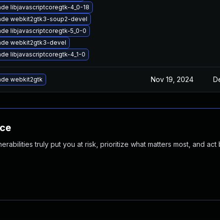
de libjavascriptcoregtk-4_0-18
ade webkit2gtk3-soup2-devel
de libjavascriptcoregtk-5_0-0
de webkit2gtk3-devel
de libjavascriptcoregtk-4_1-0
Nov 19, 2024
D
de webkit2gtk
nce
abilities truly put you at risk, prioritize what matters most, and act