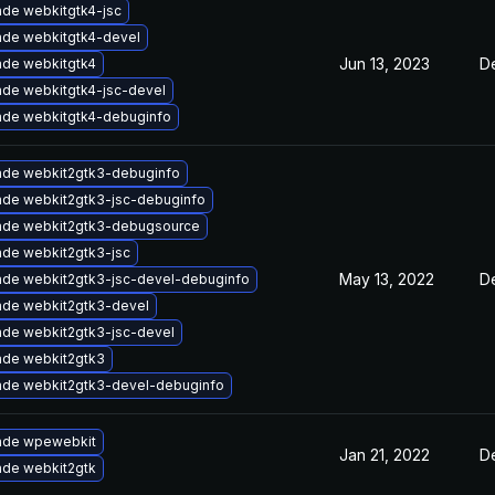
de webkitgtk4-jsc
de webkitgtk4-devel
Jun 13, 2023
D
de webkitgtk4
de webkitgtk4-jsc-devel
de webkitgtk4-debuginfo
de webkit2gtk3-debuginfo
de webkit2gtk3-jsc-debuginfo
ade webkit2gtk3-debugsource
de webkit2gtk3-jsc
May 13, 2022
D
de webkit2gtk3-jsc-devel-debuginfo
de webkit2gtk3-devel
de webkit2gtk3-jsc-devel
de webkit2gtk3
de webkit2gtk3-devel-debuginfo
ade wpewebkit
Jan 21, 2022
D
de webkit2gtk