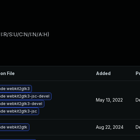
I:R/S:U/C:N/I:N/A:H
)
on File
Added
P
de webkit2gtk3
de webkit2gtk3-jsc-devel
May 13, 2022
D
de webkit2gtk3-devel
de webkit2gtk3-jsc
Aug 22, 2024
D
de webkit2gtk