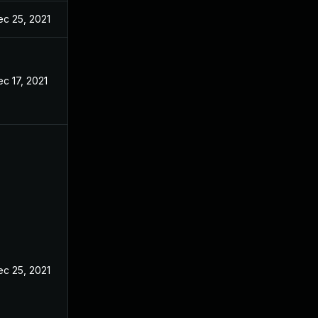
ec 25, 2021
c 17, 2021
ec 25, 2021