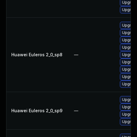
Upgrade
Upgrade
Upgrade
Upgrade
Upgrade
Upgrade
Huawei Euleros 2_0_sp8
—
Upgrade
Upgrade
Upgrade
Upgrade
Upgrade
Upgrade
Upgrade
Huawei Euleros 2_0_sp9
—
Upgrade
Upgrade