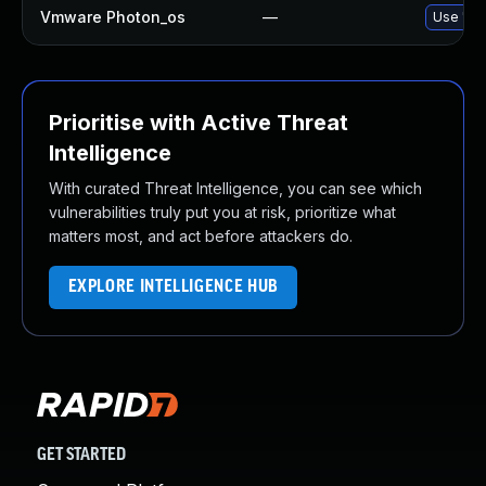
Vmware Photon_os
—
Use 'tdn
Prioritise with Active Threat
Intelligence
With curated Threat Intelligence, you can see which
vulnerabilities truly put you at risk, prioritize what
matters most, and act before attackers do.
EXPLORE INTELLIGENCE HUB
GET STARTED