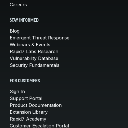
Careers
STAY INFORMED
Blog
Emergent Threat Response
Webinars & Events
Rapid7 Labs Research
Vulnerability Database
Security Fundamentals
FOR CUSTOMERS
Sign In
Support Portal
Product Documentation
Extension Library
Rapid7 Academy
Customer Escalation Portal