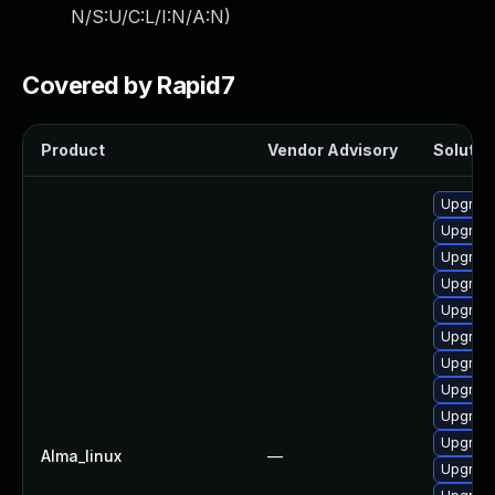
N/S:U/C:L/I:N/A:N
)
Covered by Rapid7
Product
Vendor Advisory
Solution
Upgrade
Upgrade 
Upgrade
Upgrade
Upgrade
Upgrade
Upgrade
Upgrade
Upgrade
Upgrade
Alma_linux
—
Upgrade