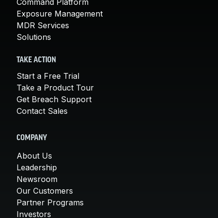
Command Platform
Exposure Management
MDR Services
Solutions
TAKE ACTION
Start a Free Trial
Take a Product Tour
Get Breach Support
Contact Sales
COMPANY
About Us
Leadership
Newsroom
Our Customers
Partner Programs
Investors