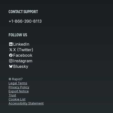
CONTACT SUPPORT
+1-866-390-8113
FOLLOW US
LinkedIn
X (Twitter)
Facebook
Instagram
Bluesky
© Rapid7
Legal Terms
Privacy Policy
Export Notice
Trust
Cookie List
Accessibility Statement