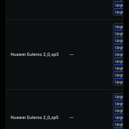
Upgrade
Upgrade 
Upgrade
Upgrade
Upgrade
Upgrade
Huawei Euleros 2_0_sp3
—
Upgrade
Upgrade
Upgrade
Upgrade
Upgrade
Upgrade
Upgrade
Upgrade
Huawei Euleros 2_0_sp5
—
Upgrade
Upgrade