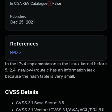
In CISA KEV Catalogue
False
Published
Dec 25, 2021
References
NVD
↗
In the IPv4 implementation in the Linux kernel before
5.12.4, net/ipv4/route.c has an information leak
because the hash table is very small.
CVSS Details
CVSS 3.1 Base Score:
3.5
CVSS 3.1 Vector: (
CVSS:3.1/AV:A/AC:L/PR:L/UI: