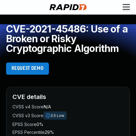
CVE-2021-45486: Use of a
Broken or Risky
Cryptographic Algorithm
REQUEST DEMO
CVE details
CVSS v4 Score
N/A
CVSS v3 Score
3.5
Low
EPSS Score
0%
EPSS Percentile
29%