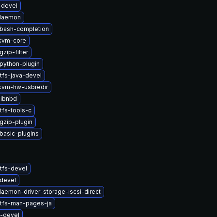
-devel
-daemon
-bash-completion
kvm-core
zip-filter
python-plugin
tfs-java-devel
vm-hw-usbredir
libnbd
tfs-tools-c
gzip-plugin
basic-plugins
tfs-devel
devel
daemon-driver-storage-iscsi-direct
stfs-man-pages-ja
s-devel