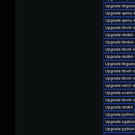
Upgrade libgues
Upgrade qemu-
Upgrade qemu-
Upgrade libvirt
Upgrade nbdkit-
Upgrade libnbd-
Upgrade libvirt-l
Upgrade nbdkit-x
Upgrade libgues
Upgrade libvirt
Upgrade libvirt-
Upgrade netcf-
Upgrade ocaml-l
Upgrade libvirt
Upgrade nbdkit
Upgrade python
Upgrade sgabio
Upgrade python3