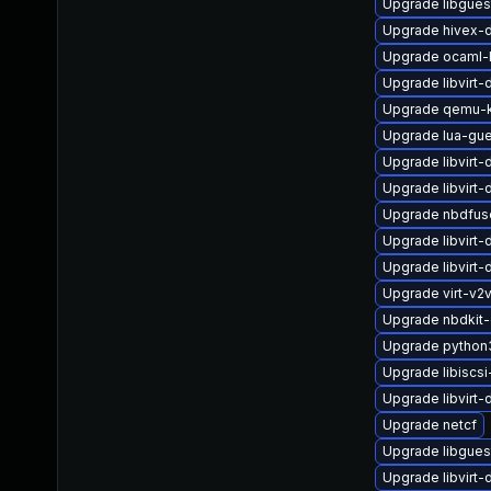
Upgrade libgues
Upgrade hivex-
Upgrade ocaml-
Upgrade libvirt-
Upgrade qemu
Upgrade lua-gue
Upgrade libvirt
Upgrade libvir
Upgrade nbdfus
Upgrade libvirt
Upgrade libvirt
Upgrade virt-v2
Upgrade nbdkit
Upgrade python3-
Upgrade libiscsi-
Upgrade libvirt-
Upgrade netcf
Upgrade libgue
Upgrade libvirt