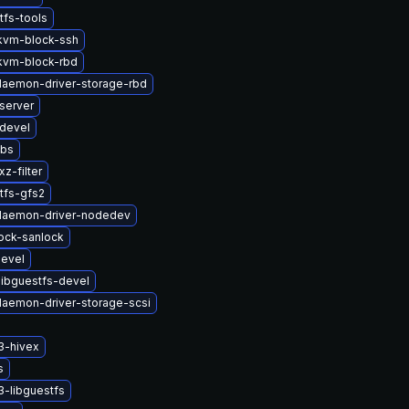
tfs-tools
kvm-block-ssh
kvm-block-rbd
-daemon-driver-storage-rbd
server
devel
ibs
z-filter
tfs-gfs2
-daemon-driver-nodedev
lock-sanlock
devel
ibguestfs-devel
-daemon-driver-storage-scsi
3-hivex
s
-libguestfs