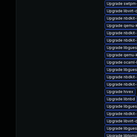
Upgrade swtpm
Upgrade libvirt
Upgrade nbdkit
Upgrade qemu-
Upgrade nbdkit-g
Upgrade nbdkit-
Upgrade libgues
Upgrade qemu-k
Upgrade ocaml-
Upgrade libgues
Upgrade nbdkit-
Upgrade nbdkit-
Upgrade hivex
Upgrade libnbd
Upgrade libgues
Upgrade nbdkit-
Upgrade libvirt-
Upgrade libgue
Upgrade libtpm