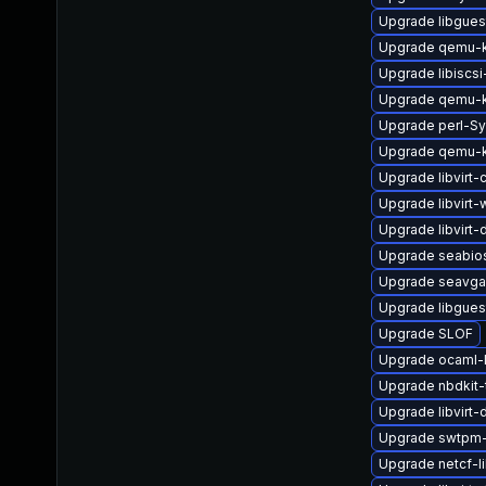
Upgrade libgues
Upgrade qemu-k
Upgrade libiscsi
Upgrade qemu-k
Upgrade perl-Sy
Upgrade qemu-
Upgrade libvirt-c
Upgrade libvirt-
Upgrade libvirt-
Upgrade seabio
Upgrade seavga
Upgrade libgues
Upgrade SLOF
Upgrade ocaml-l
Upgrade nbdkit-
Upgrade libvirt-
Upgrade swtpm-
Upgrade netcf-l