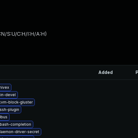
:N/S:U/C:H/I:H/A:H
)
Added
P
hivex
in-devel
vm-block-gluster
ssh-plugin
dbus
-bash-completion
-daemon-driver-secret