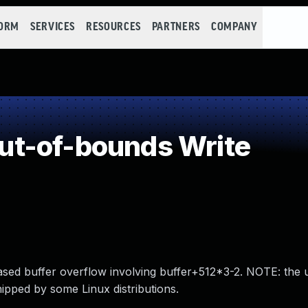
FORM
SERVICES
RESOURCES
PARTNERS
COMPANY
t-of-bounds Write
sed buffer overflow involving buffer+512*3-2. NOTE: the
shipped by some Linux distributions.