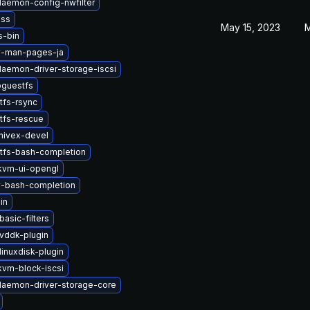
-daemon-config-nwfilter
nss
May 15, 2023
M
s-bin
v-man-pages-ja
-daemon-driver-storage-iscsi
bguestfs
tfs-rsync
tfs-rescue
hivex-devel
tfs-bash-completion
kvm-ui-opengl
v-bash-completion
in
asic-filters
vddk-plugin
inuxdisk-plugin
vm-block-iscsi
-daemon-driver-storage-core