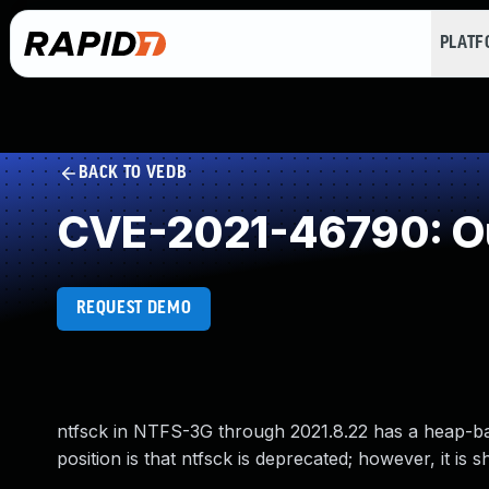
PLAT
BACK TO VEDB
CVE-2021-46790: Ou
REQUEST DEMO
ntfsck in NTFS-3G through 2021.8.22 has a heap-ba
position is that ntfsck is deprecated; however, it is 