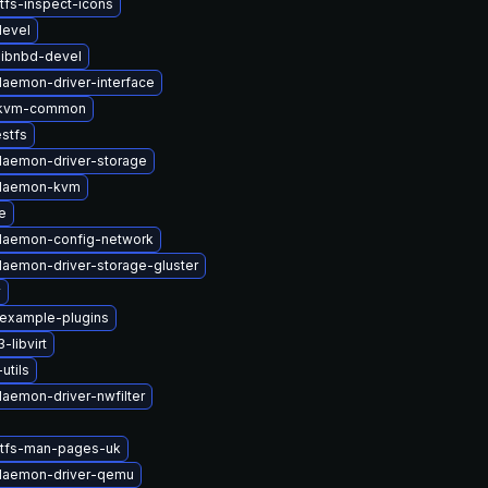
tfs-inspect-icons
devel
libnbd-devel
daemon-driver-interface
-kvm-common
stfs
-daemon-driver-storage
t-daemon-kvm
e
-daemon-config-network
-daemon-driver-storage-gluster
v
-example-plugins
libvirt
utils
daemon-driver-nwfilter
stfs-man-pages-uk
-daemon-driver-qemu