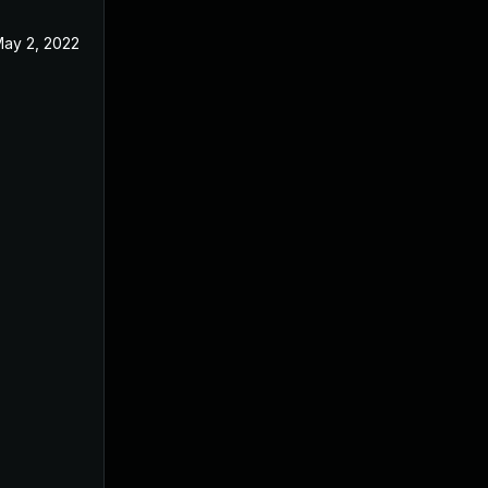
ay 2, 2022