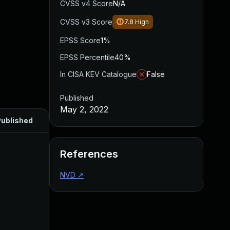
CVSS v4 Score
N/A
CVSS v3 Score
7.8
High
EPSS Score
1%
EPSS Percentile
40%
In CISA KEV Catalogue
False
Published
May 2, 2022
ublished
References
NVD
↗