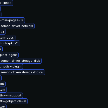
3-libnbd
2v-man-pages-uk
-daemon-driver-network
vex
kvm-docs
tools-pkcs11
s
uest-agent
-daemon-driver-storage-disk
tmpdisk-plugin
-daemon-driver-storage-logical
tfs
kvm
tfs-winsupport
tfs-gobject-devel
ivex