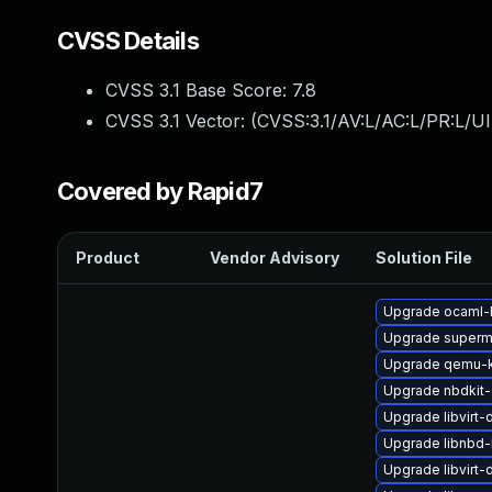
CVSS Details
CVSS 3.1 Base Score:
7.8
CVSS 3.1 Vector: (
CVSS:3.1/AV:L/AC:L/PR:L/UI
Covered by Rapid7
Product
Vendor Advisory
Solution File
Upgrade ocaml-
Upgrade superm
Upgrade qemu-k
Upgrade nbdkit-
Upgrade libvirt-
Upgrade libnbd
Upgrade libvirt