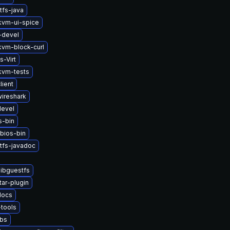
tfs-java
vm-ui-spice
-devel
vm-block-curl
s-Virt
kvm-tests
lient
wireshark
devel
s-bin
bios-bin
tfs-javadoc
ibguestfs
tar-plugin
docs
tools
ibs