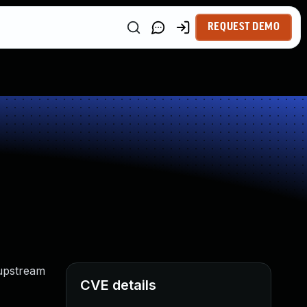
REQUEST DEMO
 upstream
CVE details