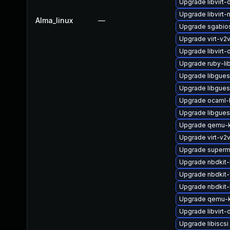
Upgrade libvirt
Upgrade libvirt-
Alma_linux
—
Upgrade sgabio
Upgrade virt-v2
Upgrade libvirt
Upgrade ruby-li
Upgrade libgues
Upgrade libgues
Upgrade ocaml-
Upgrade libgues
Upgrade qemu-
Upgrade virt-v2
Upgrade superm
Upgrade nbdkit-b
Upgrade nbdkit-
Upgrade nbdkit-l
Upgrade qemu-k
Upgrade libvirt
Upgrade libiscsi