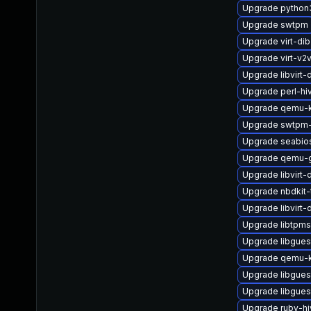
Upgrade python
Upgrade swtpm
Upgrade virt-dib
Upgrade virt-v
Upgrade libvirt
Upgrade perl-hi
Upgrade qemu-
Upgrade swtpm-
Upgrade seabio
Upgrade qemu-g
Upgrade libvirt
Upgrade nbdkit-
Upgrade libvirt
Upgrade libtpms
Upgrade libgues
Upgrade qemu-
Upgrade libgues
Upgrade libgues
Upgrade ruby-h