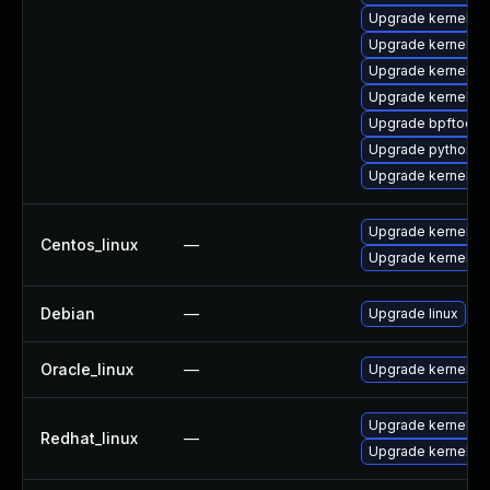
Upgrade kernel-
Upgrade kernel-c
Upgrade kernel-to
Upgrade kernel-to
Upgrade bpftool
Upgrade python3-
Upgrade kernel
Upgrade kernel
Centos_linux
—
Upgrade kernel-rt
Debian
—
Upgrade linux
Oracle_linux
—
Upgrade kernel
Upgrade kernel
Redhat_linux
—
Upgrade kernel-rt