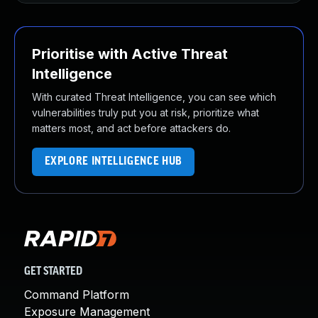
Prioritise with Active Threat
Intelligence
With curated Threat Intelligence, you can see which
vulnerabilities truly put you at risk, prioritize what
matters most, and act before attackers do.
EXPLORE INTELLIGENCE HUB
GET STARTED
Command Platform
Exposure Management