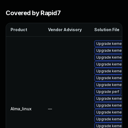
Covered by Rapid7
Product
Vendor Advisory
Solution File
Upgrade kernel-d
Upgrade kernel-abi
Upgrade kernel-d
Upgrade kernel-c
Upgrade kernel-d
Upgrade kernel-d
Upgrade kernel-m
Upgrade perf
Upgrade kernel-h
Upgrade kernel-m
Alma_linux
—
Upgrade kernel-d
Upgrade kernel-to
Upgrade kernel-d