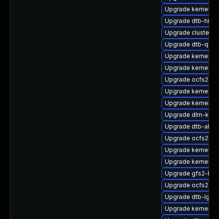
Upgrade kernel-az
Upgrade dtb-hisili
Upgrade cluster-
Upgrade dtb-qco
Upgrade kernel-s
Upgrade kernel-s
Upgrade ocfs2-k
Upgrade kernel-z
Upgrade kernel-so
Upgrade dlm-kmp
Upgrade dtb-allwi
Upgrade ocfs2-km
Upgrade kernel-de
Upgrade kernel-p
Upgrade gfs2-km
Upgrade ocfs2-k
Upgrade dtb-lg
Upgrade kernel-k