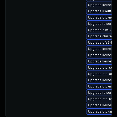
Upgrade kernel-de
Upgrade kselftest
Upgrade dtb-nvidi
Upgrade reiserfs-
Upgrade dlm-kmp
Upgrade cluster
Upgrade gfs2-km
Upgrade kernel-de
Upgrade kernel-p
Upgrade kernel-d
Upgrade dtb-soci
Upgrade dtb-amlo
Upgrade kernel-s
Upgrade dtb-medi
Upgrade reiserfs
Upgrade dtb-rock
Upgrade kernel-d
Upgrade dtb-apm