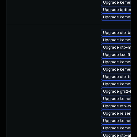
Upgrade kernel
Upgrade bpftool
Upgrade kernel-r
Upgrade dtb-bro
Upgrade kernel-6
Upgrade dtb-marve
Upgrade kselftes
Upgrade kernel-a
Upgrade kernel-6
Upgrade dtb-free
Upgrade kernel-de
Upgrade gfs2-km
Upgrade kernel-6
Upgrade dtb-cavi
Upgrade reiserfs
Upgrade kernel-d
Upgrade kernel-ob
Upgrade dtb-alter