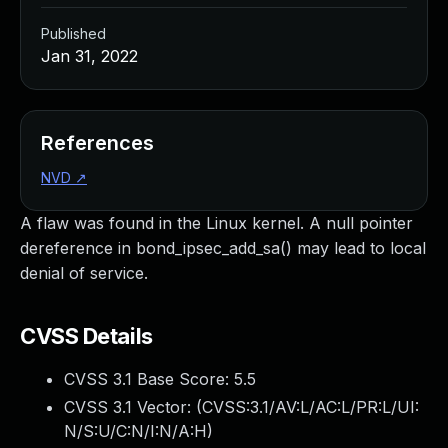
Published
Jan 31, 2022
References
NVD
↗
A flaw was found in the Linux kernel. A null pointer
dereference in bond_ipsec_add_sa() may lead to local
denial of service.
CVSS Details
CVSS 3.1 Base Score:
5.5
CVSS 3.1 Vector: (
CVSS:3.1/AV:L/AC:L/PR:L/UI:
N/S:U/C:N/I:N/A:H
)