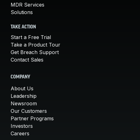
MDR Services
Solutions
TAKE ACTION
Start a Free Trial
Take a Product Tour
Get Breach Support
Contact Sales
COMPANY
About Us
Leadership
Newsroom
Our Customers
Partner Programs
Investors
Careers