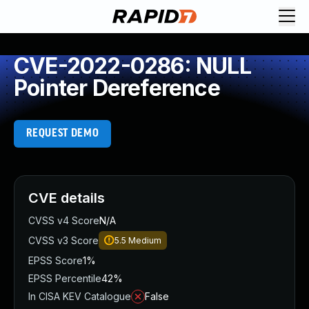
CVE-2022-0286: NULL
Pointer Dereference
REQUEST DEMO
CVE details
CVSS v4 Score
N/A
CVSS v3 Score
5.5
Medium
EPSS Score
1%
EPSS Percentile
42%
In CISA KEV Catalogue
False