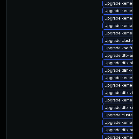
Upgrade kernel-m
Upgrade kernel-de
Upgrade kernel-p
Upgrade kernel-az
Upgrade kernel-6
Upgrade cluster
Upgrade kselftes
Upgrade dtb-amd
Upgrade dtb-al
Upgrade dlm-kmp-
Upgrade kernel-d
Upgrade kernel-o
Upgrade dtb-zte
Upgrade kernel-de
Upgrade dtb-xilinx
Upgrade cluster-
Upgrade kernel-de
Upgrade dtb-arm
Upgrade kernel-p