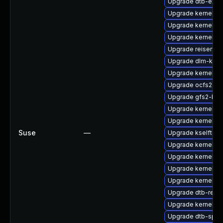
Upgrade dtb-exy
Upgrade kernel-s
Upgrade kernel-a
Upgrade kernel-d
Upgrade reiserfs
Upgrade dlm-kmp
Upgrade kernel-kv
Upgrade ocfs2-k
Upgrade gfs2-kmp
Upgrade kernel-de
Upgrade kernel-az
Suse
—
Upgrade kselftes
Upgrade kernel-d
Upgrade kernel-p
Upgrade kernel-d
Upgrade kernel-6
Upgrade dtb-rene
Upgrade kernel-k
Upgrade dtb-sprd