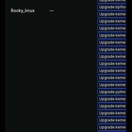
Upgrade bpftool-
Rocky_linux
—
Upgrade kernel-rt
Upgrade kernel-m
Upgrade kernel-r
Upgrade kernel-t
Upgrade kernel-
Upgrade kernel-to
Upgrade kernel-rt
Upgrade kernel-rt
Upgrade kernel-
Upgrade kernel-r
Upgrade kernel-rt
Upgrade python3-
Upgrade kernel-d
Upgrade kernel-r
Upgrade kernel-r
Upgrade kernel-rt
Upgrade kernel-d