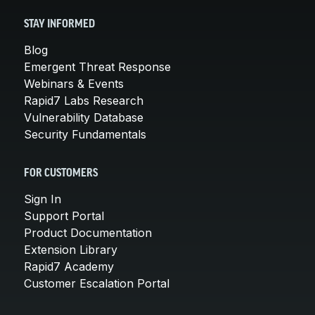
STAY INFORMED
Blog
Emergent Threat Response
Webinars & Events
Rapid7 Labs Research
Vulnerability Database
Security Fundamentals
FOR CUSTOMERS
Sign In
Support Portal
Product Documentation
Extension Library
Rapid7 Academy
Customer Escalation Portal