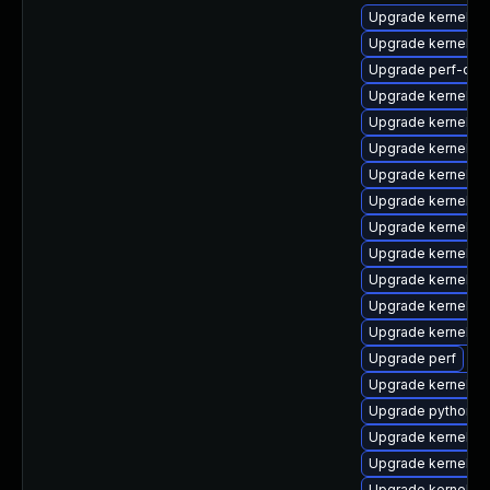
Upgrade kernel-d
Upgrade kernel-d
Upgrade perf-deb
Upgrade kernel-m
Upgrade kernel-r
Upgrade kernel-r
Upgrade kernel-d
Upgrade kernel-d
Upgrade kernel-c
Upgrade kernel-h
Upgrade kernel-to
Upgrade kernel-r
Upgrade kernel-r
Upgrade perf
Upgrade kernel-rt
Upgrade python3-
Upgrade kernel-c
Upgrade kernel-to
Upgrade kernel-d