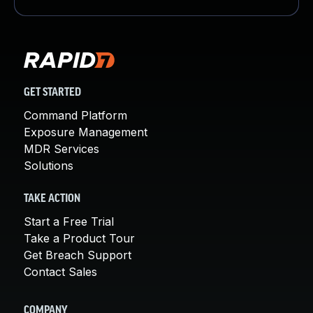
GET STARTED
Command Platform
Exposure Management
MDR Services
Solutions
TAKE ACTION
Start a Free Trial
Take a Product Tour
Get Breach Support
Contact Sales
COMPANY