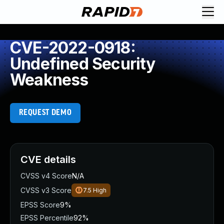
CVE-2022-0918:
Undefined Security
Weakness
REQUEST DEMO
CVE details
CVSS v4 Score
N/A
CVSS v3 Score
7.5
High
EPSS Score
9%
EPSS Percentile
92%