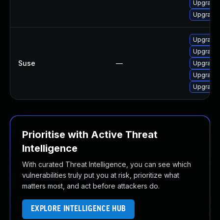
Upgrade
Upgrade 
Upgrade
Upgrade
Suse
—
Upgrade 
Upgrade 
Upgrade
Prioritise with Active Threat
Intelligence
With curated Threat Intelligence, you can see which
vulnerabilities truly put you at risk, prioritize what
matters most, and act before attackers do.
EXPLORE INTELLIGENCE HUB