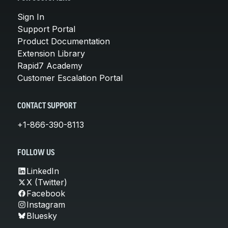
Sign In
Support Portal
Product Documentation
Extension Library
Rapid7 Academy
Customer Escalation Portal
CONTACT SUPPORT
+1-866-390-8113
FOLLOW US
LinkedIn
X (Twitter)
Facebook
Instagram
Bluesky