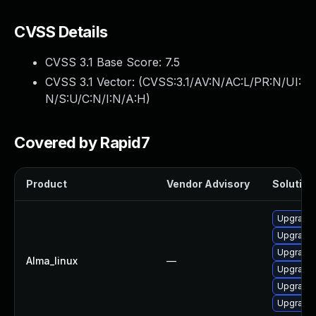
CVSS Details
CVSS 3.1 Base Score:
7.5
CVSS 3.1 Vector: (
CVSS:3.1/AV:N/AC:L/PR:N/UI:
N/S:U/C:N/I:N/A:H
)
Covered by Rapid7
Product
Vendor Advisory
Solution 
Upgrade
Upgrade 
Upgrade 
Alma_linux
—
Upgrade 
Upgrade
Upgrade