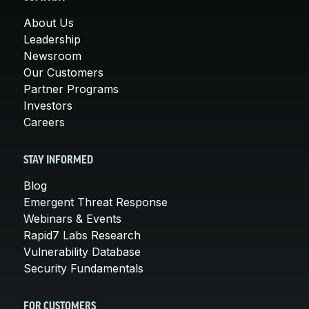
About Us
Leadership
Newsroom
Our Customers
Partner Programs
Investors
Careers
STAY INFORMED
Blog
Emergent Threat Response
Webinars & Events
Rapid7 Labs Research
Vulnerability Database
Security Fundamentals
FOR CUSTOMERS