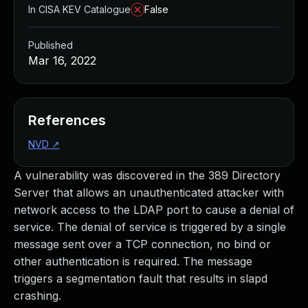
In CISA KEV Catalogue
False
Published
Mar 16, 2022
References
NVD
↗
A vulnerability was discovered in the 389 Directory
Server that allows an unauthenticated attacker with
network access to the LDAP port to cause a denial of
service. The denial of service is triggered by a single
message sent over a TCP connection, no bind or
other authentication is required. The message
triggers a segmentation fault that results in slapd
crashing.