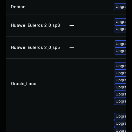
Debian
—
Upgrade
Upgrade
Huawei Euleros 2_0_sp3
—
Upgrade 
Upgrade
Huawei Euleros 2_0_sp5
—
Upgrade 
Upgrade 
Upgrade
Upgrade
Oracle_linux
—
Upgrade
Upgrade 
Upgrade 
Upgrade 
Upgrade
Upgrade 