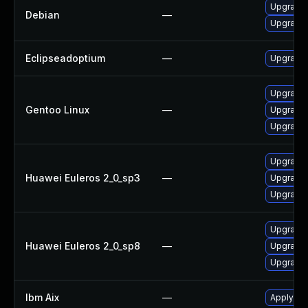
Upgrade 
Debian
—
Upgrade 
Eclipseadoptium
—
Upgrade t
Upgrade 
Gentoo Linux
—
Upgrade 
Upgrade 
Upgrade 
Huawei Euleros 2_0_sp3
—
Upgrade 
Upgrade 
Upgrade 
Huawei Euleros 2_0_sp8
—
Upgrade 
Upgrade 
Ibm Aix
—
Apply the