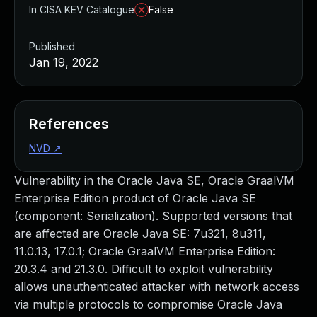
In CISA KEV Catalogue
False
Published
Jan 19, 2022
References
NVD
↗
Vulnerability in the Oracle Java SE, Oracle GraalVM
Enterprise Edition product of Oracle Java SE
(component: Serialization). Supported versions that
are affected are Oracle Java SE: 7u321, 8u311,
11.0.13, 17.0.1; Oracle GraalVM Enterprise Edition:
20.3.4 and 21.3.0. Difficult to exploit vulnerability
allows unauthenticated attacker with network access
via multiple protocols to compromise Oracle Java