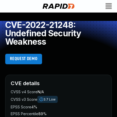
CVE-2022-21248:
Undefined Security
Weakness
REQUEST DEMO
CVE details
CVSS v4 Score
N/A
CVSS v3 Score
3.7
Low
EPSS Score
4%
EPSS Percentile
89%