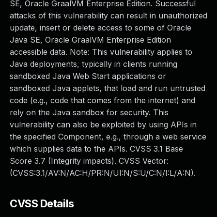
SE, Oracle GraalVM Enterprise Edition. Successful
attacks of this vulnerability can result in unauthorized
update, insert or delete access to some of Oracle
Java SE, Oracle GraalVM Enterprise Edition
accessible data. Note: This vulnerability applies to
Java deployments, typically in clients running
sandboxed Java Web Start applications or
sandboxed Java applets, that load and run untrusted
code (e.g., code that comes from the internet) and
rely on the Java sandbox for security. This
vulnerability can also be exploited by using APIs in
the specified Component, e.g., through a web service
which supplies data to the APIs. CVSS 3.1 Base
Score 3.7 (Integrity impacts). CVSS Vector:
(CVSS:3.1/AV:N/AC:H/PR:N/UI:N/S:U/C:N/I:L/A:N).
CVSS Details