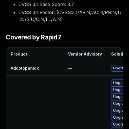
CVSS 3.1 Base Score:
3.7
CVSS 3.1 Vector: (
CVSS:3.1/AV:N/AC:H/PR:N/U
I:N/S:U/C:N/I:L/A:N
)
Covered by Rapid7
Product
Vendor Advisory
Solution 
Adoptopenjdk
—
Upgrade 
Upgrade 
Upgrade 
Upgrade 
Upgrade 
Upgrade 
Upgrade 
Upgrade 