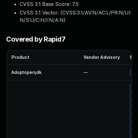
CVSS 3.1 Base Score:
7.5
CVSS 3.1 Vector: (
CVSS:3.1/AV:N/AC:L/PR:N/UI:
N/S:U/C:H/I:N/A:N
)
Covered by Rapid7
Product
Vendor Advisory
Sol
Adoptopenjdk
—
Upg
Upg
Upg
Upg
Upg
Upg
Upg
Up