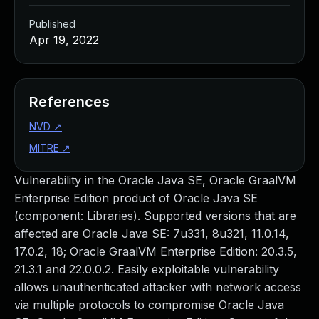
Published
Apr 19, 2022
References
NVD
↗
MITRE
↗
Vulnerability in the Oracle Java SE, Oracle GraalVM
Enterprise Edition product of Oracle Java SE
(component: Libraries). Supported versions that are
affected are Oracle Java SE: 7u331, 8u321, 11.0.14,
17.0.2, 18; Oracle GraalVM Enterprise Edition: 20.3.5,
21.3.1 and 22.0.0.2. Easily exploitable vulnerability
allows unauthenticated attacker with network access
via multiple protocols to compromise Oracle Java