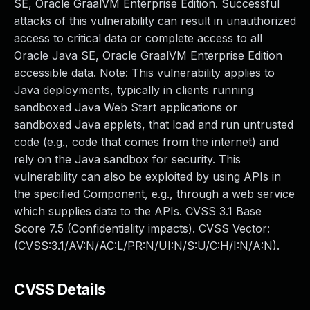
SE, Oracle GraalVM Enterprise Edition. Successful
attacks of this vulnerability can result in unauthorized
access to critical data or complete access to all
Oracle Java SE, Oracle GraalVM Enterprise Edition
accessible data. Note: This vulnerability applies to
Java deployments, typically in clients running
sandboxed Java Web Start applications or
sandboxed Java applets, that load and run untrusted
code (e.g., code that comes from the internet) and
rely on the Java sandbox for security. This
vulnerability can also be exploited by using APIs in
the specified Component, e.g., through a web service
which supplies data to the APIs. CVSS 3.1 Base
Score 7.5 (Confidentiality impacts). CVSS Vector:
(CVSS:3.1/AV:N/AC:L/PR:N/UI:N/S:U/C:H/I:N/A:N).
CVSS Details