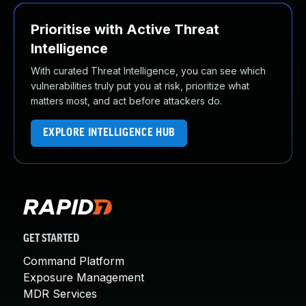
Prioritise with Active Threat
Intelligence
With curated Threat Intelligence, you can see which
vulnerabilities truly put you at risk, prioritize what
matters most, and act before attackers do.
EXPLORE INTELLIGENCE HUB
GET STARTED
Command Platform
Exposure Management
MDR Services