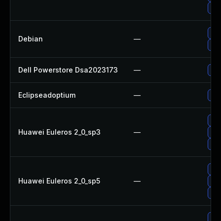
Up
Up
Debian
—
Upg
Dell Powerstore Dsa2023173
—
Upg
Eclipseadoptium
—
Upg
Upg
Huawei Euleros 2_0_sp3
—
Upg
Upg
Upg
Huawei Euleros 2_0_sp5
—
Upg
Upg
Upg