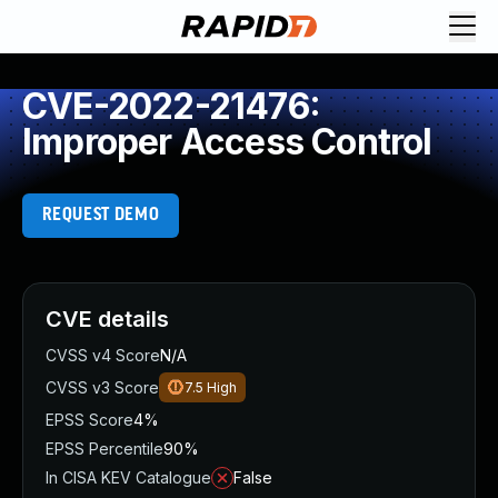
CVE-2022-21476:
Improper Access Control
REQUEST DEMO
CVE details
CVSS v4 Score
N/A
CVSS v3 Score
7.5
High
EPSS Score
4%
EPSS Percentile
90%
In CISA KEV Catalogue
False