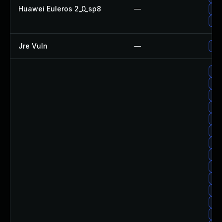
Huawei Euleros 2_0_sp8
—
Upg
Upg
Jre Vuln
—
Upg
Upg
Up
Upg
Up
Up
Up
Up
Upg
Upg
Upg
Up
Upg
Upg