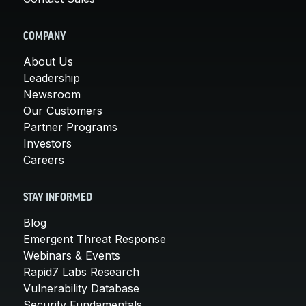
COMPANY
About Us
Leadership
Newsroom
Our Customers
Partner Programs
Investors
Careers
STAY INFORMED
Blog
Emergent Threat Response
Webinars & Events
Rapid7 Labs Research
Vulnerability Database
Security Fundamentals