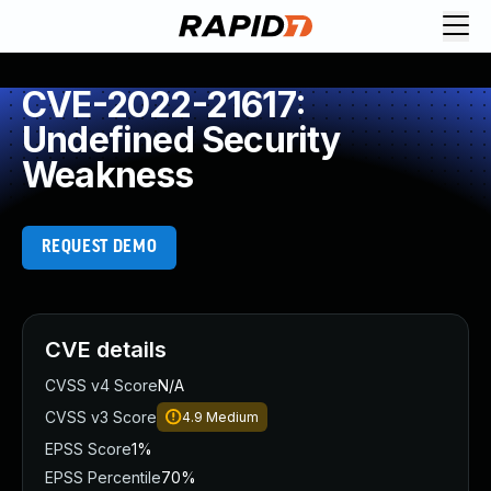
CVE-2022-21617:
Undefined Security
Weakness
REQUEST DEMO
CVE details
CVSS v4 Score
N/A
CVSS v3 Score
4.9
Medium
EPSS Score
1%
EPSS Percentile
70%