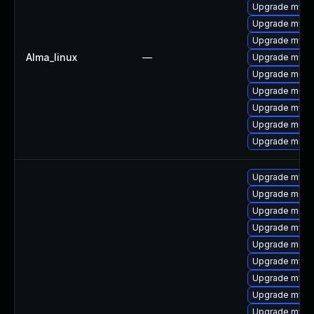
Upgrade mys
Upgrade mysql
Upgrade mysq
Alma_linux
—
Upgrade mysq
Upgrade mec
Upgrade meca
Upgrade mysq
Upgrade meca
Upgrade meca
Upgrade mys
Upgrade meca
Upgrade mec
Upgrade mysq
Upgrade meca
Upgrade mysq
Upgrade mysql
Upgrade mysql
Upgrade mysq