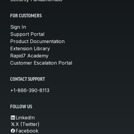
FOR CUSTOMERS
Sign In
Support Portal
Product Documentation
Extension Library
Rapid7 Academy
Customer Escalation Portal
CONTACT SUPPORT
+1-866-390-8113
FOLLOW US
LinkedIn
X (Twitter)
Facebook