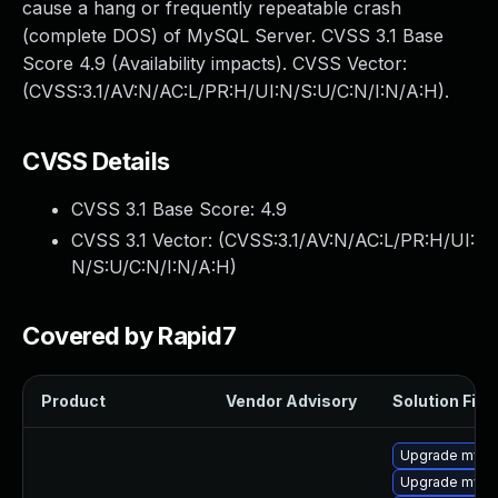
cause a hang or frequently repeatable crash
(complete DOS) of MySQL Server. CVSS 3.1 Base
Score 4.9 (Availability impacts). CVSS Vector:
(CVSS:3.1/AV:N/AC:L/PR:H/UI:N/S:U/C:N/I:N/A:H).
CVSS Details
CVSS 3.1 Base Score:
4.9
CVSS 3.1 Vector: (
CVSS:3.1/AV:N/AC:L/PR:H/UI:
N/S:U/C:N/I:N/A:H
)
Covered by Rapid7
Product
Vendor Advisory
Solution File
Upgrade mysql
Upgrade mysql