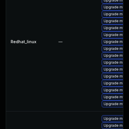
Upgrade mysql
Upgrade meca
Upgrade meca
Upgrade mysq
Upgrade mys
Upgrade mysq
Redhat_linux
—
Upgrade mec
Upgrade mysq
Upgrade mysq
Upgrade meca
Upgrade mysql
Upgrade mysq
Upgrade meca
Upgrade mysql
Upgrade mysql
Upgrade mysq
Upgrade meca
Upgrade meca