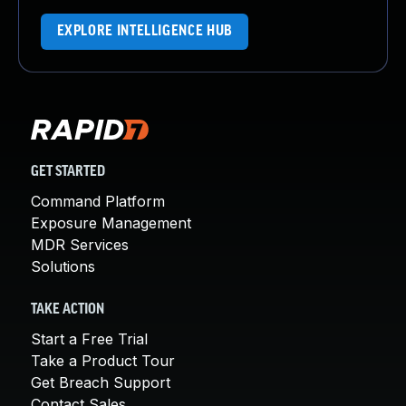
EXPLORE INTELLIGENCE HUB
GET STARTED
Command Platform
Exposure Management
MDR Services
Solutions
TAKE ACTION
Start a Free Trial
Take a Product Tour
Get Breach Support
Contact Sales