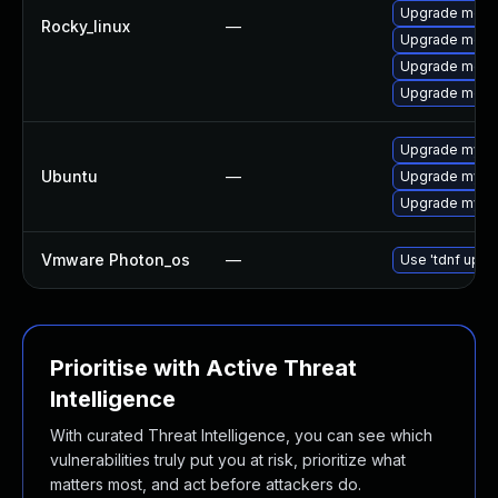
Upgrade mec
Rocky_linux
—
Upgrade meca
Upgrade meca
Upgrade meca
Upgrade mysql
Ubuntu
—
Upgrade mysql
Upgrade mysql
Vmware Photon_os
—
Use 'tdnf updat
Prioritise with Active Threat
Intelligence
With curated Threat Intelligence, you can see which
vulnerabilities truly put you at risk, prioritize what
matters most, and act before attackers do.