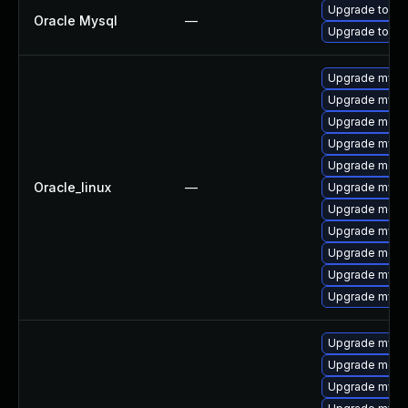
Upgrade to My
Oracle Mysql
—
Upgrade to My
Upgrade mys
Upgrade mysq
Upgrade meca
Upgrade mysq
Upgrade mec
Oracle_linux
—
Upgrade mysql
Upgrade meca
Upgrade mysq
Upgrade meca
Upgrade mysql
Upgrade mysql
Upgrade mysql
Upgrade meca
Upgrade mysql