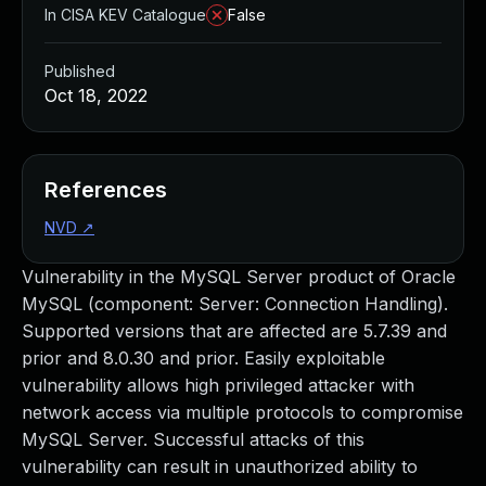
In CISA KEV Catalogue
False
Published
Oct 18, 2022
References
NVD
↗
Vulnerability in the MySQL Server product of Oracle
MySQL (component: Server: Connection Handling).
Supported versions that are affected are 5.7.39 and
prior and 8.0.30 and prior. Easily exploitable
vulnerability allows high privileged attacker with
network access via multiple protocols to compromise
MySQL Server. Successful attacks of this
vulnerability can result in unauthorized ability to