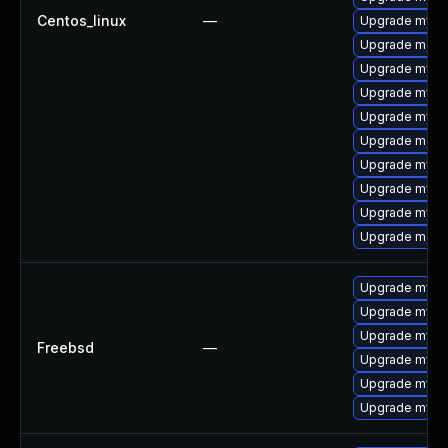
Centos_linux
—
Upgrade mysq
Upgrade meca
Upgrade mysql
Upgrade mysq
Upgrade mysql
Upgrade meca
Upgrade mysql
Upgrade mysq
Upgrade mysql
Upgrade meca
Upgrade mysql
Upgrade mysq
Upgrade mysql
Freebsd
—
Upgrade mysq
Upgrade mysq
Upgrade mysq