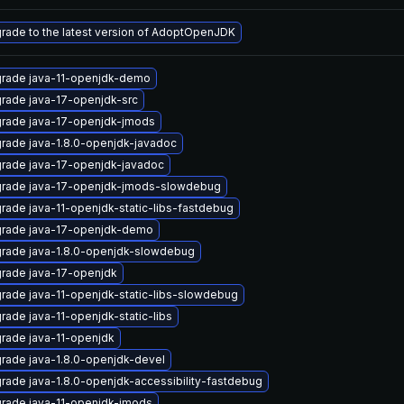
rade to the latest version of AdoptOpenJDK
rade java-11-openjdk-demo
rade java-17-openjdk-src
rade java-17-openjdk-jmods
rade java-1.8.0-openjdk-javadoc
rade java-17-openjdk-javadoc
rade java-17-openjdk-jmods-slowdebug
rade java-11-openjdk-static-libs-fastdebug
rade java-17-openjdk-demo
rade java-1.8.0-openjdk-slowdebug
rade java-17-openjdk
rade java-11-openjdk-static-libs-slowdebug
rade java-11-openjdk-static-libs
rade java-11-openjdk
rade java-1.8.0-openjdk-devel
rade java-1.8.0-openjdk-accessibility-fastdebug
rade java-11-openjdk-jmods