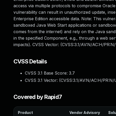
access via multiple protocols to compromise Oracle 
vulnerability can result in unauthorized update, in
Enterprise Edition accessible data. Note: This vulner
sandboxed Java Web Start applications or sandboxed
comes from the internet) and rely on the Java sandbo
in the specified Component, e.g., through a web ser
impacts). CVSS Vector: (CVSS:3.1/AV:N/AC:H/PR:N/U
CVSS Details
CVSS 3.1 Base Score:
3.7
CVSS 3.1 Vector: (
CVSS:3.1/AV:N/AC:H/PR:N/U
Covered by Rapid7
Product
Vendor Advisory
Solu