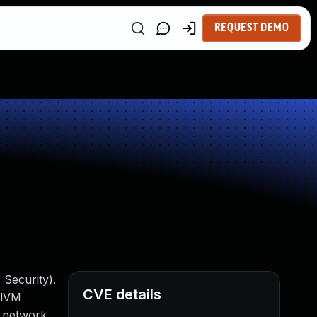
REQUEST DEMO
 Security).
CVE details
alVM
th network