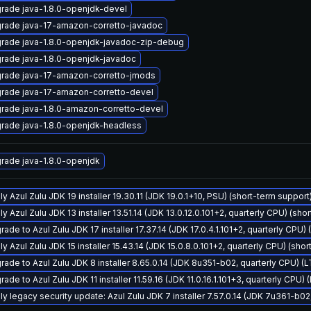
rade java-1.8.0-openjdk-devel
rade java-17-amazon-corretto-javadoc
rade java-1.8.0-openjdk-javadoc-zip-debug
rade java-1.8.0-openjdk-javadoc
rade java-17-amazon-corretto-jmods
rade java-17-amazon-corretto-devel
rade java-1.8.0-amazon-corretto-devel
rade java-1.8.0-openjdk-headless
rade java-1.8.0-openjdk
y Azul Zulu JDK 19 installer 19.30.11 (JDK 19.0.1+10, PSU) (short-term support
y Azul Zulu JDK 13 installer 13.51.14 (JDK 13.0.12.0.101+2, quarterly CPU) (sho
ade to Azul Zulu JDK 17 installer 17.37.14 (JDK 17.0.4.1.101+2, quarterly CPU)
y Azul Zulu JDK 15 installer 15.43.14 (JDK 15.0.8.0.101+2, quarterly CPU) (sho
rade to Azul Zulu JDK 8 installer 8.65.0.14 (JDK 8u351-b02, quarterly CPU) (
ade to Azul Zulu JDK 11 installer 11.59.16 (JDK 11.0.16.1.101+3, quarterly CPU)
ly legacy security update: Azul Zulu JDK 7 installer 7.57.0.14 (JDK 7u361-b0