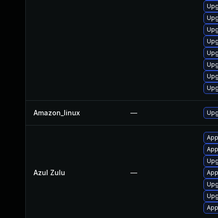
Upg
Upg
Upg
Upg
Upg
Upg
Upg
Upg
Amazon_linux
—
Upg
Appl
Appl
Upgr
Azul Zulu
—
Appl
Upg
Upgr
App