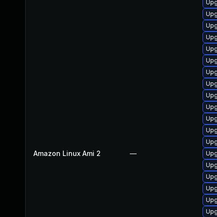
Upg
Upg
Upg
Upg
Upg
Upg
Upg
Upg
Upg
Upg
Upg
Upg
Upg
Amazon Linux Ami 2
—
Upg
Upg
Upg
Upg
Upg
Upg