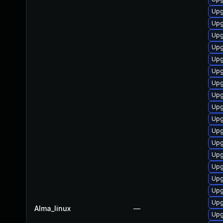
Upg
Upg
Upg
Upg
Upg
Upg
Upg
Upg
Upg
Upg
Upg
Upg
Upg
Upg
Upg
Upg
Upg
Alma_linux
—
Upg