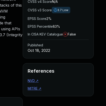
CVSS v4 Score
N/A
acks of this
CVSS v3 Score
3.7
Low
aalVM
ing
EPSS Score
2%
de that
EPSS Percentile
83%
y using APIs
In CISA KEV Catalogue
False
.7 (Integrity
Published
Oct 18, 2022
References
NVD
↗
MITRE
↗
Added