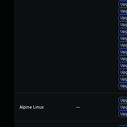
Upg
Upg
Upg
Upg
Upg
Upg
Upg
Upg
Upg
Upg
Upg
Upg
Upg
Upg
Alpine Linux
—
Upg
Upg