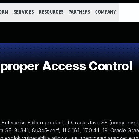
FORM
SERVICES
RESOURCES
PARTNERS
COMPANY
proper Access Control
 Enterprise Edition product of Oracle Java SE (component:
 SE: 8u341, 8u345-perf, 11.0.16.1, 17.0.4.1, 19; Oracle Gra
lt to exploit vulnerability allows unauthenticated attacker wi