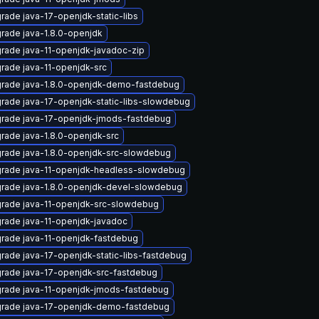
rade java-17-openjdk-static-libs
rade java-1.8.0-openjdk
rade java-11-openjdk-javadoc-zip
rade java-11-openjdk-src
rade java-1.8.0-openjdk-demo-fastdebug
rade java-17-openjdk-static-libs-slowdebug
rade java-17-openjdk-jmods-fastdebug
rade java-1.8.0-openjdk-src
rade java-1.8.0-openjdk-src-slowdebug
rade java-11-openjdk-headless-slowdebug
rade java-1.8.0-openjdk-devel-slowdebug
rade java-11-openjdk-src-slowdebug
rade java-11-openjdk-javadoc
rade java-11-openjdk-fastdebug
rade java-17-openjdk-static-libs-fastdebug
rade java-17-openjdk-src-fastdebug
rade java-11-openjdk-jmods-fastdebug
rade java-17-openjdk-demo-fastdebug