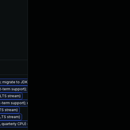
Feb 7, 2023
); migrate to JDK 21 (LTS)
rt-term support); migrate to JDK 17 (LTS)
 (LTS stream)
Nov 2, 2022
rt-term support); migrate to JDK 17 (LTS)
LTS stream)
 (LTS stream)
2, quarterly CPU) — Azul Legacy Production Support