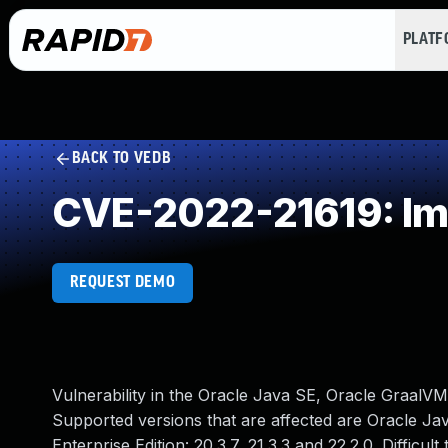
PLAT
BACK TO VEDB
CVE-2022-21619: Im
REQUEST DEMO
Vulnerability in the Oracle Java SE, Oracle GraalVM
Supported versions that are affected are Oracle Java
Enterprise Edition: 20.3.7, 21.3.3 and 22.2.0. Difficu