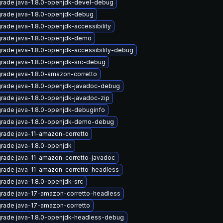
rade java-1.8.0-openjdk-devel-debug
rade java-1.8.0-openjdk-debug
rade java-1.8.0-openjdk-accessibility
rade java-1.8.0-openjdk-demo
rade java-1.8.0-openjdk-accessibility-debug
rade java-1.8.0-openjdk-src-debug
rade java-1.8.0-amazon-corretto
rade java-1.8.0-openjdk-javadoc-debug
rade java-1.8.0-openjdk-javadoc-zip
rade java-1.8.0-openjdk-debuginfo
rade java-1.8.0-openjdk-demo-debug
rade java-11-amazon-corretto
rade java-1.8.0-openjdk
rade java-11-amazon-corretto-javadoc
rade java-11-amazon-corretto-headless
rade java-1.8.0-openjdk-src
rade java-17-amazon-corretto-headless
rade java-17-amazon-corretto
rade java-1.8.0-openjdk-headless-debug