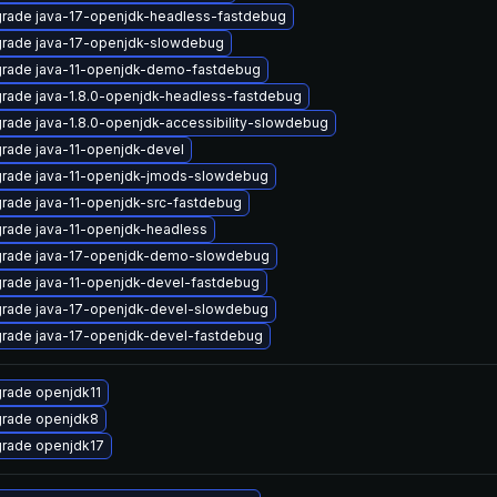
rade java-17-openjdk-headless-fastdebug
rade java-17-openjdk-slowdebug
rade java-11-openjdk-demo-fastdebug
rade java-1.8.0-openjdk-headless-fastdebug
rade java-1.8.0-openjdk-accessibility-slowdebug
rade java-11-openjdk-devel
rade java-11-openjdk-jmods-slowdebug
rade java-11-openjdk-src-fastdebug
rade java-11-openjdk-headless
rade java-17-openjdk-demo-slowdebug
rade java-11-openjdk-devel-fastdebug
rade java-17-openjdk-devel-slowdebug
rade java-17-openjdk-devel-fastdebug
rade openjdk11
rade openjdk8
rade openjdk17