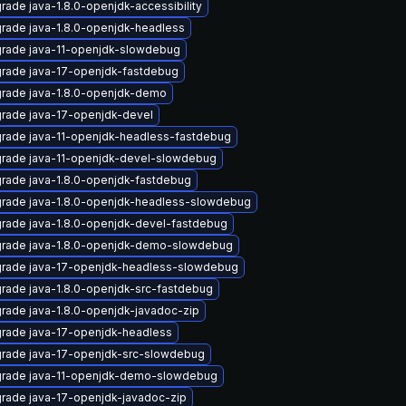
rade java-1.8.0-openjdk-accessibility
rade java-1.8.0-openjdk-headless
rade java-11-openjdk-slowdebug
rade java-17-openjdk-fastdebug
rade java-1.8.0-openjdk-demo
rade java-17-openjdk-devel
rade java-11-openjdk-headless-fastdebug
rade java-11-openjdk-devel-slowdebug
rade java-1.8.0-openjdk-fastdebug
rade java-1.8.0-openjdk-headless-slowdebug
rade java-1.8.0-openjdk-devel-fastdebug
rade java-1.8.0-openjdk-demo-slowdebug
rade java-17-openjdk-headless-slowdebug
rade java-1.8.0-openjdk-src-fastdebug
rade java-1.8.0-openjdk-javadoc-zip
rade java-17-openjdk-headless
rade java-17-openjdk-src-slowdebug
rade java-11-openjdk-demo-slowdebug
rade java-17-openjdk-javadoc-zip