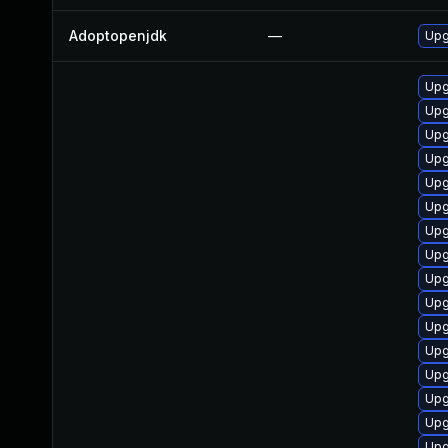
Adoptopenjdk
—
Upg
Upg
Upg
Upg
Upg
Upg
Upg
Upg
Upg
Upg
Upg
Upg
Upg
Upg
Upg
Upg
Upg