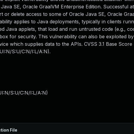
Java SE, Oracle GraalVM Enterprise Edition. Successful att
sert or delete access to some of Oracle Java SE, Oracle Gr
ability applies to Java deployments, typically in clients runn
 Java applets, that load and run untrusted code (e.g., co
x for security. This vulnerability can also be exploited b
vice which supplies data to the APIs. CVSS 3.1 Base Score 3
I:N/S:U/C:N/I:L/A:N).
I:N/S:U/C:N/I:L/A:N
)
tion File