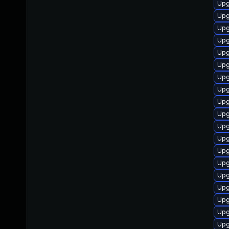
Upg
Upg
Upg
Upg
Upg
Upg
Upg
Upg
Upg
Upg
Upg
Upg
Upg
Upg
Upg
Upg
Upg
Upg
Upg