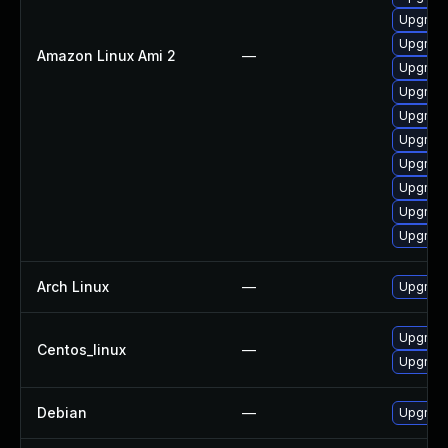
Upgrade
Upgrade
Amazon Linux Ami 2
—
Upgrade
Upgrade
Upgrade
Upgrade
Upgrade
Upgrade
Upgrade
Upgrade
Arch Linux
—
Upgrade 
Upgrade
Centos_linux
—
Upgrade
Debian
—
Upgrade