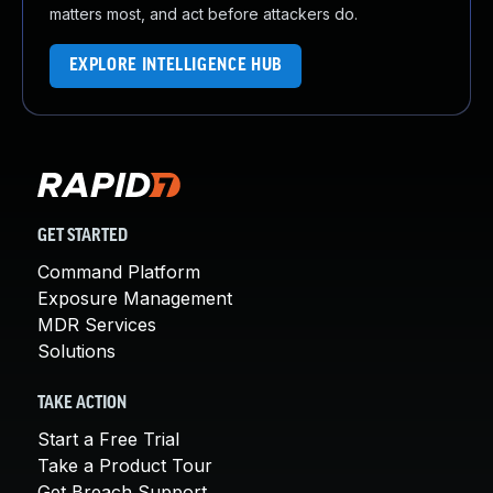
matters most, and act before attackers do.
EXPLORE INTELLIGENCE HUB
GET STARTED
Command Platform
Exposure Management
MDR Services
Solutions
TAKE ACTION
Start a Free Trial
Take a Product Tour
Get Breach Support