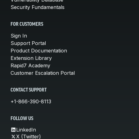
Security Fundamentals
FOR CUSTOMERS
Sign In
Support Portal
Product Documentation
Extension Library
Rapid7 Academy
Customer Escalation Portal
CONTACT SUPPORT
+1-866-390-8113
FOLLOW US
LinkedIn
X (Twitter)