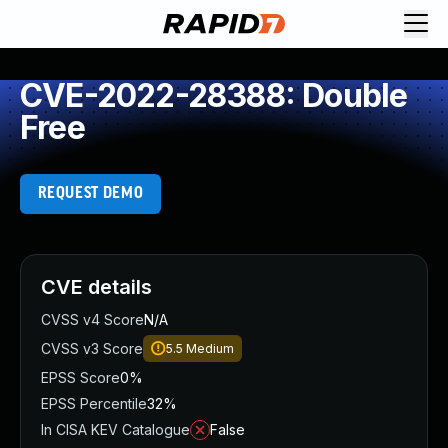
CVE-2022-28388: Double
Free
REQUEST DEMO
CVE details
CVSS v4 Score
N/A
CVSS v3 Score
5.5
Medium
EPSS Score
0%
EPSS Percentile
32%
In CISA KEV Catalogue
False