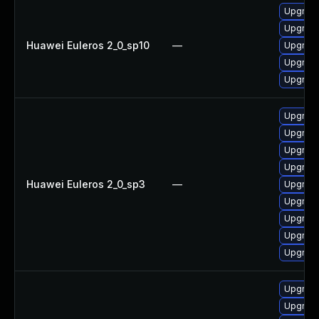
Upgrade
Upgrade
Huawei Euleros 2_0_sp10
—
Upgrade 
Upgrade
Upgrade
Upgrade
Upgrade
Upgrade
Upgrade
Huawei Euleros 2_0_sp3
—
Upgrade
Upgrade
Upgrade
Upgrade
Upgrade
Upgrade
Upgrade