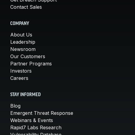
Contact Sales
COMPANY
About Us
Leadership
Newsroom
Our Customers
Partner Programs
Investors
Careers
STAY INFORMED
Blog
Emergent Threat Response
Webinars & Events
Rapid7 Labs Research
Vulnerability Database