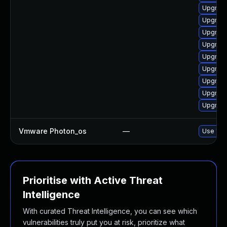
Upgrade
Upgrade
Upgrade
Upgrade
Upgrade
Upgrade
Upgrade
Upgrade
Upgrade
Vmware Photon_os
—
Use 'tdn
Prioritise with Active Threat
Intelligence
With curated Threat Intelligence, you can see which
vulnerabilities truly put you at risk, prioritize what