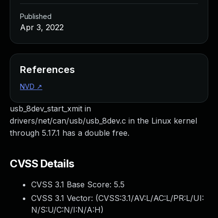
Published
Apr 3, 2022
References
NVD
↗
usb_8dev_start_xmit in
drivers/net/can/usb/usb_8dev.c in the Linux kernel
through 5.17.1 has a double free.
CVSS Details
CVSS 3.1 Base Score:
5.5
CVSS 3.1 Vector: (
CVSS:3.1/AV:L/AC:L/PR:L/UI:
N/S:U/C:N/I:N/A:H
)