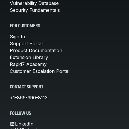
Vulnerability Database
Security Fundamentals
FOR CUSTOMERS
Sign In
Support Portal
Product Documentation
Extension Library
Rapid7 Academy
Customer Escalation Portal
CONTACT SUPPORT
+1-866-390-8113
FOLLOW US
LinkedIn