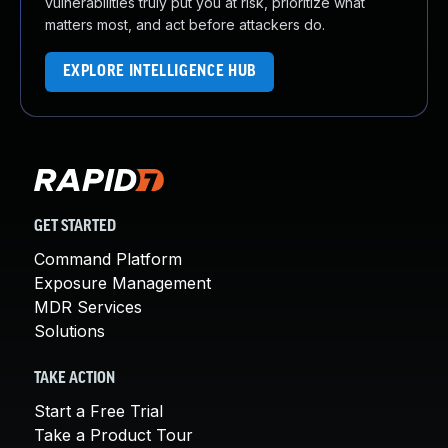
vulnerabilities truly put you at risk, prioritize what
matters most, and act before attackers do.
EXPLORE INTELLIGENCE HUB
GET STARTED
Command Platform
Exposure Management
MDR Services
Solutions
TAKE ACTION
Start a Free Trial
Take a Product Tour