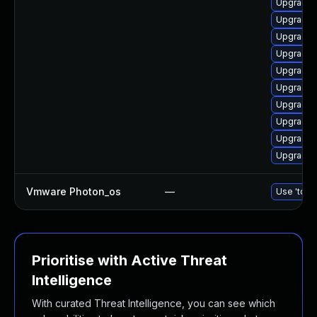
Upgrade 
Upgrade d
Upgrade d
Upgrade 
Upgrade 
Upgrade 
Upgrade d
Upgrade 
Upgrade 
Upgrade 
Vmware Photon_os
—
Use 'tdnf 
Prioritise with Active Threat
Intelligence
With curated Threat Intelligence, you can see which