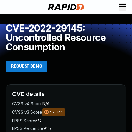
CVE-2022-29145:
Uncontrolled Resource
Consumption
REQUEST DEMO
CVE details
CVSS v4 Score
N/A
CVSS v3 Score
7.5
High
EPSS Score
5%
EPSS Percentile
91%