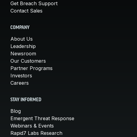
Get Breach Support
Contact Sales
COMPANY
About Us
Leadership
Newsroom
Our Customers
Partner Programs
Investors
Careers
STAY INFORMED
Blog
Emergent Threat Response
Webinars & Events
Rapid7 Labs Research