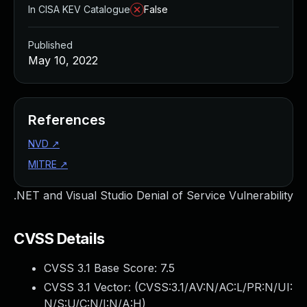
In CISA KEV Catalogue
False
Published
May 10, 2022
References
NVD
↗
MITRE
↗
.NET and Visual Studio Denial of Service Vulnerability
CVSS Details
CVSS 3.1 Base Score:
7.5
CVSS 3.1 Vector: (
CVSS:3.1/AV:N/AC:L/PR:N/UI:
N/S:U/C:N/I:N/A:H
)