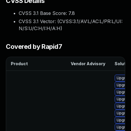
CVSS Details
CVSS 3.1 Base Score:
7.8
CVSS 3.1 Vector: (
CVSS:3.1/AV:L/AC:L/PR:L/UI:
N/S:U/C:H/I:H/A:H
)
Covered by Rapid7
Product
Vendor Advisory
Solution
Upgrade
Upgrade
Upgrade
Upgrade
Upgrade
Upgrade
Upgrade
Upgrade