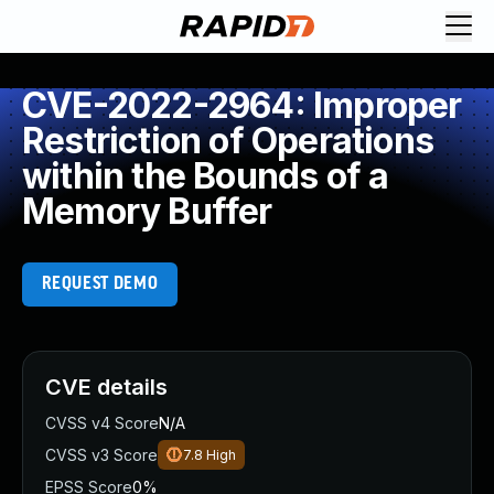
CVE-2022-2964: Improper
Restriction of Operations
within the Bounds of a
Memory Buffer
REQUEST DEMO
CVE details
CVSS v4 Score
N/A
CVSS v3 Score
7.8
High
EPSS Score
0%