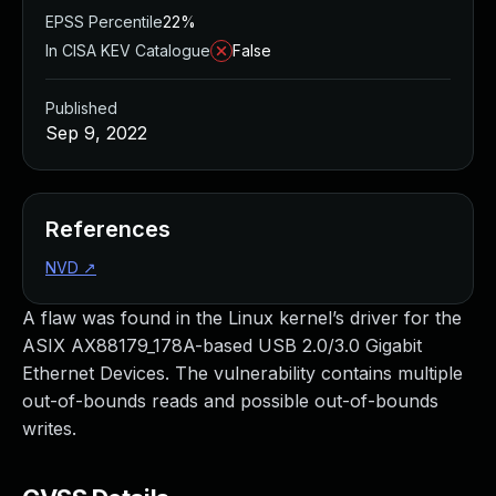
EPSS Percentile
22%
In CISA KEV Catalogue
False
Published
Sep 9, 2022
References
NVD
↗
A flaw was found in the Linux kernel’s driver for the
ASIX AX88179_178A-based USB 2.0/3.0 Gigabit
Ethernet Devices. The vulnerability contains multiple
out-of-bounds reads and possible out-of-bounds
writes.