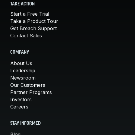
TAKE ACTION
Start a Free Trial
Take a Product Tour
Get Breach Support
Contact Sales
COMPANY
About Us
Leadership
Newsroom
Our Customers
Partner Programs
Investors
Careers
STAY INFORMED
Blog