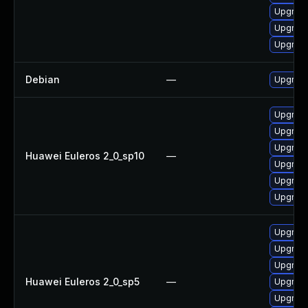
Upgrade
Upgrade
Upgrade
Debian
—
Upgrade
Upgrade
Upgrade
Upgrade
Huawei Euleros 2_0_sp10
—
Upgrade 
Upgrade
Upgrade
Upgrade
Upgrade
Upgrade
Huawei Euleros 2_0_sp5
—
Upgrade
Upgrade