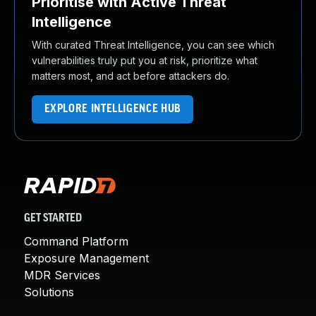
Prioritise with Active Threat
Intelligence
With curated Threat Intelligence, you can see which
vulnerabilities truly put you at risk, prioritize what
matters most, and act before attackers do.
EXPLORE INTELLIGENCE HUB
GET STARTED
Command Platform
Exposure Management
MDR Services
Solutions