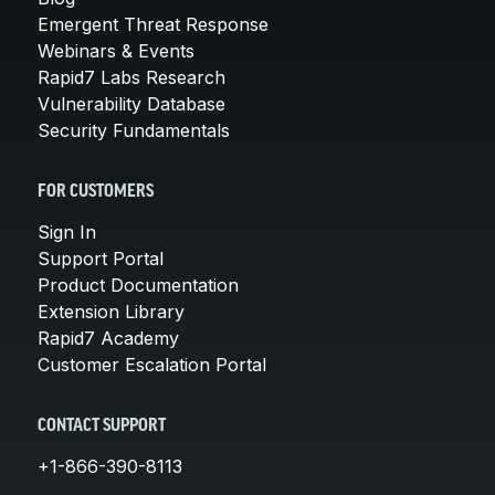
Emergent Threat Response
Webinars & Events
Rapid7 Labs Research
Vulnerability Database
Security Fundamentals
FOR CUSTOMERS
Sign In
Support Portal
Product Documentation
Extension Library
Rapid7 Academy
Customer Escalation Portal
CONTACT SUPPORT
+1-866-390-8113