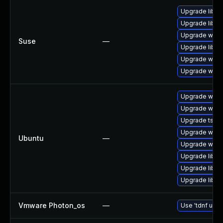
Upgrade libwi
Upgrade libws
Upgrade wires
Suse
—
Upgrade libwi
Upgrade wire
Upgrade wire
Upgrade wire
Upgrade wires
Upgrade tshar
Upgrade wires
Ubuntu
—
Upgrade wires
Upgrade libwi
Upgrade libwi
Upgrade libwir
Vmware Photon_os
—
Use 'tdnf upda