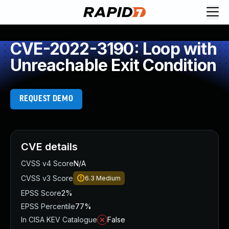
CVE-2022-3190: Loop with
Unreachable Exit Condition
REQUEST DEMO
CVE details
CVSS v4 Score
N/A
CVSS v3 Score
6.3
Medium
EPSS Score
2%
EPSS Percentile
77%
In CISA KEV Catalogue
False