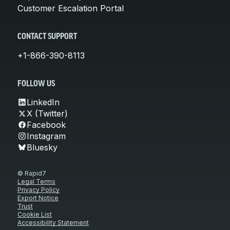
Customer Escalation Portal
CONTACT SUPPORT
+1-866-390-8113
FOLLOW US
LinkedIn
X (Twitter)
Facebook
Instagram
Bluesky
© Rapid7
Legal Terms
Privacy Policy
Export Notice
Trust
Cookie List
Accessibility Statement