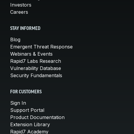
Investors
Careers
STAY INFORMED
Blog
Emergent Threat Response
Webinars & Events
Rapid7 Labs Research
Vulnerability Database
Security Fundamentals
FOR CUSTOMERS
Sign In
Support Portal
Product Documentation
Extension Library
Rapid7 Academy