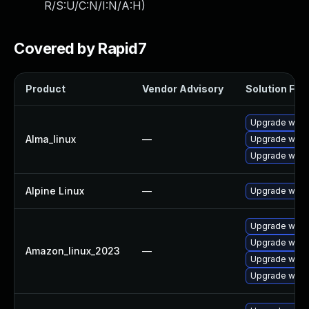
R/S:U/C:N/I:N/A:H
)
Covered by Rapid7
Product
Vendor Advisory
Solution File
Upgrade wire
Alma_linux
—
Upgrade wire
Upgrade wires
Alpine Linux
—
Upgrade wire
Upgrade wires
Upgrade wire
Amazon_linux_2023
—
Upgrade wires
Upgrade wire