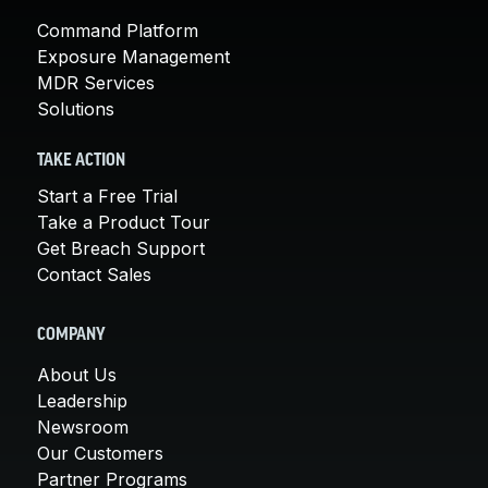
Command Platform
Exposure Management
MDR Services
Solutions
TAKE ACTION
Start a Free Trial
Take a Product Tour
Get Breach Support
Contact Sales
COMPANY
About Us
Leadership
Newsroom
Our Customers
Partner Programs