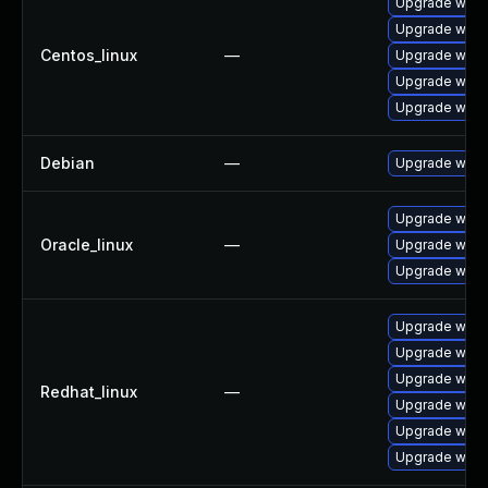
Upgrade wire
Upgrade wires
Centos_linux
—
Upgrade wire
Upgrade wires
Upgrade wire
Debian
—
Upgrade wire
Upgrade wire
Oracle_linux
—
Upgrade wire
Upgrade wires
Upgrade wire
Upgrade wires
Upgrade wire
Redhat_linux
—
Upgrade wires
Upgrade wire
Upgrade wire