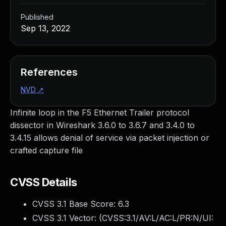
Published
Sep 13, 2022
References
NVD
↗
Infinite loop in the F5 Ethernet Trailer protocol
dissector in Wireshark 3.6.0 to 3.6.7 and 3.4.0 to
3.4.15 allows denial of service via packet injection or
crafted capture file
CVSS Details
CVSS 3.1 Base Score:
6.3
CVSS 3.1 Vector: (
CVSS:3.1/AV:L/AC:L/PR:N/UI: