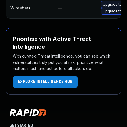
Upgrade to Wi
Wireshark
—
Upgrade to Wi
Prioritise with Active Threat
Intelligence
With curated Threat Intelligence, you can see which
vulnerabilities truly put you at risk, prioritize what
matters most, and act before attackers do.
EXPLORE INTELLIGENCE HUB
GET STARTED