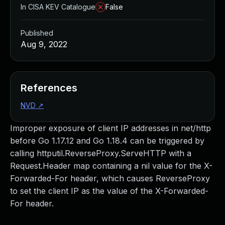
In CISA KEV Catalogue
False
Published
Aug 9, 2022
References
NVD
↗
Improper exposure of client IP addresses in net/http
before Go 1.17.12 and Go 1.18.4 can be triggered by
calling httputil.ReverseProxy.ServeHTTP with a
Request.Header map containing a nil value for the X-
Forwarded-For header, which causes ReverseProxy
to set the client IP as the value of the X-Forwarded-
For header.