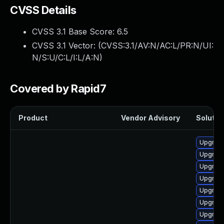
CVSS Details
CVSS 3.1 Base Score:
6.5
CVSS 3.1 Vector: (
CVSS:3.1/AV:N/AC:L/PR:N/UI:
N/S:U/C:L/I:L/A:N
)
Covered by Rapid7
Product
Vendor Advisory
Solution
Upgrade 
Upgrade 
Upgrade
Upgrade 
Upgrade
Upgrade
Upgrade