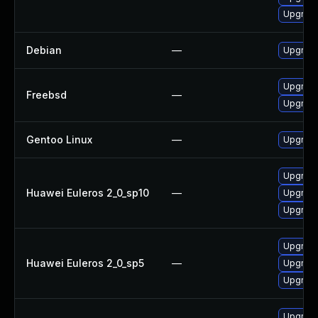
Upgrade
Debian
—
Upgrade
Upgrade
Freebsd
—
Upgrade
Gentoo Linux
—
Upgrade
Upgrade
Huawei Euleros 2_0_sp10
—
Upgrade
Upgrade
Upgrade
Huawei Euleros 2_0_sp5
—
Upgrade
Upgrade
Upgrade