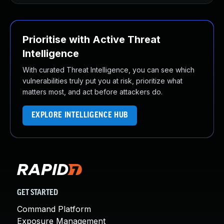
Prioritise with Active Threat
Intelligence
With curated Threat Intelligence, you can see which
vulnerabilities truly put you at risk, prioritize what
matters most, and act before attackers do.
EXPLORE INTELLIGENCE HUB
GET STARTED
Command Platform
Exposure Management