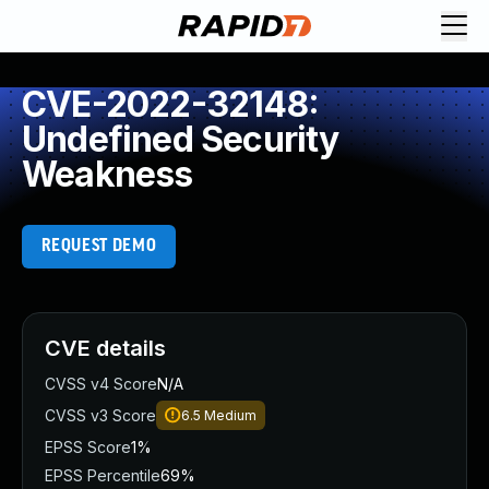
CVE-2022-32148:
Undefined Security
Weakness
REQUEST DEMO
CVE details
CVSS v4 Score
N/A
CVSS v3 Score
6.5
Medium
EPSS Score
1%
EPSS Percentile
69%