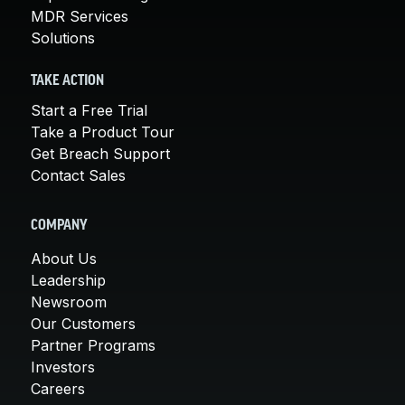
MDR Services
Solutions
TAKE ACTION
Start a Free Trial
Take a Product Tour
Get Breach Support
Contact Sales
COMPANY
About Us
Leadership
Newsroom
Our Customers
Partner Programs
Investors
Careers