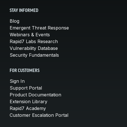
STAY INFORMED
Blog
Emergent Threat Response
Webinars & Events
Rapid7 Labs Research
Vulnerability Database
Security Fundamentals
FOR CUSTOMERS
Sign In
Support Portal
Product Documentation
Extension Library
Rapid7 Academy
Customer Escalation Portal