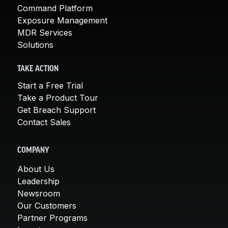
Command Platform
Exposure Management
MDR Services
Solutions
TAKE ACTION
Start a Free Trial
Take a Product Tour
Get Breach Support
Contact Sales
COMPANY
About Us
Leadership
Newsroom
Our Customers
Partner Programs