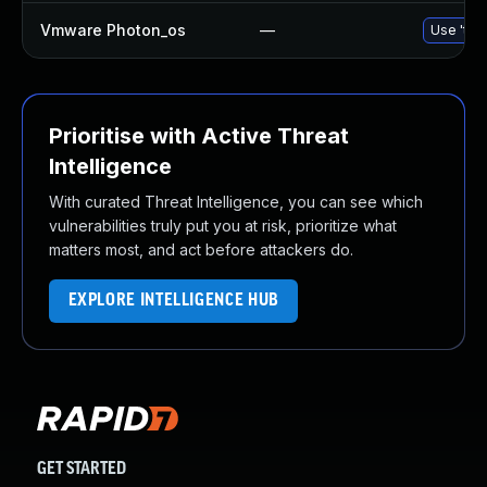
Vmware Photon_os
—
Use 'tdn
Prioritise with Active Threat
Intelligence
With curated Threat Intelligence, you can see which
vulnerabilities truly put you at risk, prioritize what
matters most, and act before attackers do.
EXPLORE INTELLIGENCE HUB
GET STARTED