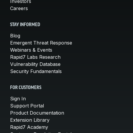
Investors
Careers
STAY INFORMED
Blog
Emergent Threat Response
Webinars & Events
Rapid7 Labs Research
Vulnerability Database
Security Fundamentals
FOR CUSTOMERS
Sign In
Support Portal
Product Documentation
Extension Library
Rapid7 Academy