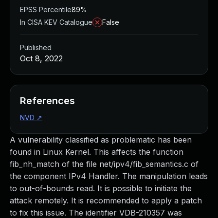
EPSS Percentile
89%
In CISA KEV Catalogue
False
Published
Oct 8, 2022
References
NVD
↗
A vulnerability classified as problematic has been
found in Linux Kernel. This affects the function
fib_nh_match of the file net/ipv4/fib_semantics.c of
the component IPv4 Handler. The manipulation leads
to out-of-bounds read. It is possible to initiate the
attack remotely. It is recommended to apply a patch
to fix this issue. The identifier VDB-210357 was