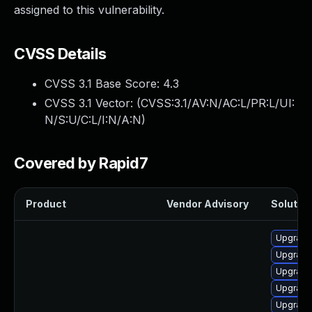
assigned to this vulnerability.
CVSS Details
CVSS 3.1 Base Score:
4.3
CVSS 3.1 Vector: (
CVSS:3.1/AV:N/AC:L/PR:L/UI:
N/S:U/C:L/I:N/A:N
)
Covered by Rapid7
Product
Vendor Advisory
Solution
Upgrade
Upgrade
Upgrade
Upgrade
Upgrade 