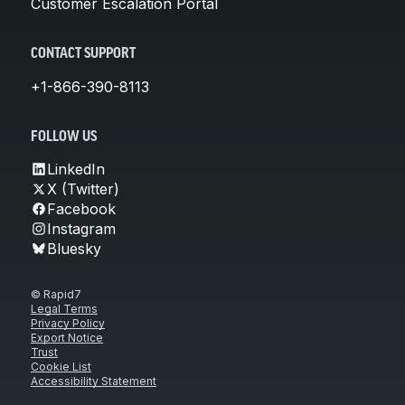
Customer Escalation Portal
CONTACT SUPPORT
+1-866-390-8113
FOLLOW US
LinkedIn
X (Twitter)
Facebook
Instagram
Bluesky
© Rapid7
Legal Terms
Privacy Policy
Export Notice
Trust
Cookie List
Accessibility Statement