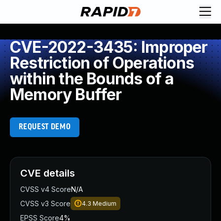
CVE-2022-3435: Improper
Restriction of Operations
within the Bounds of a
Memory Buffer
REQUEST DEMO
CVE details
CVSS v4 Score
N/A
CVSS v3 Score
4.3
Medium
EPSS Score
4%