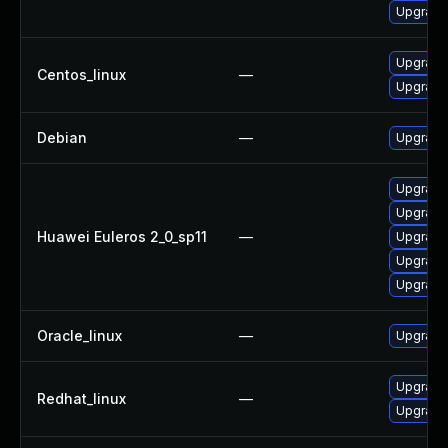
Upgrade 
Upgrade
Centos_linux
—
Upgrade 
Debian
—
Upgrade 
Upgrade
Upgrade 
Huawei Euleros 2_0_sp11
—
Upgrade 
Upgrade
Upgrade 
Oracle_linux
—
Upgrade
Upgrade
Redhat_linux
—
Upgrade 