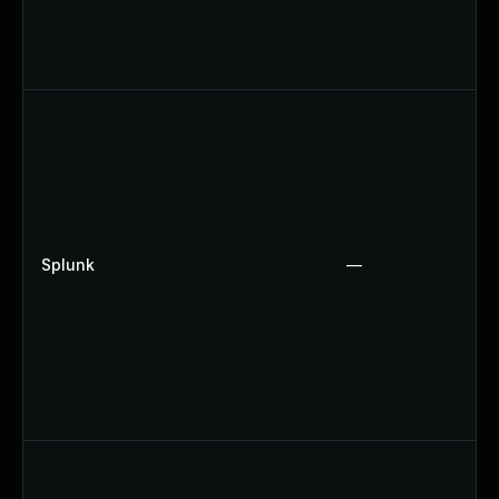
Splunk
—