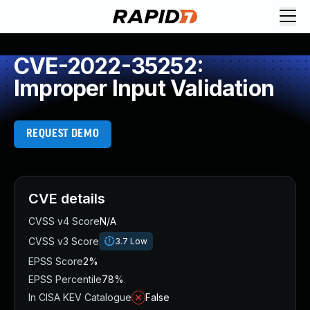
CVE-2022-35252:
Improper Input Validation
REQUEST DEMO
CVE details
CVSS v4 Score
N/A
CVSS v3 Score
3.7
Low
EPSS Score
2%
EPSS Percentile
78%
In CISA KEV Catalogue
False