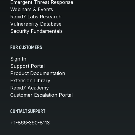
Emergent Threat Response
Webinars & Events
Rapid7 Labs Research
Vulnerability Database
Security Fundamentals
FOR CUSTOMERS
Sign In
Support Portal
Product Documentation
Extension Library
Rapid7 Academy
Customer Escalation Portal
CONTACT SUPPORT
+1-866-390-8113