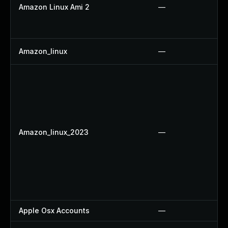
Amazon Linux Ami 2
—
Amazon_linux
—
Amazon_linux_2023
—
Apple Osx Accounts
—