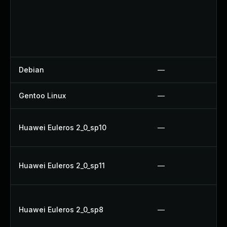
Debian
—
Gentoo Linux
—
Huawei Euleros 2_0_sp10
—
Huawei Euleros 2_0_sp11
—
Huawei Euleros 2_0_sp8
—