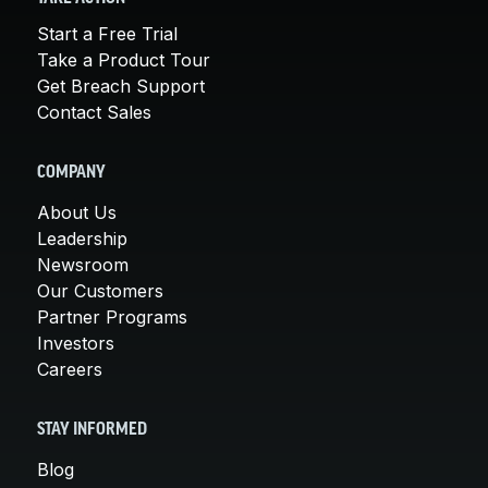
Start a Free Trial
Take a Product Tour
Get Breach Support
Contact Sales
COMPANY
About Us
Leadership
Newsroom
Our Customers
Partner Programs
Investors
Careers
STAY INFORMED
Blog