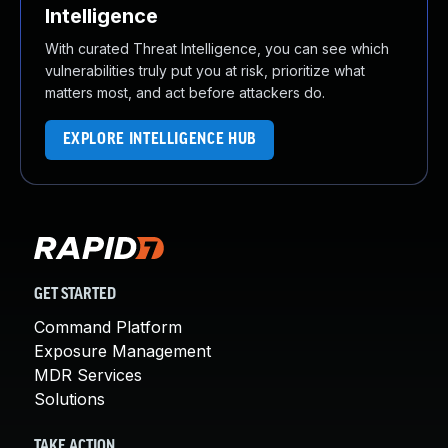
Intelligence
With curated Threat Intelligence, you can see which
vulnerabilities truly put you at risk, prioritize what
matters most, and act before attackers do.
EXPLORE INTELLIGENCE HUB
GET STARTED
Command Platform
Exposure Management
MDR Services
Solutions
TAKE ACTION