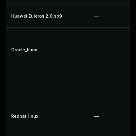
Huawei Euleros 2_0_sp9
—
Oracle_linux
—
Redhat_linux
—