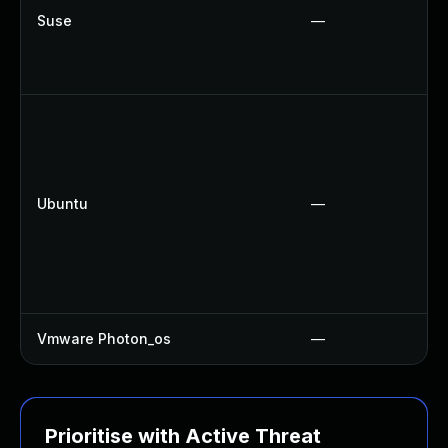
Suse
—
Ubuntu
—
Vmware Photon_os
—
Prioritise with Active Threat