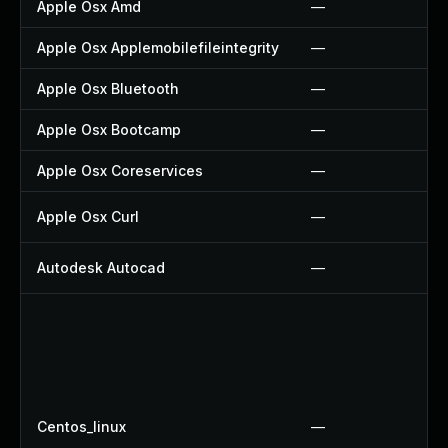
Apple Osx Amd
—
Apple Osx Applemobilefileintegrity
—
Apple Osx Bluetooth
—
Apple Osx Bootcamp
—
Apple Osx Coreservices
—
Apple Osx Curl
—
Autodesk Autocad
—
Centos_linux
—