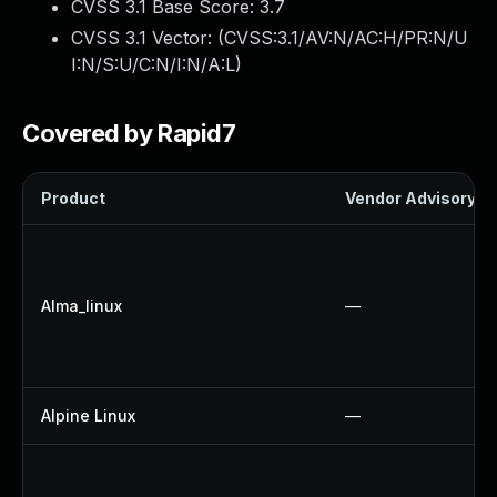
CVSS 3.1 Base Score:
3.7
CVSS 3.1 Vector: (
CVSS:3.1/AV:N/AC:H/PR:N/U
I:N/S:U/C:N/I:N/A:L
)
Covered by Rapid7
Product
Vendor Advisory
Alma_linux
—
Alpine Linux
—