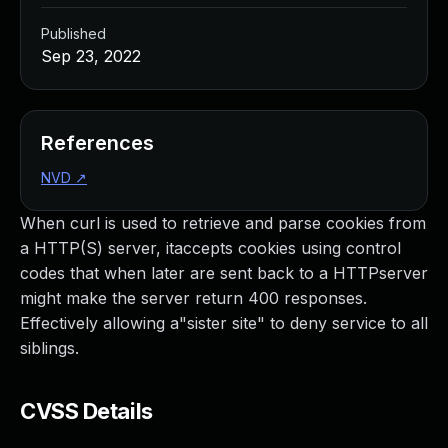
Published
Sep 23, 2022
References
NVD
↗
When curl is used to retrieve and parse cookies from
a HTTP(S) server, itaccepts cookies using control
codes that when later are sent back to a HTTPserver
might make the server return 400 responses.
Effectively allowing a"sister site" to deny service to all
siblings.
CVSS Details