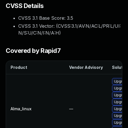
CVSS Details
CVSS 3.1 Base Score:
3.5
CVSS 3.1 Vector: (
CVSS:3.1/AV:N/AC:L/PR:L/UI:
N/S:U/C:N/I:N/A:H
)
Covered by Rapid7
Product
Vendor Advisory
Solution
Upgrade
Upgrade
Upgrade
Upgrade
Alma_linux
—
Upgrade
Upgrade
Upgrade