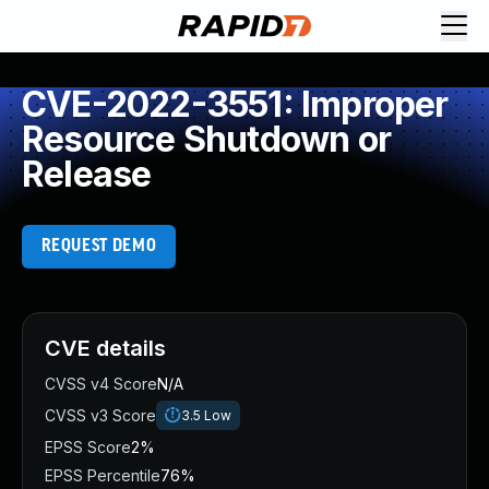
CVE-2022-3551: Improper
Resource Shutdown or
Release
REQUEST DEMO
CVE details
CVSS v4 Score
N/A
CVSS v3 Score
3.5
Low
EPSS Score
2%
EPSS Percentile
76%