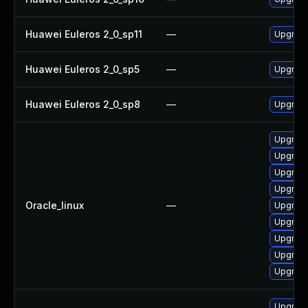
Huawei Euleros 2_0_sp11
—
Upgrade
Huawei Euleros 2_0_sp5
—
Upgrade
Huawei Euleros 2_0_sp8
—
Upgrade
Upgrade
Upgrade
Upgrade
Upgrade
Oracle_linux
—
Upgrade
Upgrade
Upgrade
Upgrade
Upgrade
Upgrade