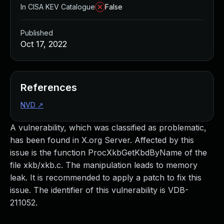
In CISA KEV Catalogue
False
Published
Oct 17, 2022
References
NVD
↗
A vulnerability, which was classified as problematic,
has been found in X.org Server. Affected by this
issue is the function ProcXkbGetKbdByName of the
file xkb/xkb.c. The manipulation leads to memory
leak. It is recommended to apply a patch to fix this
issue. The identifier of this vulnerability is VDB-
211052.