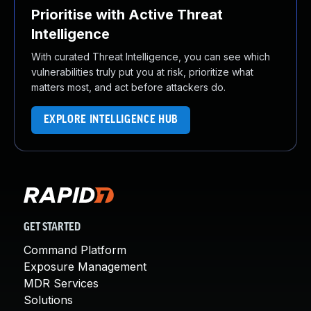
Prioritise with Active Threat
Intelligence
With curated Threat Intelligence, you can see which
vulnerabilities truly put you at risk, prioritize what
matters most, and act before attackers do.
EXPLORE INTELLIGENCE HUB
GET STARTED
Command Platform
Exposure Management
MDR Services
Solutions