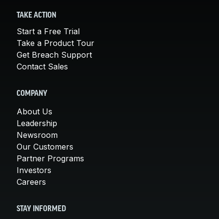
TAKE ACTION
Start a Free Trial
Take a Product Tour
Get Breach Support
Contact Sales
COMPANY
About Us
Leadership
Newsroom
Our Customers
Partner Programs
Investors
Careers
STAY INFORMED