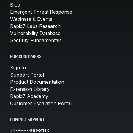
Blog
Emergent Threat Response
Webinars & Events
Rapid7 Labs Research
Vulnerability Database
Security Fundamentals
FOR CUSTOMERS
Sign In
Support Portal
Product Documentation
Extension Library
Rapid7 Academy
Customer Escalation Portal
CONTACT SUPPORT
+1-866-390-8113