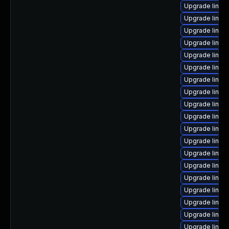
Upgrade linux
Upgrade linu
Upgrade linux
Upgrade linux
Upgrade linu
Upgrade linux
Upgrade linux
Upgrade linux
Upgrade linux-
Upgrade linux
Upgrade linux
Upgrade linux
Upgrade linux
Upgrade linux
Upgrade linux
Upgrade linux
Upgrade linux
Upgrade linu
Upgrade linux