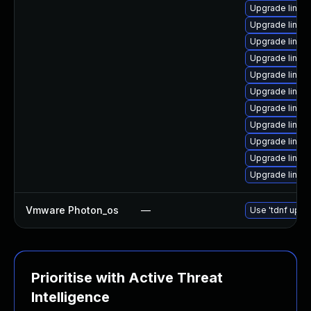
Upgrade linux
Upgrade linux
Upgrade linux
Upgrade linux
Upgrade linux-
Upgrade linux
Upgrade linux-
Upgrade linux
Upgrade linux
Upgrade linux
Upgrade linux
Vmware Photon_os
—
Use 'tdnf updat
Prioritise with Active Threat
Intelligence