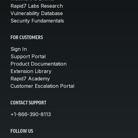
Rapid7 Labs Research
Vulnerability Database
Security Fundamentals
FOR CUSTOMERS
Sign In
Support Portal
Product Documentation
Extension Library
Rapid7 Academy
Customer Escalation Portal
CONTACT SUPPORT
+1-866-390-8113
FOLLOW US