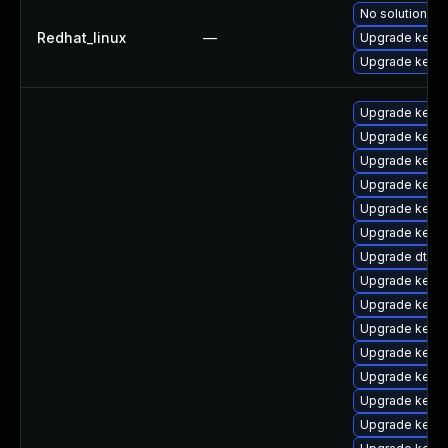
No solution ex
Redhat_linux
—
Upgrade kerne
Upgrade kernel
Upgrade kerne
Upgrade kernel
Upgrade kern
Upgrade kern
Upgrade kern
Upgrade kerne
Upgrade dtb-z
Upgrade kern
Upgrade kernel
Upgrade kerne
Upgrade kern
Upgrade kerne
Upgrade kernel
Upgrade kerne