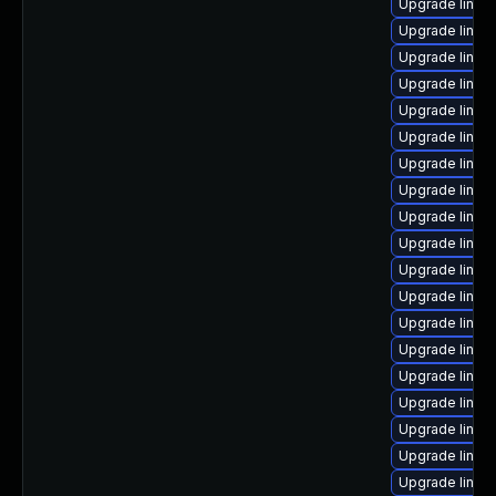
Upgrade linux
Upgrade linux
Upgrade linux-
Upgrade linux
Upgrade linux
Upgrade linux
Upgrade linux
Upgrade linux
Upgrade linu
Upgrade linu
Upgrade linux
Upgrade linux
Upgrade linux
Upgrade linux
Upgrade linux-
Upgrade linux
Upgrade linux
Upgrade linux-
Upgrade linux