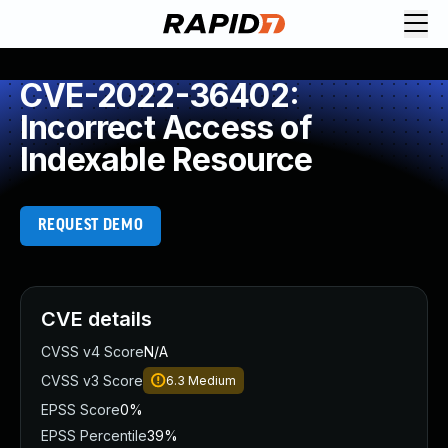
CVE-2022-36402:
Incorrect Access of
Indexable Resource
REQUEST DEMO
CVE details
CVSS v4 Score
N/A
CVSS v3 Score
6.3
Medium
EPSS Score
0%
EPSS Percentile
39%