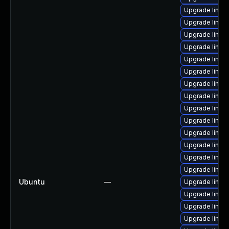
Upgrade linux
Upgrade linux
Upgrade linux
Upgrade linux
Upgrade linux
Upgrade linux
Upgrade linux
Upgrade linux
Upgrade linux
Upgrade linux
Upgrade linux
Upgrade linux
Upgrade linux
Upgrade linux
Ubuntu
—
Upgrade linux
Upgrade linu
Upgrade linux
Upgrade linux