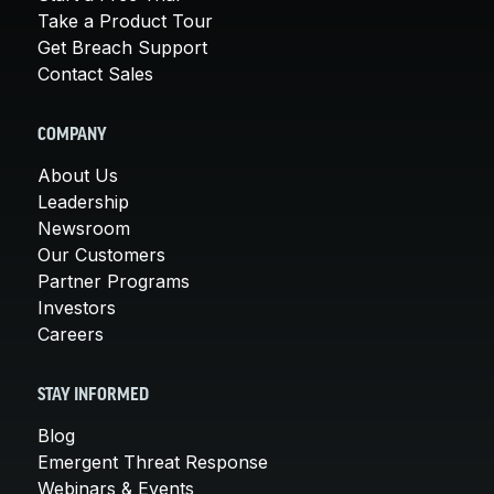
Take a Product Tour
Get Breach Support
Contact Sales
COMPANY
About Us
Leadership
Newsroom
Our Customers
Partner Programs
Investors
Careers
STAY INFORMED
Blog
Emergent Threat Response
Webinars & Events