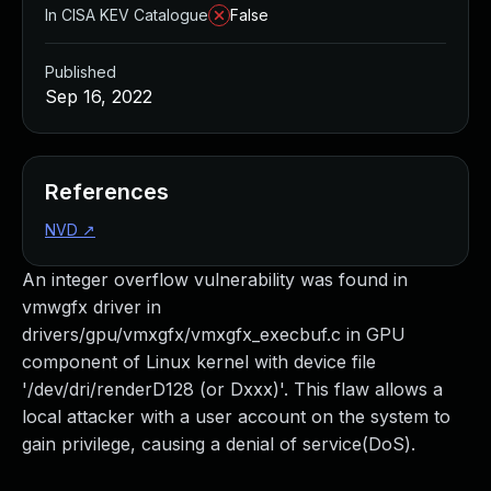
In CISA KEV Catalogue
False
Published
Sep 16, 2022
References
NVD
↗
An integer overflow vulnerability was found in
vmwgfx driver in
drivers/gpu/vmxgfx/vmxgfx_execbuf.c in GPU
component of Linux kernel with device file
'/dev/dri/renderD128 (or Dxxx)'. This flaw allows a
local attacker with a user account on the system to
gain privilege, causing a denial of service(DoS).