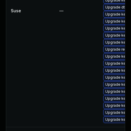
Upgrade kernel
Upgrade dtb-a
Suse
—
Upgrade kerne
Upgrade kerne
Upgrade kerne
Upgrade kerne
Upgrade kern
Upgrade reise
Upgrade kerne
Upgrade kerne
Upgrade kern
Upgrade kerne
Upgrade kerne
Upgrade kerne
Upgrade kerne
Upgrade kerne
Upgrade kerne
Upgrade kerne