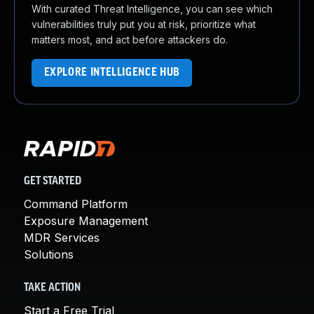
With curated Threat Intelligence, you can see which
vulnerabilities truly put you at risk, prioritize what
matters most, and act before attackers do.
EXPLORE INTELLIGENCE HUB
GET STARTED
Command Platform
Exposure Management
MDR Services
Solutions
TAKE ACTION
Start a Free Trial