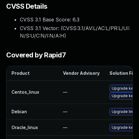
CVSS Details
CVSS 3.1 Base Score:
6.3
CVSS 3.1 Vector: (
CVSS:3.1/AV:L/AC:L/PR:L/UI:
N/S:U/C:N/I:N/A:H
)
Covered by Rapid7
Product
Vendor Advisory
Solution File
Upgrade kerne
Centos_linux
—
Upgrade kernel
Debian
—
Upgrade linux
Oracle_linux
—
Upgrade kerne