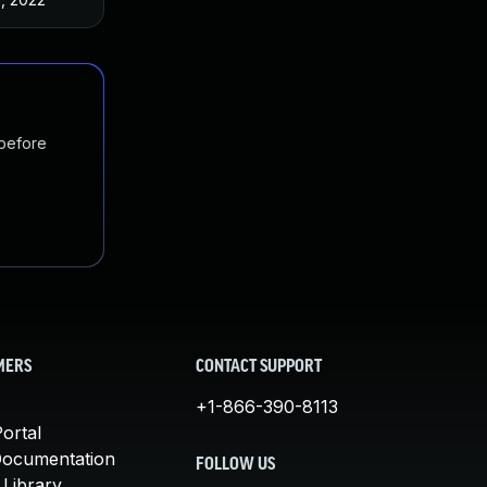
 before
MERS
CONTACT SUPPORT
+1-866-390-8113
ortal
Documentation
FOLLOW US
 Library