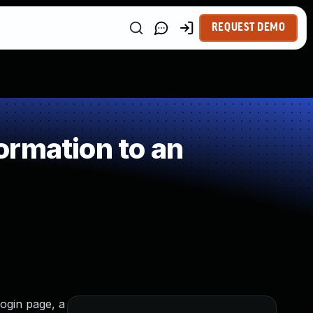
REQUEST DEMO
ormation to an
ogin page, a