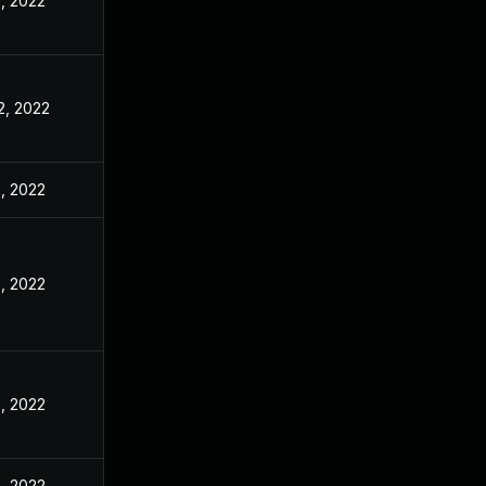
, 2022
2, 2022
, 2022
, 2022
, 2022
, 2022