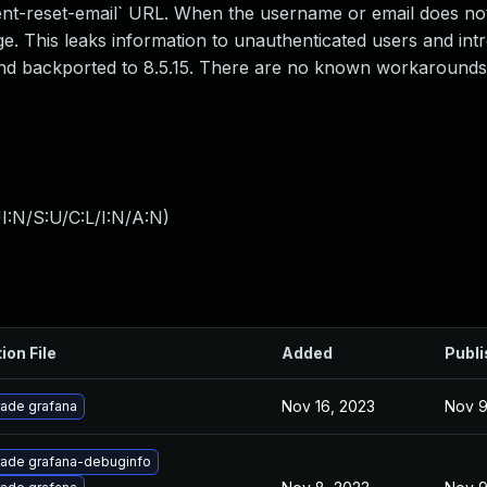
nt-reset-email` URL. When the username or email does not 
. This leaks information to unauthenticated users and int
4 and backported to 8.5.15. There are no known workarounds
I:N/S:U/C:L/I:N/A:N
)
ion File
Added
Publ
Nov 16, 2023
Nov 9
ade grafana
ade grafana-debuginfo