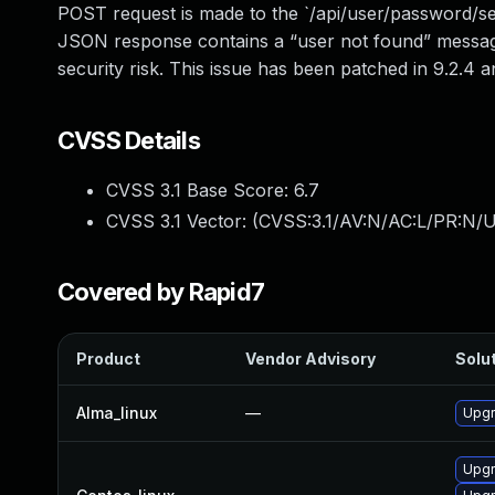
POST request is made to the `/api/user/password/se
JSON response contains a “user not found” message
security risk. This issue has been patched in 9.2.
CVSS Details
CVSS 3.1 Base Score:
6.7
CVSS 3.1 Vector: (
CVSS:3.1/AV:N/AC:L/PR:N/U
Covered by Rapid7
Product
Vendor Advisory
Solut
Alma_linux
—
Upgr
Upgr