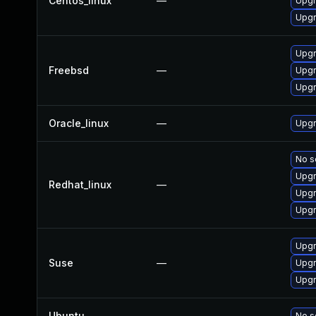
Centos_linux
—
Upgr
Upgr
Upgr
Freebsd
—
Upgr
Upgr
Oracle_linux
—
Upgr
No s
Upgr
Redhat_linux
—
Upgr
Upgr
Upg
Suse
—
Upgr
Upgr
Ubuntu
—
No s