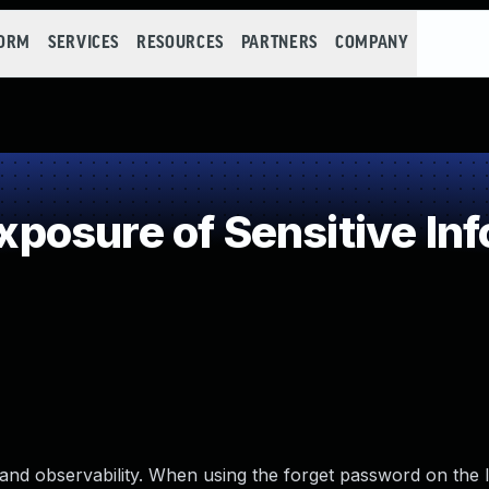
FORM
SERVICES
RESOURCES
PARTNERS
COMPANY
osure of Sensitive Inf
and observability. When using the forget password on the l