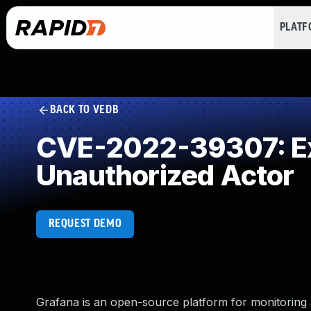
PLAT
BACK TO VEDB
CVE-2022-39307: Exp
Unauthorized Actor
REQUEST DEMO
Grafana is an open-source platform for monitoring 