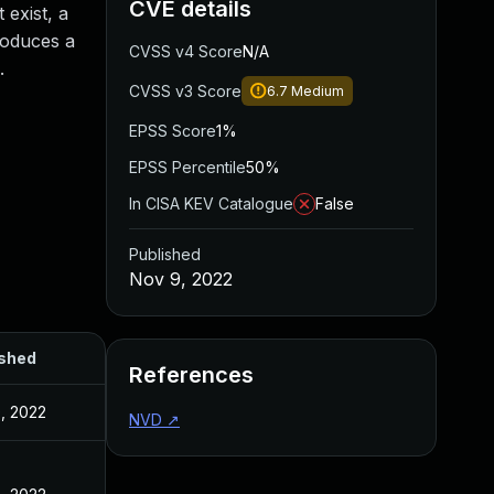
CVE details
exist, a
roduces a
CVSS v4 Score
N/A
.
CVSS v3 Score
6.7
Medium
EPSS Score
1%
EPSS Percentile
50%
In CISA KEV Catalogue
False
Published
Nov 9, 2022
ished
References
, 2022
NVD
↗