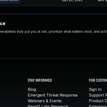
nce
abilities truly put you at risk, prioritize what matters most, and act
STAY INFORMED
FOR CUSTO
Blog
Sign In
Emergent Threat Response
Support P
Webinars & Events
Product 
Rapid7 Labs Research
Extension