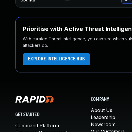
Prioritise with Active Threat Intellige
With curated Threat Intelligence, you can see which vulner
attackers do.
EXPLORE INTELLIGENCE HUB
COMPANY
About Us
GET STARTED
Leadership
Newsroom
Command Platform
Our Customers