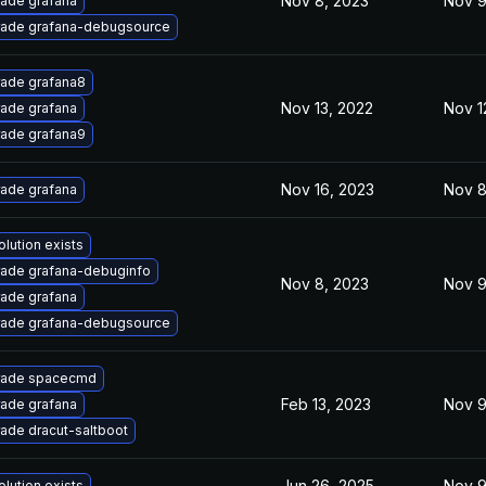
Nov 8, 2023
Nov 9
ade grafana
ade grafana-debugsource
ade grafana8
Nov 13, 2022
Nov 1
ade grafana
ade grafana9
Nov 16, 2023
Nov 8
ade grafana
olution exists
ade grafana-debuginfo
Nov 8, 2023
Nov 9
ade grafana
ade grafana-debugsource
rade spacecmd
Feb 13, 2023
Nov 9
ade grafana
ade dracut-saltboot
Jun 26, 2025
Nov 9
olution exists