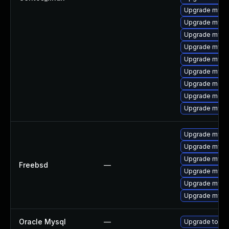
Upgrade mysq
Upgrade mysq
Upgrade mysql
Upgrade mysql
Upgrade mysql
Upgrade mysq
Upgrade meca
Upgrade meca
Upgrade mysql
Upgrade mysql
Upgrade mysq
Upgrade mysq
Freebsd
—
Upgrade mysq
Upgrade mysql
Upgrade mysq
Oracle Mysql
—
Upgrade to My