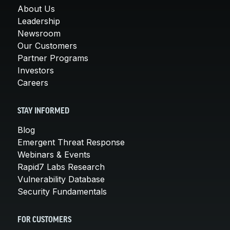
About Us
Leadership
Newsroom
Our Customers
Partner Programs
Investors
Careers
STAY INFORMED
Blog
Emergent Threat Response
Webinars & Events
Rapid7 Labs Research
Vulnerability Database
Security Fundamentals
FOR CUSTOMERS