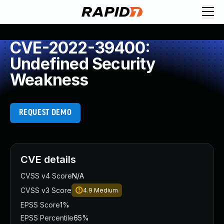
CVE-2022-39400:
Undefined Security
Weakness
REQUEST DEMO
CVE details
CVSS v4 Score
N/A
CVSS v3 Score
4.9
Medium
EPSS Score
1%
EPSS Percentile
65%