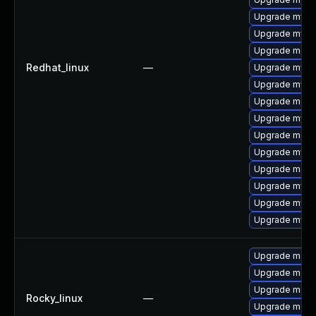
Upgrade mysql
Upgrade mysq
Upgrade meca
Redhat_linux
—
Upgrade mysql
Upgrade mys
Upgrade meca
Upgrade mysq
Upgrade mec
Upgrade mysql
Upgrade meca
Upgrade mysq
Upgrade mysql
Upgrade mysq
Upgrade meca
Upgrade meca
Upgrade meca
Rocky_linux
—
Upgrade meca