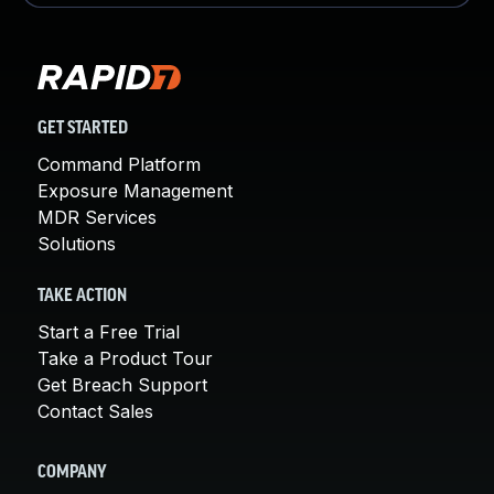
GET STARTED
Command Platform
Exposure Management
MDR Services
Solutions
TAKE ACTION
Start a Free Trial
Take a Product Tour
Get Breach Support
Contact Sales
COMPANY