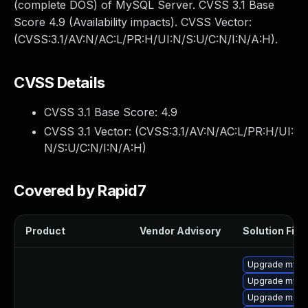
(complete DOS) of MySQL Server. CVSS 3.1 Base
Score 4.9 (Availability impacts). CVSS Vector:
(CVSS:3.1/AV:N/AC:L/PR:H/UI:N/S:U/C:N/I:N/A:H).
CVSS Details
CVSS 3.1 Base Score:
4.9
CVSS 3.1 Vector: (
CVSS:3.1/AV:N/AC:L/PR:H/UI:
N/S:U/C:N/I:N/A:H
)
Covered by Rapid7
Product
Vendor Advisory
Solution File
Upgrade mysq
Upgrade mysq
Upgrade meca