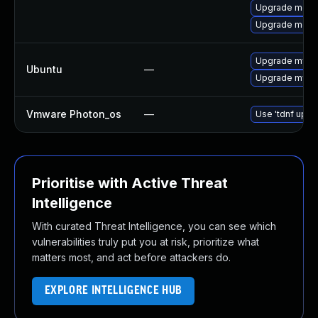
Upgrade meca
Upgrade mec
Upgrade mysql
Ubuntu
—
Upgrade mysql
Vmware Photon_os
—
Use 'tdnf updat
Prioritise with Active Threat
Intelligence
With curated Threat Intelligence, you can see which
vulnerabilities truly put you at risk, prioritize what
matters most, and act before attackers do.
EXPLORE INTELLIGENCE HUB