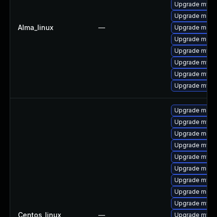
Upgrade mysq
Upgrade meca
Alma_linux
—
Upgrade meca
Upgrade mec
Upgrade mysql
Upgrade mys
Upgrade mysql
Upgrade mysql
Upgrade meca
Upgrade mysql
Upgrade meca
Upgrade mysq
Upgrade mysq
Upgrade mec
Upgrade mysql
Upgrade meca
Upgrade mysq
Centos_linux
—
Upgrade mys