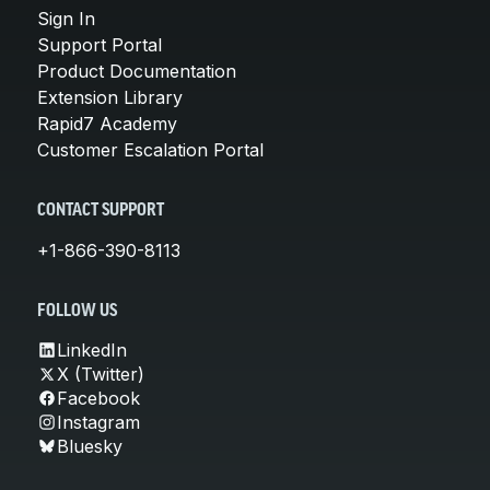
Sign In
Support Portal
Product Documentation
Extension Library
Rapid7 Academy
Customer Escalation Portal
CONTACT SUPPORT
+1-866-390-8113
FOLLOW US
LinkedIn
X (Twitter)
Facebook
Instagram
Bluesky