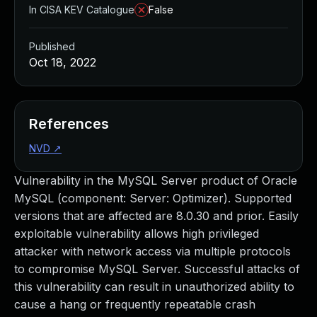
In CISA KEV Catalogue
False
Published
Oct 18, 2022
References
NVD
↗
Vulnerability in the MySQL Server product of Oracle
MySQL (component: Server: Optimizer). Supported
versions that are affected are 8.0.30 and prior. Easily
exploitable vulnerability allows high privileged
attacker with network access via multiple protocols
to compromise MySQL Server. Successful attacks of
this vulnerability can result in unauthorized ability to
cause a hang or frequently repeatable crash