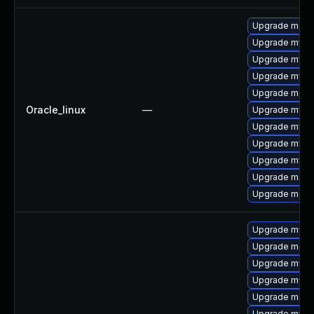
Upgrade mec
Upgrade mysq
Upgrade mysql
Upgrade mys
Upgrade meca
Oracle_linux
—
Upgrade mysql
Upgrade mysq
Upgrade mysql
Upgrade mysq
Upgrade meca
Upgrade meca
Upgrade mysq
Upgrade meca
Upgrade mysq
Upgrade mysql
Upgrade meca
Upgrade mysql