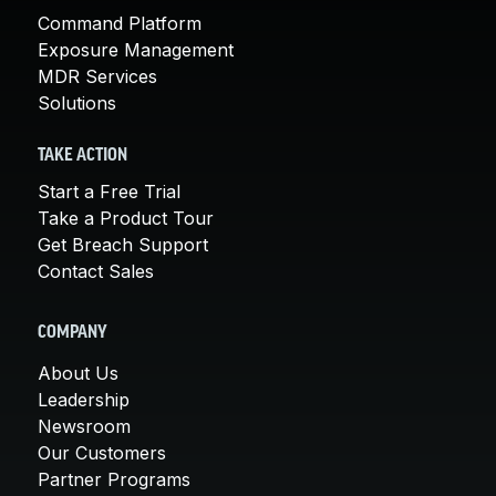
Command Platform
Exposure Management
MDR Services
Solutions
TAKE ACTION
Start a Free Trial
Take a Product Tour
Get Breach Support
Contact Sales
COMPANY
About Us
Leadership
Newsroom
Our Customers
Partner Programs