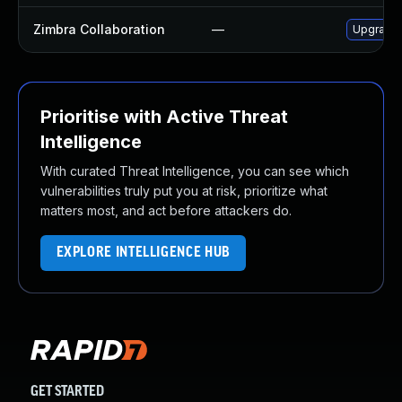
Zimbra Collaboration
—
Upgrade Z
Prioritise with Active Threat
Intelligence
With curated Threat Intelligence, you can see which
vulnerabilities truly put you at risk, prioritize what
matters most, and act before attackers do.
EXPLORE INTELLIGENCE HUB
GET STARTED