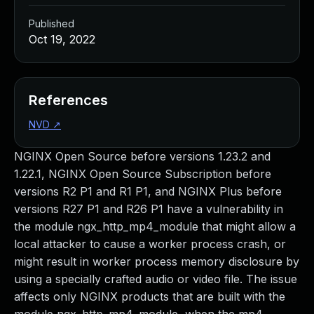
Published
Oct 19, 2022
References
NVD
↗
NGINX Open Source before versions 1.23.2 and
1.22.1, NGINX Open Source Subscription before
versions R2 P1 and R1 P1, and NGINX Plus before
versions R27 P1 and R26 P1 have a vulnerability in
the module ngx_http_mp4_module that might allow a
local attacker to cause a worker process crash, or
might result in worker process memory disclosure by
using a specially crafted audio or video file. The issue
affects only NGINX products that are built with the