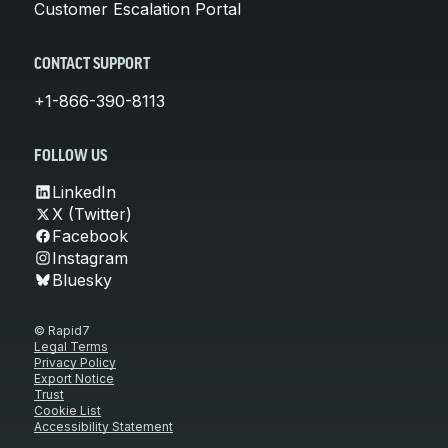
Customer Escalation Portal
CONTACT SUPPORT
+1-866-390-8113
FOLLOW US
LinkedIn
X (Twitter)
Facebook
Instagram
Bluesky
© Rapid7
Legal Terms
Privacy Policy
Export Notice
Trust
Cookie List
Accessibility Statement