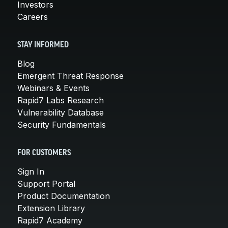
Investors
Careers
STAY INFORMED
Blog
Emergent Threat Response
Webinars & Events
Rapid7 Labs Research
Vulnerability Database
Security Fundamentals
FOR CUSTOMERS
Sign In
Support Portal
Product Documentation
Extension Library
Rapid7 Academy