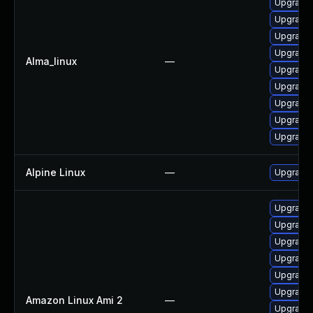
Upgrade 
Upgrade
Upgrade 
Upgrade 
Alma_linux
—
Upgrade 
Upgrade 
Upgrade 
Upgrade 
Upgrade 
Alpine Linux
—
Upgrade 
Upgrade 
Upgrade 
Upgrade 
Upgrade 
Upgrade 
Upgrade 
Amazon Linux Ami 2
—
Upgrade 