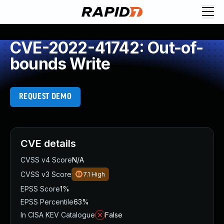
CVE-2022-41742: Out-of-
bounds Write
REQUEST DEMO
CVE details
CVSS v4 Score
N/A
CVSS v3 Score
7.1
High
EPSS Score
1%
EPSS Percentile
63%
In CISA KEV Catalogue
False