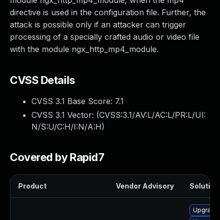
module ngx_http_mp4_module, when the mp4
directive is used in the configuration file. Further, the
attack is possible only if an attacker can trigger
processing of a specially crafted audio or video file
with the module ngx_http_mp4_module.
CVSS Details
CVSS 3.1 Base Score:
7.1
CVSS 3.1 Vector: (
CVSS:3.1/AV:L/AC:L/PR:L/UI:
N/S:U/C:H/I:N/A:H
)
Covered by Rapid7
Product
Vendor Advisory
Solution 
Upgrade