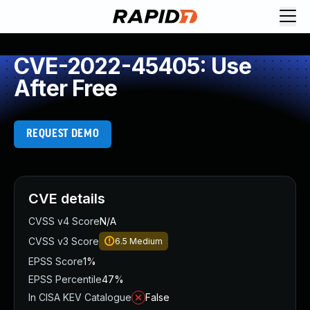
CVE-2022-45405: Use
After Free
REQUEST DEMO
CVE details
CVSS v4 Score
N/A
CVSS v3 Score
6.5
Medium
EPSS Score
1%
EPSS Percentile
47%
In CISA KEV Catalogue
False