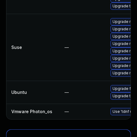
Upgrade thu
Upgrade mozi
Upgrade mozi
Upgrade mozi
Upgrade mozi
Suse
—
Upgrade mozi
Upgrade mozi
Upgrade mozil
Upgrade mozil
Upgrade fire
Ubuntu
—
Upgrade thun
Vmware Photon_os
—
Use 'tdnf upd