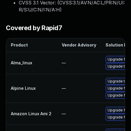
CVSS 3.1 Vector: (
CVSS:3.1/AV:N/AC:L/PR:N/UI:
R/S:U/C:N/I:N/A:H
)
Covered by Rapid7
Product
Vendor Advisory
Solution Fil
Upgrade fire
Alma_linux
—
Upgrade thun
Upgrade thun
Alpine Linux
—
Upgrade fire
Upgrade fire
Upgrade fire
Amazon Linux Ami 2
—
Upgrade fire