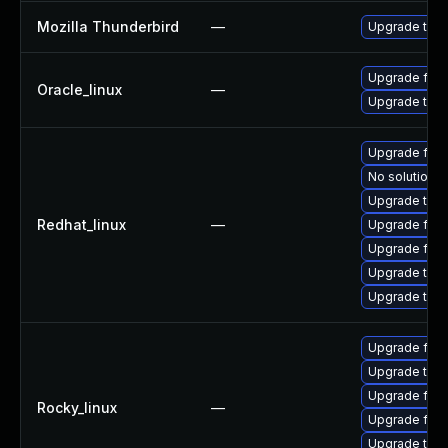
Mozilla Thunderbird
—
Upgrade to Mo
Upgrade fire
Oracle_linux
—
Upgrade thun
Upgrade fir
No solution e
Upgrade thu
Redhat_linux
—
Upgrade fire
Upgrade fire
Upgrade thun
Upgrade thun
Upgrade fire
Upgrade thun
Upgrade fire
Rocky_linux
—
Upgrade fir
Upgrade thun