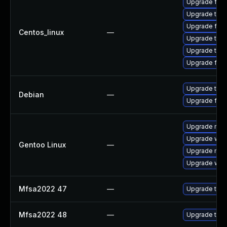
Upgrade fir
Upgrade thun
Upgrade fire
Centos_linux
—
Upgrade thun
Upgrade thu
Upgrade fire
Upgrade thun
Debian
—
Upgrade fire
Upgrade mail-
Upgrade www-
Gentoo Linux
—
Upgrade mail-
Upgrade www-
Mfsa2022 47
—
Upgrade to Mo
Mfsa2022 48
—
Upgrade to Mo