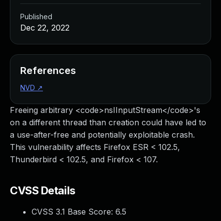
Published
Dec 22, 2022
References
NVD
↗
Freeing arbitrary <code>nsIInputStream</code>'s
on a different thread than creation could have led to
a use-after-free and potentially exploitable crash.
This vulnerability affects Firefox ESR < 102.5,
Thunderbird < 102.5, and Firefox < 107.
CVSS Details
CVSS 3.1 Base Score:
6.5