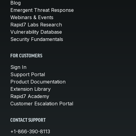
Blog
Emergent Threat Response
Webinars & Events
Rapid7 Labs Research
Vulnerability Database
Security Fundamentals
FOR CUSTOMERS
Sign In
Support Portal
Product Documentation
Extension Library
Rapid7 Academy
Customer Escalation Portal
CONTACT SUPPORT
+1-866-390-8113