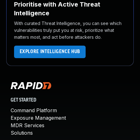
Prioritise with Active Threat
Intelligence
With curated Threat Intelligence, you can see which
vulnerabilities truly put you at risk, prioritize what
matters most, and act before attackers do.
EXPLORE INTELLIGENCE HUB
GET STARTED
Command Platform
Exposure Management
MDR Services
Solutions