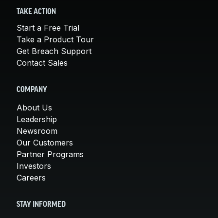
TAKE ACTION
Start a Free Trial
Take a Product Tour
Get Breach Support
Contact Sales
COMPANY
About Us
Leadership
Newsroom
Our Customers
Partner Programs
Investors
Careers
STAY INFORMED