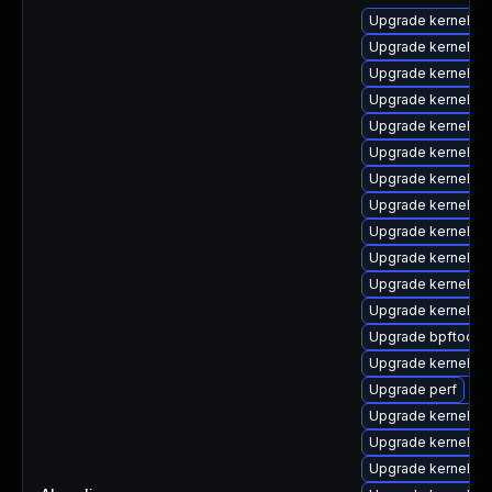
Upgrade kernel-rt
Upgrade kernel-m
Upgrade kernel-z
Upgrade kernel-r
Upgrade kernel-rt
Upgrade kernel-rt
Upgrade kernel-d
Upgrade kernel-rt
Upgrade kernel-co
Upgrade kernel-z
Upgrade kernel-d
Upgrade kernel-d
Upgrade bpftool
Upgrade kernel-rt
Upgrade perf
Upgrade kernel-rt
Upgrade kernel-rt
Upgrade kernel-d