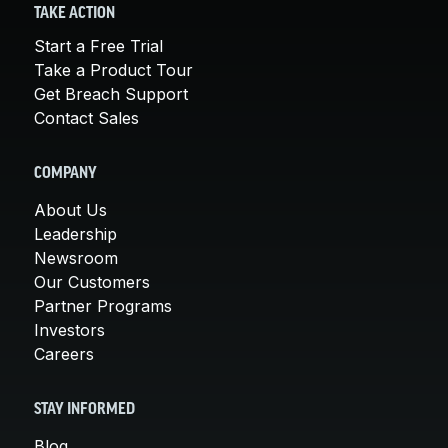
TAKE ACTION
Start a Free Trial
Take a Product Tour
Get Breach Support
Contact Sales
COMPANY
About Us
Leadership
Newsroom
Our Customers
Partner Programs
Investors
Careers
STAY INFORMED
Blog