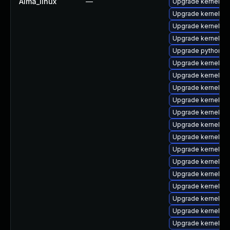
Alma_linux
—
Upgrade kernel-d
Upgrade kernel-m
Upgrade kernel-d
Upgrade kernel-too
Upgrade python3-
Upgrade kernel
Upgrade kernel-h
Upgrade kernel-abi
Upgrade kernel-r
Upgrade kernel-r
Upgrade kernel-z
Upgrade kernel-z
Upgrade kernel-d
Upgrade kernel-rt
Upgrade kernel-z
Upgrade kernel-rt
Upgrade kernel-to
Upgrade kernel-c
Upgrade kernel-to