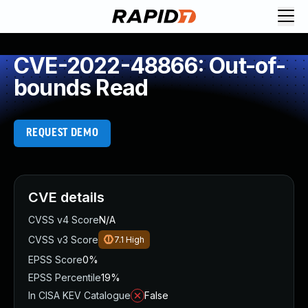
CVE-2022-48866: Out-of-
bounds Read
REQUEST DEMO
CVE details
CVSS v4 Score
N/A
CVSS v3 Score
7.1
High
EPSS Score
0%
EPSS Percentile
19%
In CISA KEV Catalogue
False