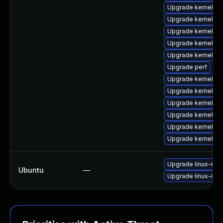
Upgrade kernel-d
Upgrade kernel-c
Upgrade kernel-to
Upgrade kernel-d
Upgrade kernel-r
Upgrade perf
Upgrade kernel-co
Upgrade kernel-r
Upgrade kernel-d
Upgrade kernel-too
Upgrade kernel-r
Upgrade kernel-r
Upgrade linux-real
Ubuntu
—
Upgrade linux-intel