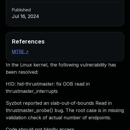
Published
Jul 16, 2024
References
MITRE
↗
In the Linux kernel, the following vulnerability has
been resolved:
HID: hid-thrustmaster: fix OOB read in
thrustmaster_interrupts
Syzbot reported an slab-out-of-bounds Read in
thrustmaster_probe() bug. The root case is in missing
validation check of actual number of endpoints.
Code should not blindly access