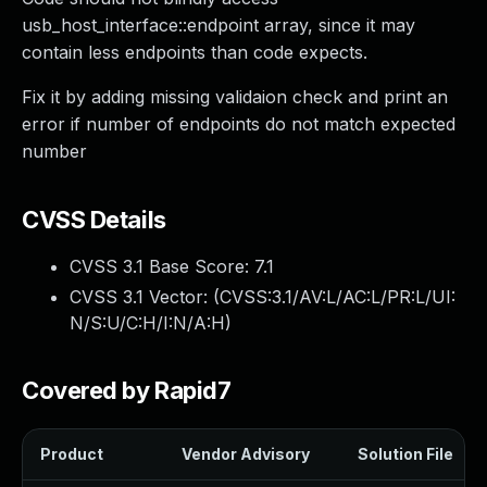
usb_host_interface::endpoint array, since it may
contain less endpoints than code expects.
Fix it by adding missing validaion check and print an
error if number of endpoints do not match expected
number
CVSS Details
CVSS 3.1 Base Score:
7.1
CVSS 3.1 Vector: (
CVSS:3.1/AV:L/AC:L/PR:L/UI:
N/S:U/C:H/I:N/A:H
)
Covered by Rapid7
Product
Vendor Advisory
Solution File