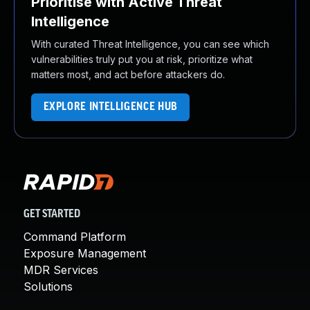
Prioritise with Active Threat
Intelligence
With curated Threat Intelligence, you can see which
vulnerabilities truly put you at risk, prioritize what
matters most, and act before attackers do.
EXPLORE INTELLIGENCE HUB
GET STARTED
Command Platform
Exposure Management
MDR Services
Solutions