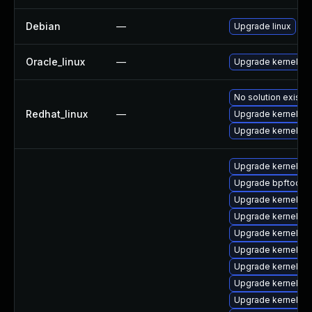
Debian
—
Upgrade linux
Oracle_linux
—
Upgrade kernel
No solution exists
Redhat_linux
—
Upgrade kernel-rt
Upgrade kernel
Upgrade kernel-to
Upgrade bpftool
Upgrade kernel-d
Upgrade kernel-rt
Upgrade kernel-r
Upgrade kernel-rt
Upgrade kernel-rt
Upgrade kernel-d
Upgrade kernel-to