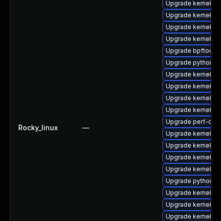
Upgrade kernel-rt
Upgrade kernel-rt
Upgrade kernel-rt
Upgrade kernel-rt
Upgrade bpftool-
Upgrade python3-
Upgrade kernel-rt
Upgrade kernel-m
Upgrade kernel-rt
Upgrade kernel-rt
Upgrade perf-deb
Rocky_linux
—
Upgrade kernel
Upgrade kernel-d
Upgrade kernel-d
Upgrade kernel-d
Upgrade python3-
Upgrade kernel-m
Upgrade kernel-h
Upgrade kernel-d