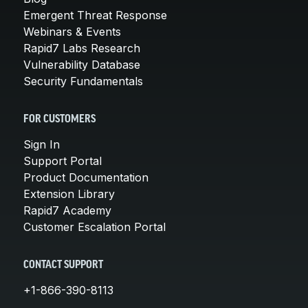
Emergent Threat Response
Webinars & Events
Rapid7 Labs Research
Vulnerability Database
Security Fundamentals
FOR CUSTOMERS
Sign In
Support Portal
Product Documentation
Extension Library
Rapid7 Academy
Customer Escalation Portal
CONTACT SUPPORT
+1-866-390-8113