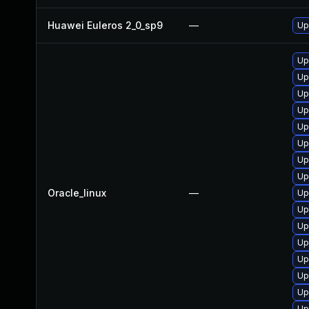
Huawei Euleros 2_0_sp9
—
Up
Up
Up
Up
Up
Up
Up
Up
Up
Oracle_linux
—
Up
Up
Up
Up
Up
Up
Up
Up