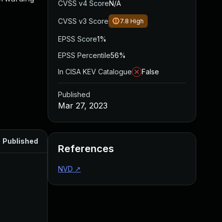
CVSS v4 Score
N/A
CVSS v3 Score
7.8
High
EPSS Score
1%
EPSS Percentile
56%
In CISA KEV Catalogue
False
Published
Mar 27, 2023
Published
References
NVD
↗