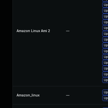
Up
Up
Up
Up
Up
Amazon Linux Ami 2
—
Up
Up
Up
Up
Up
Up
Up
Up
Up
Up
Amazon_linux
—
Up