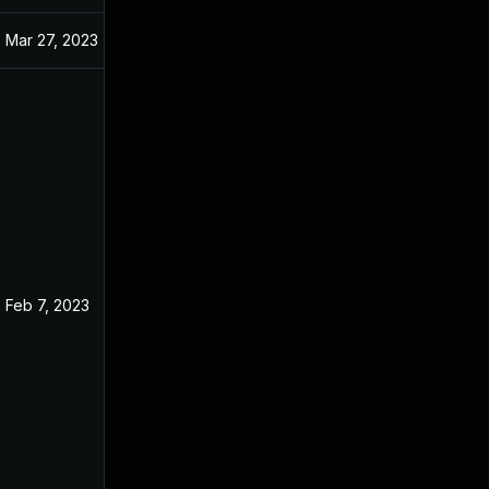
Mar 27, 2023
Feb 7, 2023