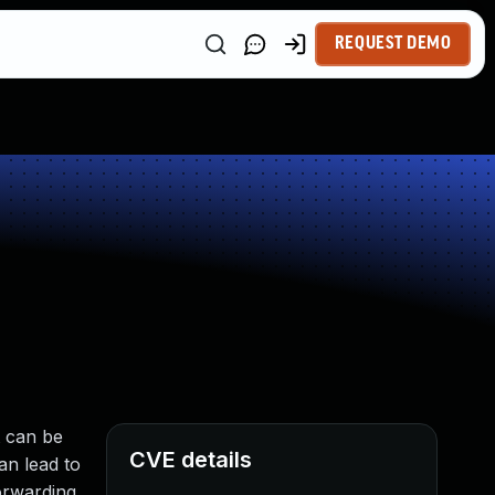
REQUEST DEMO
t can be
CVE details
an lead to
orwarding