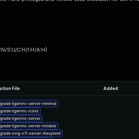
:N/S:U/C:H/I:H/A:H
)
ution File
Added
grade tigervnc-server-minimal
grade tigervnc-icons
grade tigervnc-server
grade tigervnc-server-module
grade xorg-x11-server-Xwayland