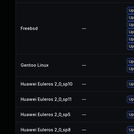
Up
Up
Up
Freebsd
—
Up
Up
Up
Up
Gentoo Linux
—
Up
Huawei Euleros 2_0_sp10
—
Up
Huawei Euleros 2_0_sp11
—
Up
Huawei Euleros 2_0_sp5
—
Up
Huawei Euleros 2_0_sp8
—
Up