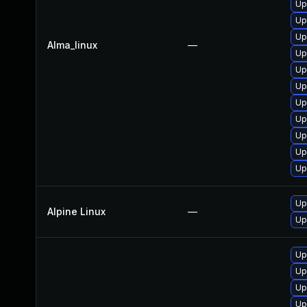
Up
Up
Up
Alma_linux
—
Up
Up
Up
Up
Up
Up
Up
Up
Up
Alpine Linux
—
Up
Up
Up
Up
Up