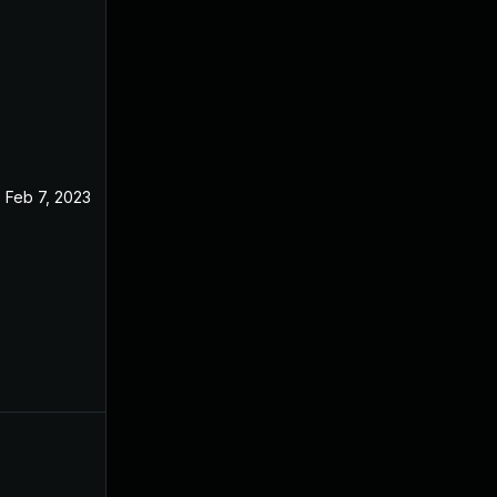
Feb 7, 2023