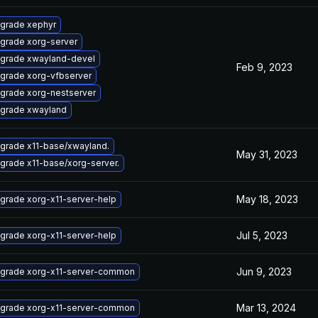
grade xephyr
grade xorg-server
grade xwayland-devel
Feb 9, 2023
grade xorg-vfbserver
grade xorg-nestserver
grade xwayland
grade x11-base/xwayland.
May 31, 2023
grade x11-base/xorg-server.
May 18, 2023
grade xorg-x11-server-help
Jul 5, 2023
grade xorg-x11-server-help
Jun 9, 2023
grade xorg-x11-server-common
Mar 13, 2024
grade xorg-x11-server-common