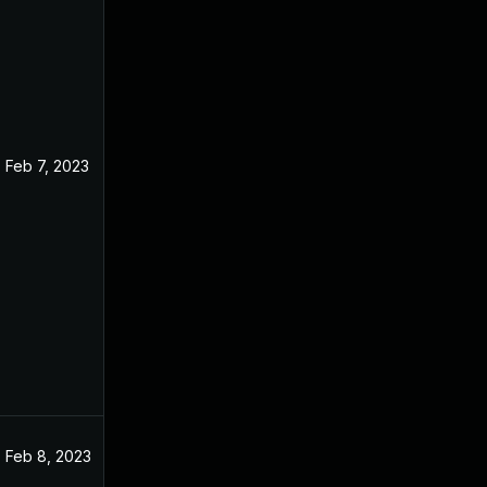
Feb 7, 2023
Feb 8, 2023