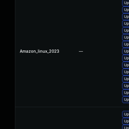
Up
Up
Up
Up
Up
Up
Up
Amazon_linux_2023
—
Up
Up
Up
Up
Up
Up
Up
Up
Up
Up
Up