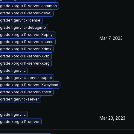
grade xorg-x11-server-common
grade xorg-x11-server-devel
grade tigervnc-license
grade tigervnc-debuginfo
grade xorg-x11-server-Xephyr
Mar 7, 2023
grade xorg-x11-server-source
grade xorg-x11-server-Xdmx
grade xorg-x11-server-Xvfb
grade xorg-x11-server-Xorg
grade tigervnc
grade tigervnc-server-applet
grade xorg-x11-server-Xwayland
grade xorg-x11-server-Xnest
grade tigervnc-server
grade tigervnc
Mar 23, 2023
grade xorg-x11-server