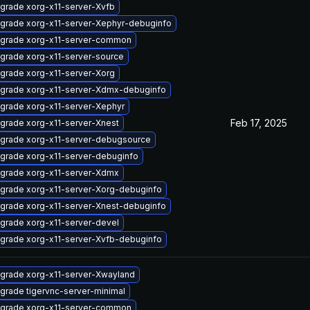
grade xorg-x11-server-Xvfb
grade xorg-x11-server-Xephyr-debuginfo
grade xorg-x11-server-common
grade xorg-x11-server-source
grade xorg-x11-server-Xorg
grade xorg-x11-server-Xdmx-debuginfo
grade xorg-x11-server-Xephyr
Feb 17, 2025
grade xorg-x11-server-Xnest
grade xorg-x11-server-debugsource
grade xorg-x11-server-debuginfo
grade xorg-x11-server-Xdmx
grade xorg-x11-server-Xorg-debuginfo
grade xorg-x11-server-Xnest-debuginfo
grade xorg-x11-server-devel
grade xorg-x11-server-Xvfb-debuginfo
grade xorg-x11-server-Xwayland
grade tigervnc-server-minimal
grade xorg-x11-server-common