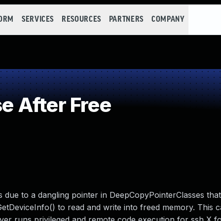
FORM
SERVICES
RESOURCES
PARTNERS
COMPANY
 After Free
rs due to a dangling pointer in DeepCopyPointerClasses tha
DeviceInfo() to read and write into freed memory. This c
rver runs privileged and remote code execution for ssh X f