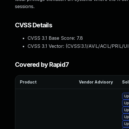
sessions.
CVSS Details
CVSS 3.1 Base Score:
7.8
CVSS 3.1 Vector: (
CVSS:3.1/AV:L/AC:L/PR:L/UI
Covered by Rapid7
Product
Vendor Advisory
Sol
Up
Up
Up
Up
Up