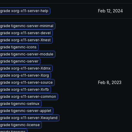
Feb 12, 2024
grade xorg-x11-server-help
grade tigervnc-server-minimal
grade xorg-x11-server-devel
grade xorg-x11-server-Xnest
grade tigervnc-icons
grade tigervnc-server-module
grade tigervnc-server
grade xorg-x11-server-Xdmx
grade xorg-x11-server-Xorg
Feb 8, 2023
grade xorg-x11-server-source
grade xorg-x11-server-Xvfb
grade xorg-x11-server-common
grade tigervnc-selinux
grade tigervnc-server-applet
grade xorg-x11-server-Xwayland
grade tigervnc-license
grade tigervnc