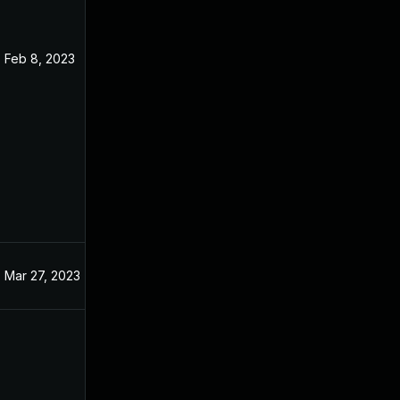
Feb 8, 2023
Mar 27, 2023