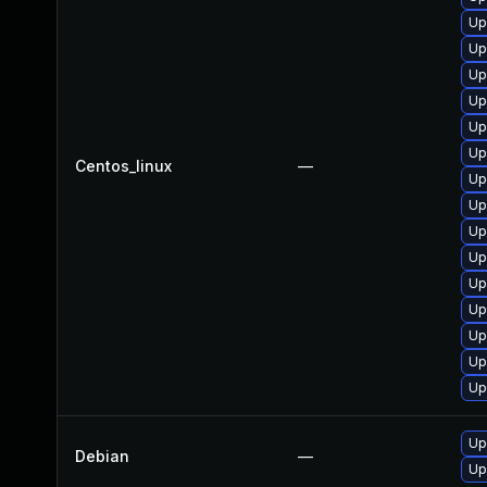
Up
Up
Up
Up
Up
Up
Centos_linux
—
Up
Up
Up
Up
Up
Up
Up
Up
Up
Up
Debian
—
Up