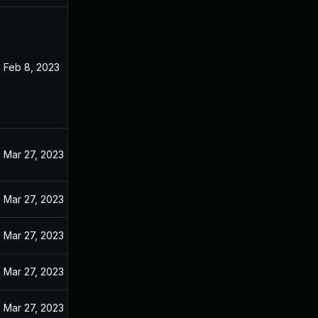
Feb 8, 2023
Mar 27, 2023
Mar 27, 2023
Mar 27, 2023
Mar 27, 2023
Mar 27, 2023