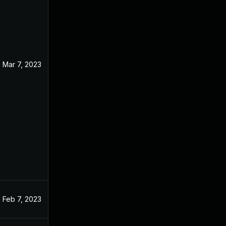
Mar 7, 2023
Feb 7, 2023