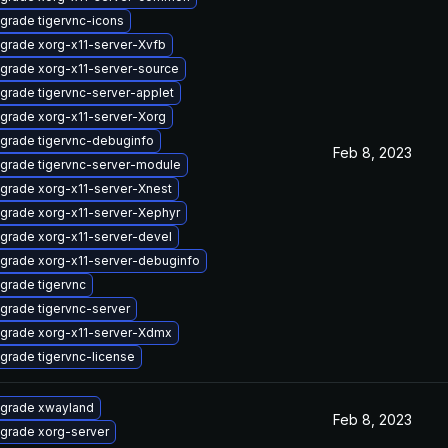
grade tigervnc-icons
grade xorg-x11-server-Xvfb
grade xorg-x11-server-source
grade tigervnc-server-applet
grade xorg-x11-server-Xorg
grade tigervnc-debuginfo
Feb 8, 2023
grade tigervnc-server-module
grade xorg-x11-server-Xnest
grade xorg-x11-server-Xephyr
grade xorg-x11-server-devel
grade xorg-x11-server-debuginfo
grade tigervnc
grade tigervnc-server
grade xorg-x11-server-Xdmx
grade tigervnc-license
grade xwayland
Feb 8, 2023
grade xorg-server