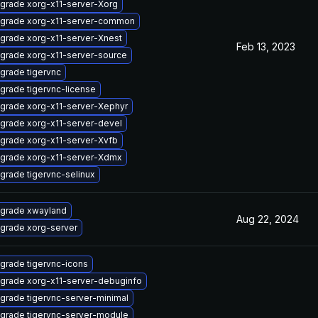
grade xorg-x11-server-Xorg
grade xorg-x11-server-common
grade xorg-x11-server-Xnest
Feb 13, 2023
grade xorg-x11-server-source
grade tigervnc
grade tigervnc-license
grade xorg-x11-server-Xephyr
grade xorg-x11-server-devel
grade xorg-x11-server-Xvfb
grade xorg-x11-server-Xdmx
grade tigervnc-selinux
grade xwayland
Aug 22, 2024
grade xorg-server
grade tigervnc-icons
grade xorg-x11-server-debuginfo
grade tigervnc-server-minimal
grade tigervnc-server-module