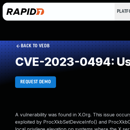
PLAT
BACK TO VEDB
CVE-2023-0494: Use
REQUEST DEMO
A vulnerability was found in X.Org. This issue occu
exploited by ProcXkbSetDeviceInfo() and ProcXkbGet
local privilege elevation on systems where the X se